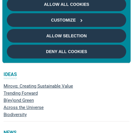
ALLOW ALL COOKIES
Natural Capital
CUSTOMIZE
RESEARCH
Understand
ALLOW SELECTION
Voting and Engagement
Demonstrating impact
DENY ALL COOKIES
Mirova Research Center
IDEAS
Mirovα: Creating Sustainable Value
Trending Forward
B(ey)ond Green
Across the Universe
Biodiversity
NEWS