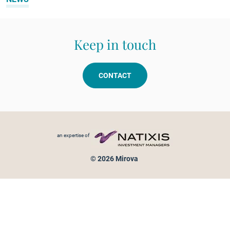
Keep in touch
CONTACT
Footer menu
an expertise of
© 2026 Mirova
Personal data protection
Legal Notice
Sitemap