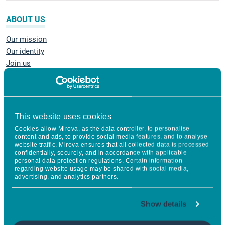
ABOUT US
Our mission
Our identity
Join us
Mirova Foundation
Regulatory information
Sustainability
Grievance Mechanism
This website uses cookies
Cookies allow Mirova, as the data controller, to personalise
content and ads, to provide social media features, and to analyse
INVEST
website traffic. Mirova ensures that all collected data is processed
confidentially, securely, and in accordance with applicable
personal data protection regulations. Certain information
Equities
regarding website usage may be shared with social media,
Fixed income
advertising, and analytics partners.
Multi-asset management
Social Impact Investing
Show details
Impact Private Equity
Energy Transition Infrastructure