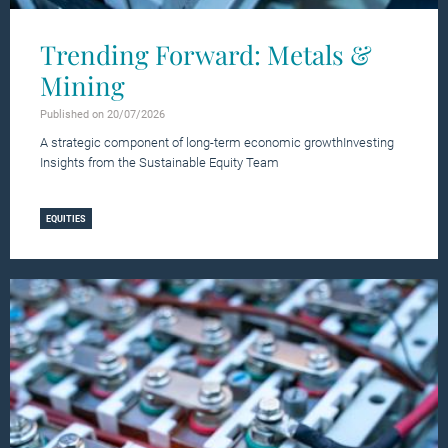
Trending Forward: Metals &
Mining
Published on 20/07/2026
A strategic component of long-term economic growthInvesting
Insights from the Sustainable Equity Team
Learn more
EQUITIES