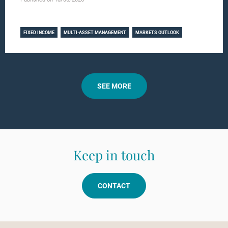
Learn more
FIXED INCOME
MULTI-ASSET MANAGEMENT
MARKETS OUTLOOK
SEE MORE
Keep in touch
CONTACT