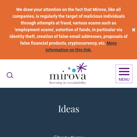
Skip to main content
We draw your attention on the fact that Mirova, like all
companies, is regularly the target of malicious individuals
through attempts at fraud, various scams such as
×
'employment scams', extortion of funds, in particular via
identity theft, creation of false email addresses, proposals of
false financial products, cryptocurrency, etc.
More
information on this link.
MENU
Ideas