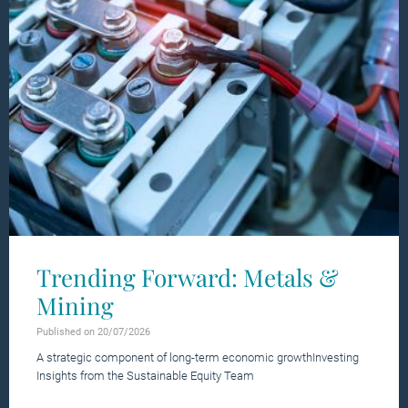
Trending Forward: Metals &
Mining
Published on 20/07/2026
A strategic component of long-term economic growthInvesting
Insights from the Sustainable Equity Team
Learn more