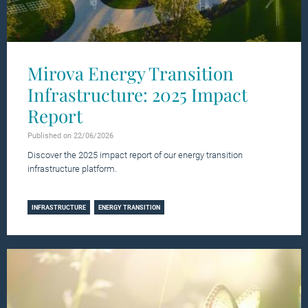
Mirova Energy Transition
Infrastructure: 2025 Impact
Report
Published on 22/06/2026
Discover the 2025 impact report of our energy transition
infrastructure platform.
Learn more
INFRASTRUCTURE
ENERGY TRANSITION