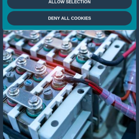
ALLOW SELECTION
DENY ALL COOKIES