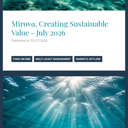
Mirovα, Creating Sustainable
Value - July 2026
Published on 22/07/2026
Learn more
FIXED INCOME
MULTI-ASSET MANAGEMENT
MARKETS OUTLOOK