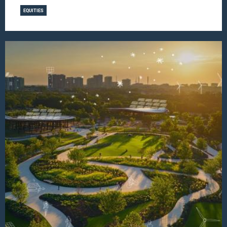
EQUITIES