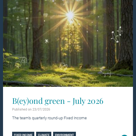
B(ey)ond green - July 2026
Published on 23/07/2026
The team's quarterly round-up Fixed Income
Learn more
FIXED INCOME
CLIMATE
ENVIRONMENT