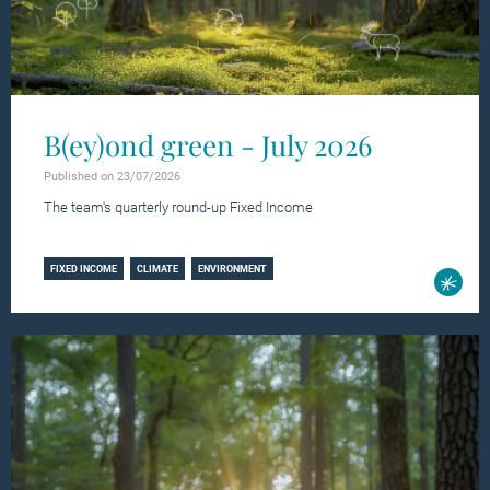
B(ey)ond green - July 2026
Published on 23/07/2026
The team's quarterly round-up Fixed Income
Learn more
FIXED INCOME
CLIMATE
ENVIRONMENT