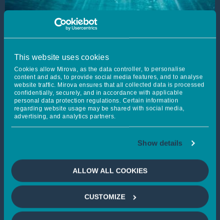
This website uses cookies
Cookies allow Mirova, as the data controller, to personalise
content and ads, to provide social media features, and to analyse
website traffic. Mirova ensures that all collected data is processed
confidentially, securely, and in accordance with applicable
personal data protection regulations. Certain information
regarding website usage may be shared with social media,
advertising, and analytics partners.
Mirovα, Creating Sustainable
Show details
Value - July 2026
ALLOW ALL COOKIES
Published on 22/07/2026
Learn more
CUSTOMIZE
FIXED INCOME
MULTI-ASSET MANAGEMENT
MARKETS OUTLOOK