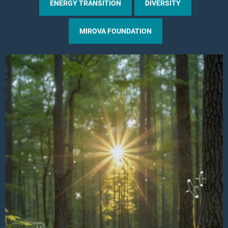
ENERGY TRANSITION
DIVERSITY
MIROVA FOUNDATION