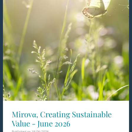
Mirovα, Creating Sustainable
Value - June 2026
Published on 18/06/2026