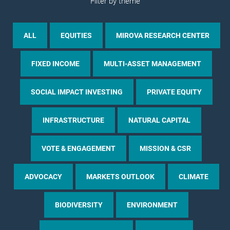
Filter by theme
ALL
EQUITIES
MIROVA RESEARCH CENTER
FIXED INCOME
MULTI-ASSET MANAGEMENT
SOCIAL IMPACT INVESTING
PRIVATE EQUITY
INFRASTRUCTURE
NATURAL CAPITAL
VOTE & ENGAGEMENT
MISSION & CSR
ADVOCACY
MARKETS OUTLOOK
CLIMATE
BIODIVERSITY
ENVIRONMENT