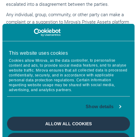
escalated into a disagreement between the parties.
Any individual, group, community, or other party can make a
complaint or a suggestion to Mirova’s Private Assets platform
if they believe they are or may be affected by a project in
which the firm has invested, or by any other activity of the
firm. Complaints or suggestions may also be submitted on
behalf of an affected party.
This website uses cookies
Cookies allow Mirova, as the data controller, to personalise
content and ads, to provide social media features, and to analyse
Grievance Mechanism
website traffic. Mirova ensures that all collected data is processed
confidentially, securely, and in accordance with applicable
personal data protection regulations. Certain information
regarding website usage may be shared with social media,
Mirova’s Private Assets platform Environmental, Social and
advertising, and analytics partners.
Governance (ESG) Policies require projects in which it invests
to implement and maintain a project-level complaints and
Show details
grievance mechanism. For concerns and complaints related to
specific events, activities or behaviour at a project in which
Mirova’s Private Assets platform is involved, it is expected that
ALLOW ALL COOKIES
the affected stakeholder will make all reasonable efforts
first