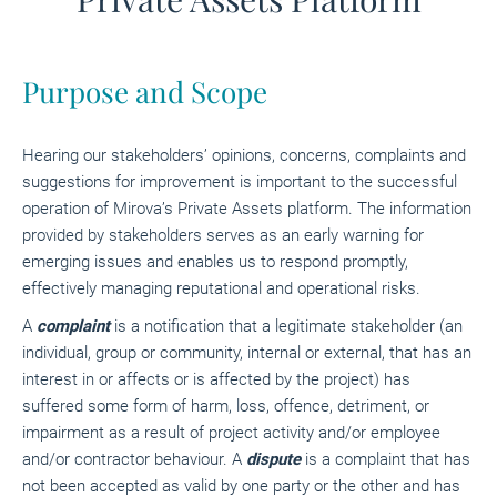
Purpose and Scope
Hearing our stakeholders’ opinions, concerns, complaints and
suggestions for improvement is important to the successful
operation of Mirova’s Private Assets platform. The information
provided by stakeholders serves as an early warning for
emerging issues and enables us to respond promptly,
effectively managing reputational and operational risks.
A
complaint
is a notification that a legitimate stakeholder (an
individual, group or community, internal or external, that has an
interest in or affects or is affected by the project) has
suffered some form of harm, loss, offence, detriment, or
impairment as a result of project activity and/or employee
and/or contractor behaviour. A
dispute
is a complaint that has
not been accepted as valid by one party or the other and has