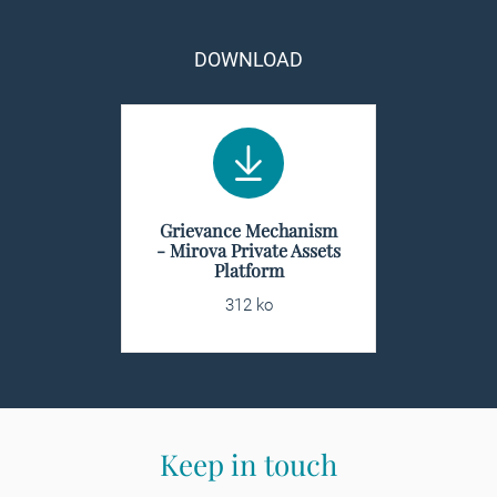
DOWNLOAD
Grievance Mechanism
- Mirova Private Assets
Platform
312 ko
Keep in touch