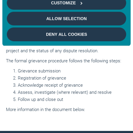
contact the project manager before approaching Mirova’s
CUSTOMIZE
Private Assets platform
. In cases where there is a possible
cause for dispute it is expected that the stakeholder and the
ALLOW SELECTION
project manager will have made all reasonable efforts to find a
resolution before contacting Mirova. Mirova’s Private Assets
DENY ALL COOKIES
platform ESG policies
require investee projects to report
promptly to Mirova all material complaints arising at the
project and the status of any dispute resolution
.
The formal grievance procedure follows the following steps:
Grievance submission
Registration of grievance
Acknowledge receipt of grievance
Assess, investigate (where relevant) and resolve
Follow up and close out
More information in the document below.