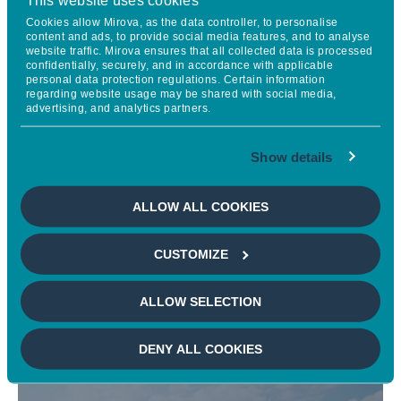
Cookies allow Mirova, as the data controller, to personalise
content and ads, to provide social media features, and to analyse
website traffic. Mirova ensures that all collected data is processed
confidentially, securely, and in accordance with applicable
personal data protection regulations. Certain information
regarding website usage may be shared with social media,
advertising, and analytics partners.
Show details
ALLOW ALL COOKIES
Engagement
CUSTOMIZE
ALLOW SELECTION
DENY ALL COOKIES