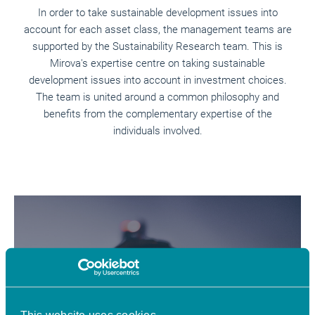
In order to take sustainable development issues into
account for each asset class, the management teams are
supported by the Sustainability Research team. This is
Mirova's expertise centre on taking sustainable
development issues into account in investment choices.
The team is united around a common philosophy and
benefits from the complementary expertise of the
individuals involved.
Understand
This website uses cookies