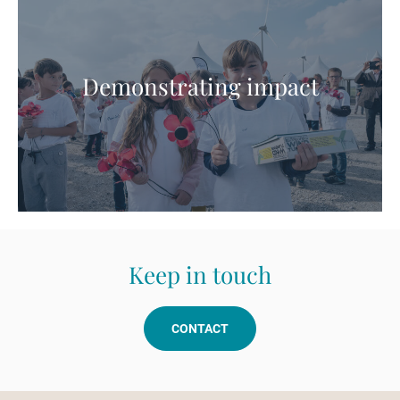
Demonstrating impact
Keep in touch
CONTACT