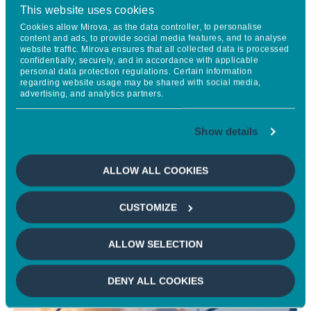
This website uses cookies
Energy Transition Infrastructure
Cookies allow Mirova, as the data controller, to personalise
in OECD Countries
content and ads, to provide social media features, and to analyse
website traffic. Mirova ensures that all collected data is processed
confidentially, securely, and in accordance with applicable
personal data protection regulations. Certain information
regarding website usage may be shared with social media,
advertising, and analytics partners.
Mirova presents a strong investment theme in renewable
energy, looking to combine portfolio diversification, stable cash
flows, and attractive returns while supporting decarbonization
Show details
efforts aligned with the Paris Agreement. The evolving clean
energy sector is becoming more competitive and innovative,
ALLOW ALL COOKIES
and Mirova leverages its expertise to provide diverse
investment opportunities in both mature and emerging
CUSTOMIZE
technologies across the energy transition landscape.
ALLOW SELECTION
LEARN MORE
DENY ALL COOKIES