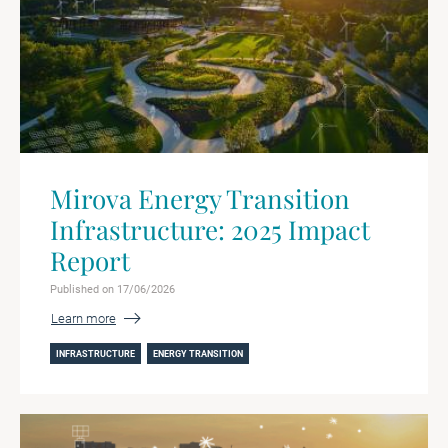
Mirova Energy Transition
Infrastructure: 2025 Impact
Report
Published on 17/06/2026
Learn more
INFRASTRUCTURE
ENERGY TRANSITION