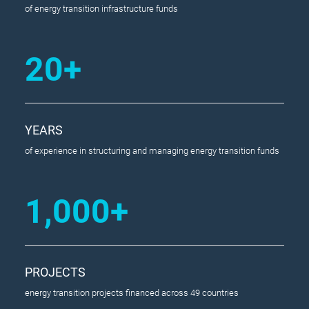
of energy transition infrastructure funds
20+
YEARS
of experience in structuring and managing energy transition funds
1,000+
PROJECTS
energy transition projects financed across 49 countries