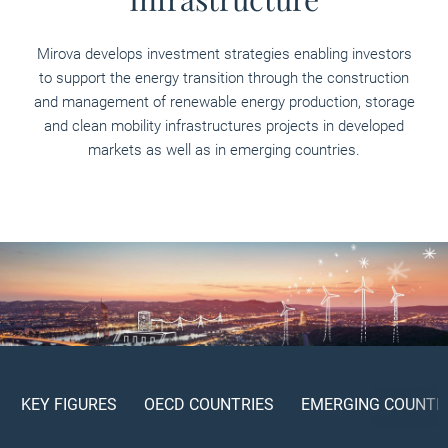
Mirova develops investment strategies enabling investors
to support the energy transition through the construction
and management of renewable energy production, storage
and clean mobility infrastructures projects in developed
markets as well as in emerging countries.
KEY FIGURES
OECD COUNTRIES
EMERGING COUNTR