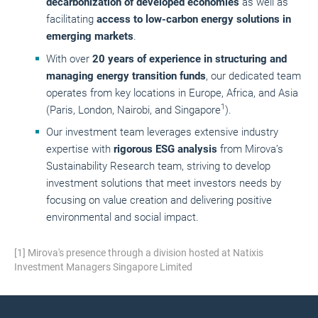
decarbonization of developed economies
as well as
facilitating
access to low-carbon energy solutions in
emerging markets
.
With over
20 years of experience in structuring and
managing energy transition funds
, our dedicated team
operates from key locations in Europe, Africa, and Asia
1
(Paris, London, Nairobi, and Singapore
).
Our investment team leverages extensive industry
expertise with
rigorous ESG analysis
from Mirova’s
Sustainability Research team, striving to develop
investment solutions that meet investors needs by
focusing on value creation and delivering positive
environmental and social impact.
[1] Mirova's presence through a division hosted at Natixis
Investment Managers Singapore Limited