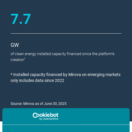
7.7
GW
of clean energy installed capacity financed since the platform’s
*
creation
*
Installed capacity financed by Mirova on emerging markets
only includes data since 2022
Source: Mirova as of June 30, 2025