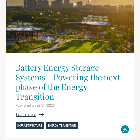
Battery Energy Storage
Systems - Powering the next
phase of the Energy
Transition
Published on 22/04/2026
Learn more
INFRASTRUCTURE
ENERGY TRANSITION