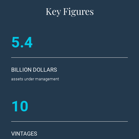
Key Figures
5.4
BILLION DOLLARS
assets under management
10
VINTAGES