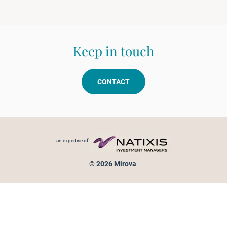
Keep in touch
CONTACT
Footer menu
an expertise of
© 2026 Mirova
Personal data protection
Legal Notice