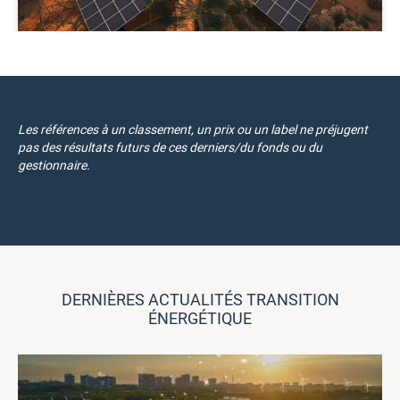
Les références à un classement, un prix ou un label ne préjugent
pas des résultats futurs de ces derniers/du fonds ou du
gestionnaire.
DERNIÈRES ACTUALITÉS TRANSITION
ÉNERGÉTIQUE