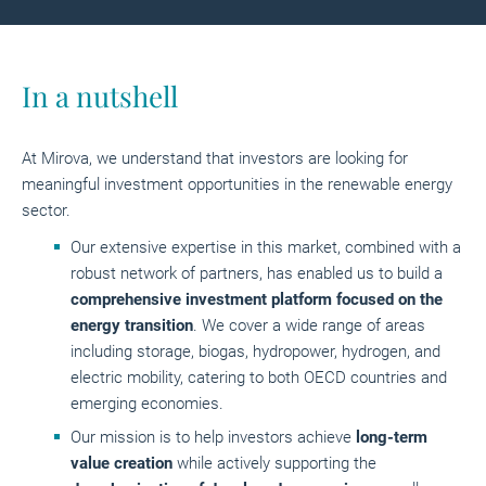
In a nutshell
At Mirova, we understand that investors are looking for
meaningful investment opportunities in the renewable energy
sector.
Our extensive expertise in this market, combined with a
robust network of partners, has enabled us to build a
comprehensive investment platform focused on the
energy transition
. We cover a wide range of areas
including storage, biogas, hydropower, hydrogen, and
electric mobility, catering to both OECD countries and
emerging economies.
Our mission is to help investors achieve
long-term
value creation
while actively supporting the