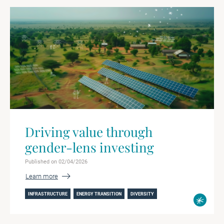
Driving value through
gender-lens investing
Published on 02/04/2026
Learn more
INFRASTRUCTURE
ENERGY TRANSITION
DIVERSITY