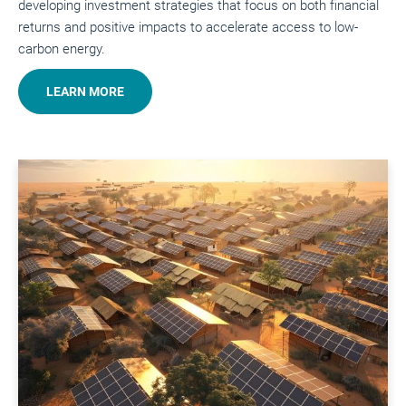
developing investment strategies that focus on both financial
returns and positive impacts to accelerate access to low-
carbon energy.
LEARN MORE