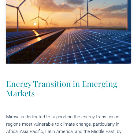
Energy Transition in Emerging
Markets
Mirova is dedicated to supporting the energy transition in
regions most vulnerable to climate change, particularly in
Africa, Asia Pacific, Latin America, and the Middle East, by