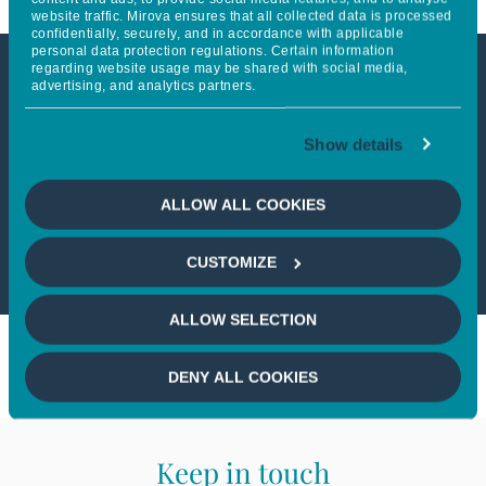
website traffic. Mirova ensures that all collected data is processed
confidentially, securely, and in accordance with applicable
personal data protection regulations. Certain information
regarding website usage may be shared with social media,
advertising, and analytics partners.
This article is not accessible
from your country
Show details
If you wish to continue,
please select
ALLOW ALL COOKIES
your country
CUSTOMIZE
ALLOW SELECTION
DENY ALL COOKIES
Keep in touch