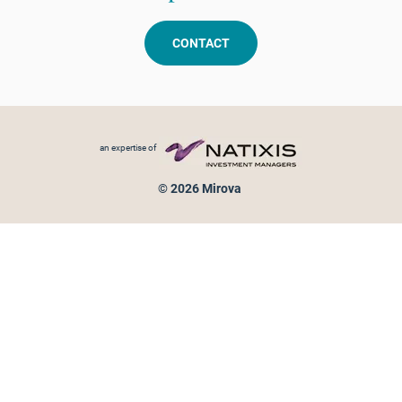
CONTACT
Footer menu
an expertise of
© 2026 Mirova
Personal data protection
Legal Notice
Sitemap
Cookies policy
Cookies management
Information on fraud attempts