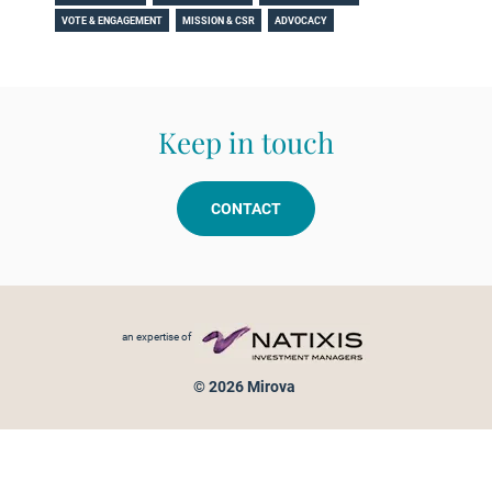
VOTE & ENGAGEMENT
MISSION & CSR
ADVOCACY
Keep in touch
CONTACT
Footer menu
an expertise of
© 2026 Mirova
Personal data protection