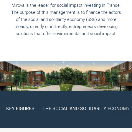
Mirova is the leader for social impact investing in France.
The purpose of this management is to finance the actors
of the social and solidarity economy (SSE) and more
broadly, directly or indirectly, entrepreneurs developing
solutions that offer environmental and social impact.
KEY FIGURES
THE SOCIAL AND SOLIDARITY ECONOMY