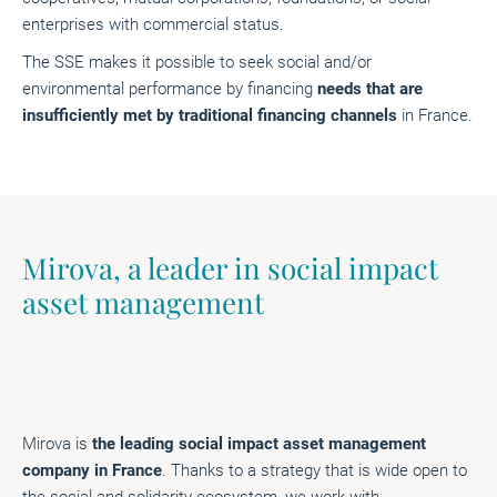
enterprises with commercial status.
The SSE makes it possible to seek social and/or
environmental performance by financing
needs that are
insufficiently met by traditional financing channels
in France.
Mirova, a leader in social impact
asset management
Mirova is
the leading social impact asset management
company in France
. Thanks to a strategy that is wide open to
the social and solidarity ecosystem, we work with