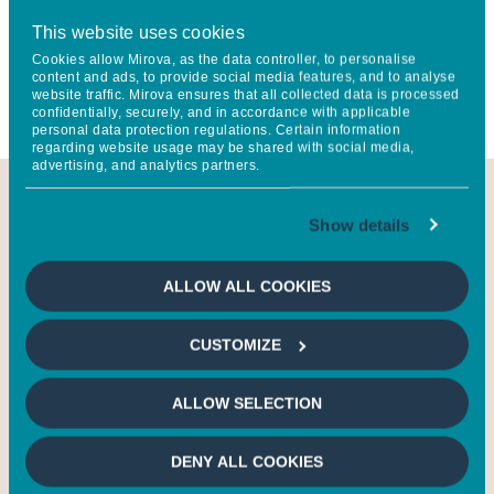
invested directly in France Active Investissement, and partly
This website uses cookies
devoted to co-financing projects identified by France Active
Cookies allow Mirova, as the data controller, to personalise
content and ads, to provide social media features, and to analyse
through a
grassroots network that is unique in France
.
website traffic. Mirova ensures that all collected data is processed
confidentially, securely, and in accordance with applicable
personal data protection regulations. Certain information
regarding website usage may be shared with social media,
advertising, and analytics partners.
SEE THE IMPACT REPORT OF OUR JOBS
Show details
CREATION STRATEGY
ALLOW ALL COOKIES
CUSTOMIZE
ALLOW SELECTION
Impact Report Mirova
Impact Report
solidaire 2023 (in
Insertion Emplois
French)
Dynamique 2023 (i
DENY ALL COOKIES
French)
9 Mo