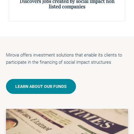
Discovers Jobs created by social impact non
listed companies
Mirova offers investment solutions that enable its clients to
participate in the financing of social impact structures
LEARN ABOUT OUR FUNDS