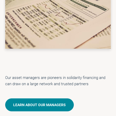
Our asset managers are pioneers in solidarity financing and
can draw on a large network and trusted partners
LEARN ABOUT OUR MANAGERS