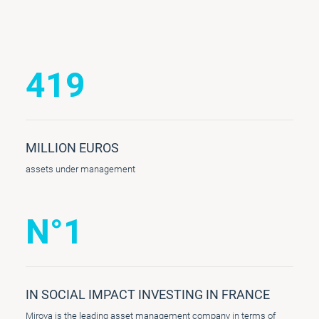
419
MILLION EUROS
assets under management
N°1
IN SOCIAL IMPACT INVESTING IN FRANCE
Mirova is the leading asset management company in terms of