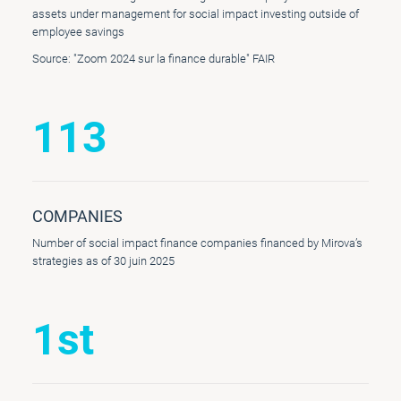
assets under management for social impact investing outside of
employee savings
Source: "Zoom 2024 sur la finance durable" FAIR
113
COMPANIES
Number of social impact finance companies financed by Mirova’s
strategies as of 30 juin 2025
1st