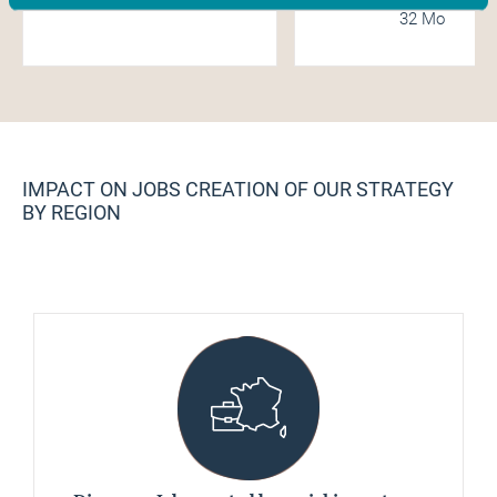
32 Mo
IMPACT ON JOBS CREATION OF OUR STRATEGY
BY REGION