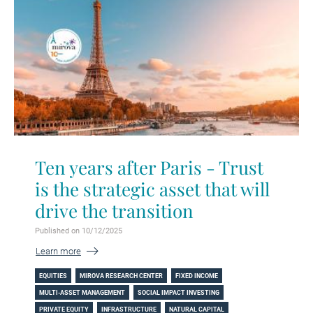
Ten years after Paris - Trust
is the strategic asset that will
drive the transition
Published on 10/12/2025
Learn more
EQUITIES
MIROVA RESEARCH CENTER
FIXED INCOME
MULTI-ASSET MANAGEMENT
SOCIAL IMPACT INVESTING
PRIVATE EQUITY
INFRASTRUCTURE
NATURAL CAPITAL