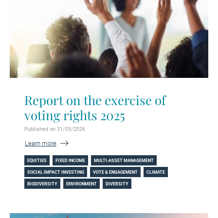
Report on the exercise of
voting rights 2025
Published on 31/03/2026
Learn more
EQUITIES
FIXED INCOME
MULTI-ASSET MANAGEMENT
SOCIAL IMPACT INVESTING
VOTE & ENGAGEMENT
CLIMATE
BIODIVERSITY
ENVIRONMENT
DIVERSITY