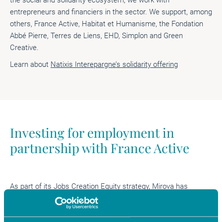
entrepreneurs and financiers in the sector. We support, among
others, France Active, Habitat et Humanisme, the Fondation
Abbé Pierre, Terres de Liens, EHD, Simplon and Green
Creative.
Learn about
Natixis Interepargne’s solidarity offering
Investing for employment in
partnership with France Active
As part of its Jobs Creation Equity strategy, Mirova has
entered into
a partnership with France Active
, the leading
solidarity funder in France. This strategy includes an
allowance dedicated to social impact investing. It is partly