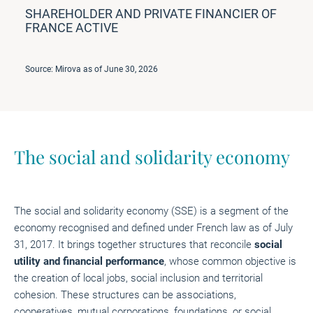
SHAREHOLDER AND PRIVATE FINANCIER OF
FRANCE ACTIVE
Source: Mirova as of June 30, 2026
The social and solidarity economy
The social and solidarity economy (SSE) is a segment of the
economy recognised and defined under French law as of July
31, 2017. It brings together structures that reconcile
social
utility and financial performance
, whose common objective is
the creation of local jobs, social inclusion and territorial
cohesion. These structures can be associations,
cooperatives, mutual corporations, foundations, or social