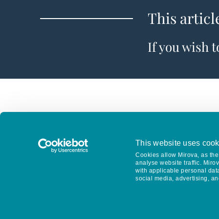
This articl
If you wish 
This website uses cook
Cookies allow Mirova, as the 
analyse website traffic. Miro
with applicable personal dat
social media, advertising, an