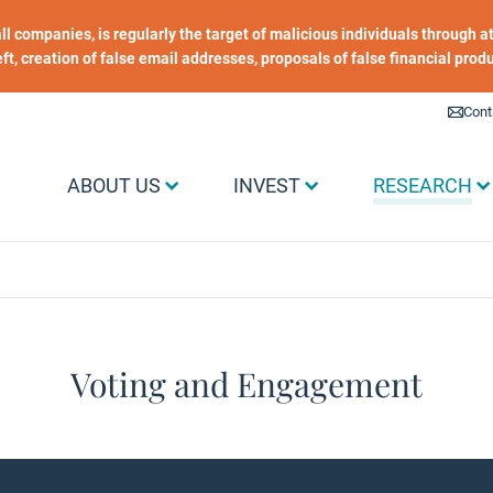
 all companies, is regularly the target of malicious individuals through
heft, creation of false email addresses, proposals of false financial prod
Liens utiles
Cont
Menu Grand public
ABOUT US
INVEST
RESEARCH
Voting and Engagement