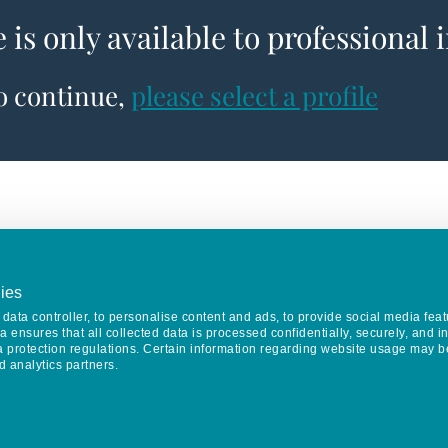
e is only available to professional 
to continue,
please select a profile
ies
data controller, to personalise content and ads, to provide social media feat
va ensures that all collected data is processed confidentially, securely, and 
a protection regulations. Certain information regarding website usage may b
d analytics partners.
Keep in touch
CONTACT