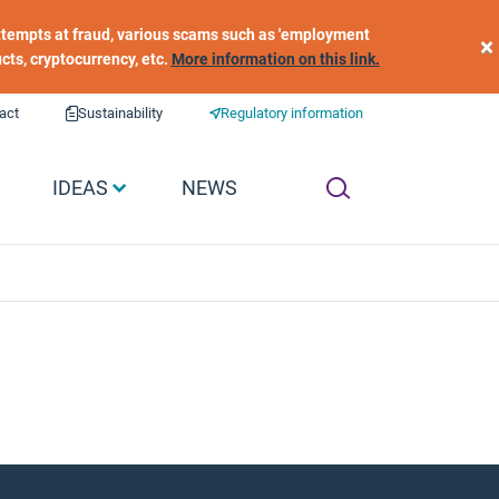
 attempts at fraud, various scams such as 'employment
×
ucts, cryptocurrency, etc.
More information on this link.
act
Sustainability
Regulatory information
IDEAS
NEWS