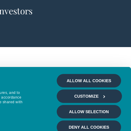
investors
ALLOW ALL COOKIES
ures, and to
CUSTOMIZE
in accordance
e shared with
ALLOW SELECTION
DENY ALL COOKIES