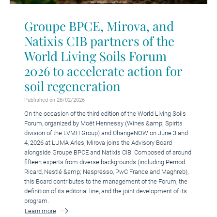
Groupe BPCE, Mirova, and
Natixis CIB partners of the
World Living Soils Forum
2026 to accelerate action for
soil regeneration
Published on 26/02/2026
On the occasion of the third edition of the World Living Soils
Forum, organized by Moët Hennessy (Wines &amp; Spirits
division of the LVMH Group) and ChangeNOW on June 3 and
4, 2026 at LUMA Arles, Mirova joins the Advisory Board
alongside Groupe BPCE and Natixis CIB. Composed of around
fifteen experts from diverse backgrounds (including Pernod
Ricard, Nestlé &amp; Nespresso, PwC France and Maghreb),
this Board contributes to the management of the Forum, the
definition of its editorial line, and the joint development of its
program.
Learn more