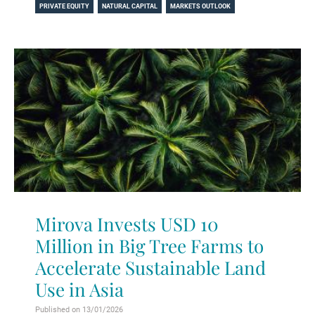
PRIVATE EQUITY
NATURAL CAPITAL
MARKETS OUTLOOK
Mirova Invests USD 10
Million in Big Tree Farms to
Accelerate Sustainable Land
Use in Asia
Published on 13/01/2026