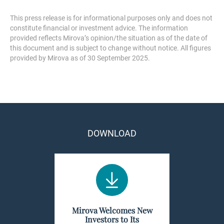
This press release is for informational purposes only and does not
constitute financial or investment advice. The information
provided reflects Mirova’s opinion/the situation as of the date of
this document and is subject to change without notice. All figures
provided by Mirova as of 30 September 2025.
DOWNLOAD
Mirova Welcomes New
Investors to Its