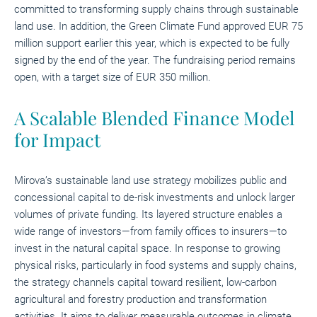
committed to transforming supply chains through sustainable
land use. In addition, the Green Climate Fund approved EUR 75
million support earlier this year, which is expected to be fully
signed by the end of the year. The fundraising period remains
open, with a target size of EUR 350 million.
A Scalable Blended Finance Model
for Impact
Mirova’s sustainable land use strategy mobilizes public and
concessional capital to de-risk investments and unlock larger
volumes of private funding. Its layered structure enables a
wide range of investors—from family offices to insurers—to
invest in the natural capital space. In response to growing
physical risks, particularly in food systems and supply chains,
the strategy channels capital toward resilient, low-carbon
agricultural and forestry production and transformation
activities. It aims to deliver measurable outcomes in climate