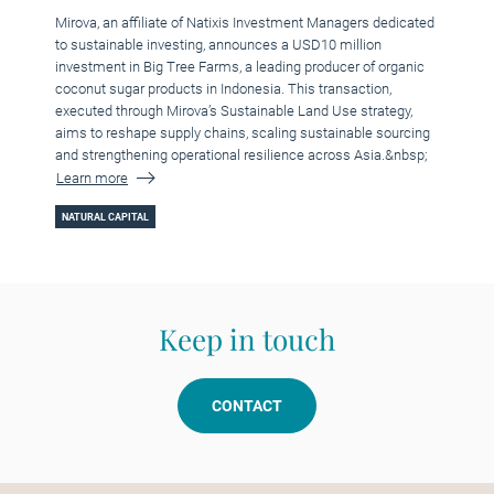
Mirova, an affiliate of Natixis Investment Managers dedicated
to sustainable investing, announces a USD10 million
investment in Big Tree Farms, a leading producer of organic
coconut sugar products in Indonesia. This transaction,
executed through Mirova’s Sustainable Land Use strategy,
aims to reshape supply chains, scaling sustainable sourcing
and strengthening operational resilience across Asia.&nbsp;
Learn more
NATURAL CAPITAL
Keep in touch
CONTACT