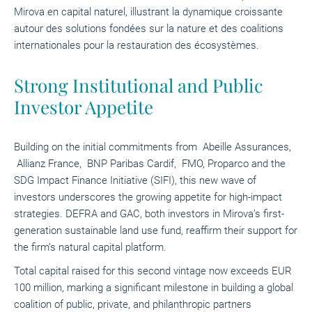
Mirova en capital naturel, illustrant la dynamique croissante
autour des solutions fondées sur la nature et des coalitions
internationales pour la restauration des écosystèmes.
Strong Institutional and Public
Investor Appetite
Building on the initial commitments from Abeille Assurances,
Allianz France, BNP Paribas Cardif, FMO, Proparco and
the
SDG Impact Finance Initiative (SIFI)
, this new wave of
investors underscores the growing appetite for high-impact
strategies. DEFRA and GAC, both investors in Mirova’s first-
generation sustainable land use fund, reaffirm their support for
the firm’s natural capital platform.
Total capital raised for this second vintage now exceeds EUR
100 million, marking a significant milestone in building a global
coalition of public, private, and philanthropic partners