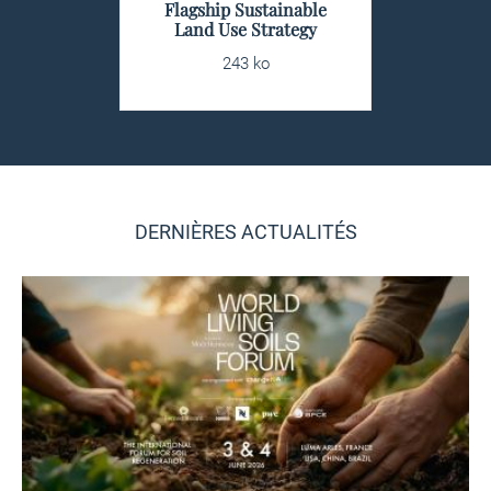
Flagship Sustainable
Land Use Strategy
243 ko
DERNIÈRES ACTUALITÉS