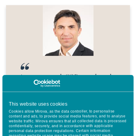
As we approach COP30 and mark
the 10th anniversary of both the
Paris Agreement and Mirova’s
This website uses cookies
natural capital expertise, the
Cookies allow Mirova, as the data controller, to personalise
momentum behind our
content and ads, to provide social media features, and to analyse
website traffic. Mirova ensures that all collected data is processed
sustainable land use strategy
confidentially, securely, and in accordance with applicable
personal data protection regulations. Certain information
regarding website usage may be shared with social media,