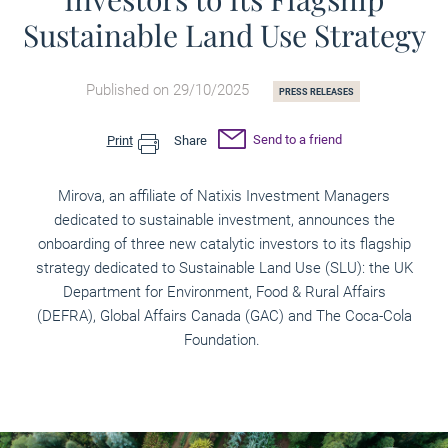
Sustainable Land Use Strategy
Published on 29/10/2025
PRESS RELEASES
Send to a friend
Print
Share
Mirova, an affiliate of Natixis Investment Managers
dedicated to sustainable investment, announces the
onboarding of three new catalytic investors to its flagship
strategy dedicated to Sustainable Land Use (SLU): the UK
Department for Environment, Food & Rural Affairs
(DEFRA), Global Affairs Canada (GAC) and The Coca-Cola
Foundation.