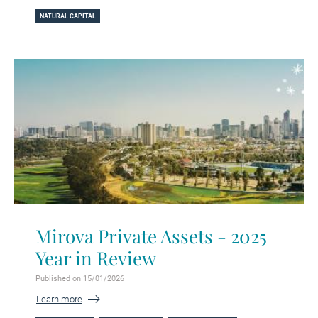
NATURAL CAPITAL
Mirova Private Assets - 2025
Year in Review
Published on 15/01/2026
Learn more