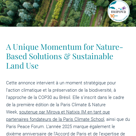
A Unique Momentum for Nature-
Based Solutions & Sustainable
Land Use
Cette annonce intervient à un moment stratégique pour
l’action climatique et la préservation de la biodiversité, à
l’approche de la COP30 au Brésil. Elle s’inscrit dans le cadre
de la première édition de la Paris Climate & Nature
Week,
soutenue par Mirova et Natixis IM en tant que
partenaires fondateurs de la Paris Climate School
, ainsi que du
Paris Peace Forum. L’année 2025 marque également le
dixième anniversaire de l’Accord de Paris et de l’expertise de