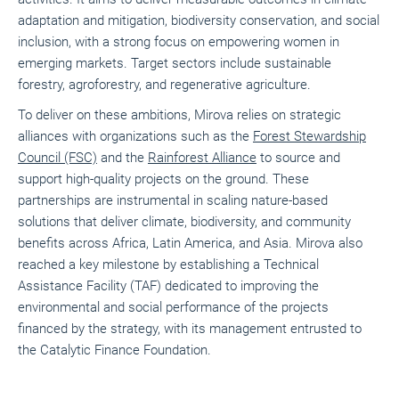
adaptation and mitigation, biodiversity conservation, and social
inclusion, with a strong focus on empowering women in
emerging markets. Target sectors include sustainable
forestry, agroforestry, and regenerative agriculture.
To deliver on these ambitions, Mirova relies on strategic
alliances with organizations such as the
Forest Stewardship
Council (FSC)
and the
Rainforest Alliance
to source and
support high-quality projects on the ground. These
partnerships are instrumental in scaling nature-based
solutions that deliver climate, biodiversity, and community
benefits across Africa, Latin America, and Asia.
Mirova also
reached a key milestone by establishing a Technical
Assistance Facility (TAF) dedicated to improving the
environmental and social performance of the projects
financed by the strategy, with its management entrusted to
the Catalytic Finance Foundation.