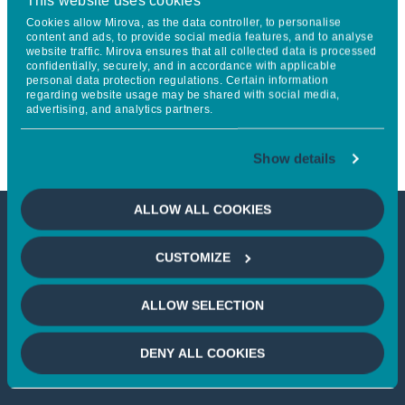
This website uses cookies
Partnership to Propel
Cookies allow Mirova, as the data controller, to personalise
content and ads, to provide social media features, and to analyse
website traffic. Mirova ensures that all collected data is processed
Regenerative Agriculture and
confidentially, securely, and in accordance with applicable
personal data protection regulations. Certain information
Sustainable Land Management
regarding website usage may be shared with social media,
advertising, and analytics partners.
Globally
Show details
ALLOW ALL COOKIES
This article is not accessible
CUSTOMIZE
from your country
ALLOW SELECTION
If you wish to continue,
please select
DENY ALL COOKIES
your country