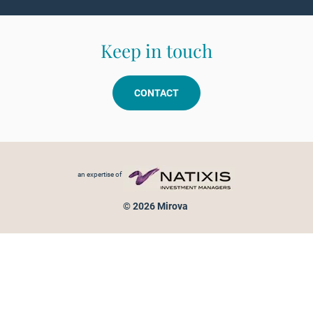
Keep in touch
CONTACT
Footer menu
an expertise of
© 2026 Mirova
Personal data protection
Legal Notice
Sitemap
Cookies policy