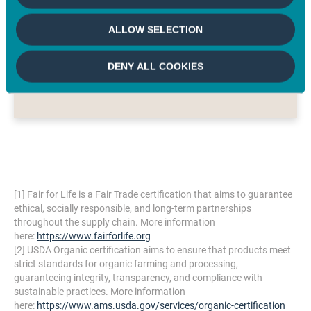
models can scale and compete
ALLOW SELECTION
across global markets.
BEN RIPPLE
DENY ALL COOKIES
Founder/Chief Executive Officer, Big Tree Farms
[1]
Fair for Life is a Fair Trade certification that aims to guarantee
ethical, socially responsible, and long-term partnerships
throughout the supply chain. More information
here:
https://www.fairforlife.org
[2]
USDA Organic certification aims to ensure that products meet
strict standards for organic farming and processing,
guaranteeing integrity, transparency, and compliance with
sustainable practices. More information
here:
https://www.ams.usda.gov/services/organic-certification