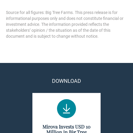
Source for all figures: Big Tree Farms. This press release is for
informational purposes only and does not constitute financial or
investment advice. The information provided reflects the
stakeholders’ opinion / the situation as of the date of this
document and is subject to change without notice.
DOWNLOAD
Mirova Invests USD 10
Million in Big Tree