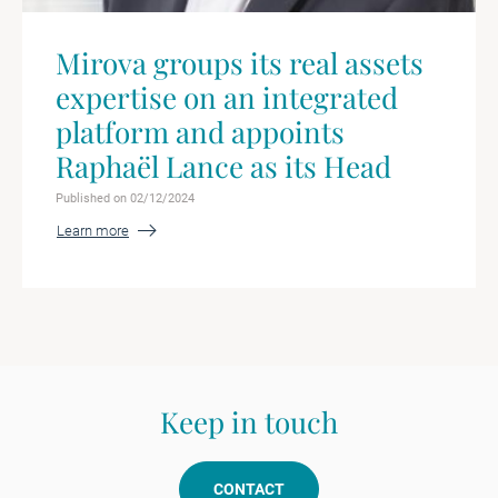
Mirova groups its real assets
expertise on an integrated
platform and appoints
Raphaël Lance as its Head
Published on 02/12/2024
Learn more
Keep in touch
CONTACT