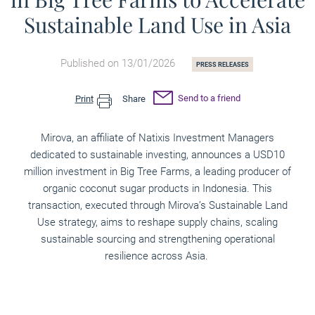
Sustainable Land Use in Asia
Published on 13/01/2026
PRESS RELEASES
Send to a friend
Print
Share
Mirova, an affiliate of Natixis Investment Managers
dedicated to sustainable investing, announces a USD10
million investment in Big Tree Farms, a leading producer of
organic coconut sugar products in Indonesia. This
transaction, executed through Mirova’s Sustainable Land
Use strategy, aims to reshape supply chains, scaling
sustainable sourcing and strengthening operational
resilience across Asia.