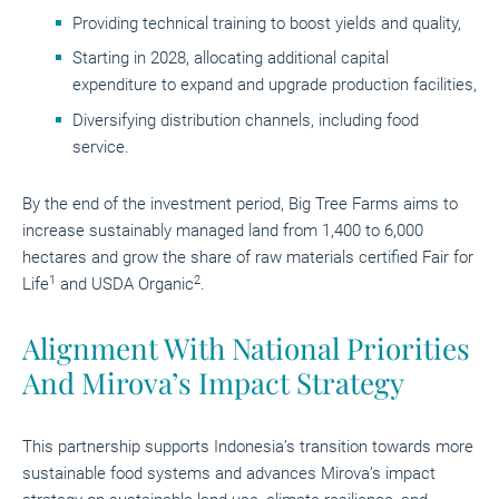
Providing technical training to boost yields and quality,
Starting in 2028, allocating additional capital
expenditure to expand and upgrade production facilities,
Diversifying distribution channels, including food
service.
By the end of the investment period, Big Tree Farms aims to
increase sustainably managed land from 1,400 to 6,000
hectares and grow the share of raw materials certified Fair for
1
2
Life
and USDA Organic
.
Alignment With National Priorities
And Mirova’s Impact Strategy
This partnership supports Indonesia’s transition towards more
sustainable food systems and advances Mirova’s impact