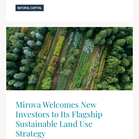
NATURAL CAPITAL
Mirova Welcomes New
Investors to Its Flagship
Sustainable Land Use
Strategy