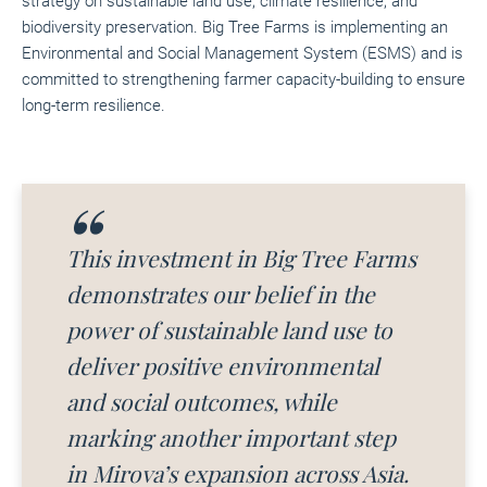
strategy on sustainable land use, climate resilience, and
biodiversity preservation. Big Tree Farms is implementing an
Environmental and Social Management System (ESMS) and is
committed to strengthening farmer capacity-building to ensure
long-term resilience.
This investment in Big Tree Farms
demonstrates our belief in the
power of sustainable land use to
deliver positive environmental
and social outcomes, while
marking another important step
in Mirova’s expansion across Asia.