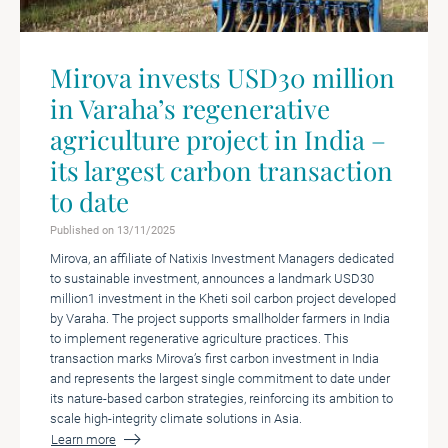
Mirova invests USD30 million
in Varaha’s regenerative
agriculture project in India –
its largest carbon transaction
to date
Published on 13/11/2025
Mirova, an affiliate of Natixis Investment Managers dedicated
to sustainable investment, announces a landmark USD30
million1 investment in the Kheti soil carbon project developed
by Varaha. The project supports smallholder farmers in India
to implement regenerative agriculture practices. This
transaction marks Mirova’s first carbon investment in India
and represents the largest single commitment to date under
its nature-based carbon strategies, reinforcing its ambition to
scale high-integrity climate solutions in Asia.
Learn more