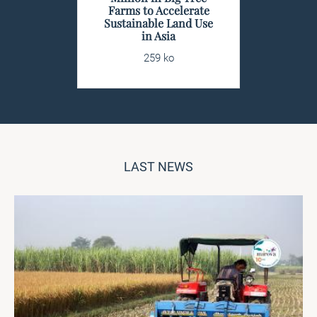
Farms to Accelerate
Sustainable Land Use
in Asia
259 ko
LAST NEWS