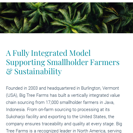
A Fully Integrated Model
Supporting Smallholder Farmers
& Sustainability
Founded in 2003 and headquartered in Burlington, Vermont
(USA), Big Tree Farms has built a vertically integrated value
chain sourcing from 17,000 smallholder farmers in Java,
Indonesia. From on-farm sourcing to processing at its
Sukoharjo facility and exporting to the United States, the
company ensures traceability and quality at every stage. Big
Tree Farms is a recognized leader in North America, serving