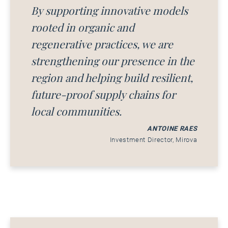
By supporting innovative models
rooted in organic and
regenerative practices, we are
strengthening our presence in the
region and helping build resilient,
future-proof supply chains for
local communities.
ANTOINE RAES
Investment Director, Mirova