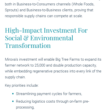
both in Business-to-Consumers channels (Whole Foods,
Sprouts) and Business-to-Business clients, proving that
responsible supply chains can compete at scale.
High-Impact Investment For
Social & Environmental
Transformation
Mirova’s investment will enable Big Tree Farms to expand its
farmer network to 25,000 and double production capacity,
while embedding regenerative practices into every link of the
supply chain.
Key priorities include:
Streamlining payment cycles for farmers,
Reducing logistics costs through on-farm pre-
processing,