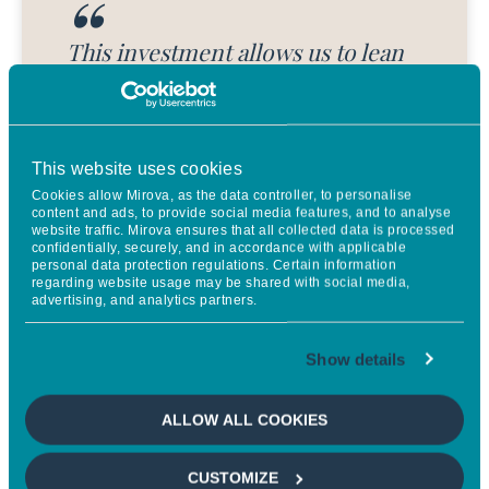
This investment allows us to lean
fully into our vision for the future
of food—one rooted in
regenerative land use, thriving
This website uses cookies
farmer communities, and resilient
Cookies allow Mirova, as the data controller, to personalise
content and ads, to provide social media features, and to analyse
ecosystems. With aligned, long-
website traffic. Mirova ensures that all collected data is processed
confidentially, securely, and in accordance with applicable
term capital, we can scale a supply
personal data protection regulations. Certain information
regarding website usage may be shared with social media,
chain that restores the land while
advertising, and analytics partners.
creating lasting economic
Show details
opportunity for smallholder
farmers. Just as importantly, it
ALLOW ALL COOKIES
enables us to demonstrate that
responsible, regenerative business
CUSTOMIZE