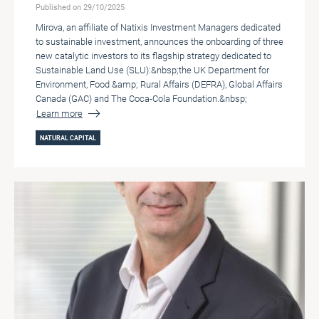
Published on 29/10/2025
Mirova, an affiliate of Natixis Investment Managers dedicated
to sustainable investment, announces the onboarding of three
new catalytic investors to its flagship strategy dedicated to
Sustainable Land Use (SLU):&nbsp;the UK Department for
Environment, Food &amp; Rural Affairs (DEFRA), Global Affairs
Canada (GAC) and The Coca-Cola Foundation.&nbsp;
Learn more
NATURAL CAPITAL