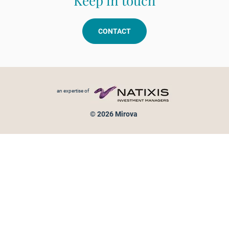
Keep in touch
CONTACT
Footer menu
an expertise of
© 2026 Mirova
Personal data protection
Legal Notice
Sitemap
Cookies policy
Cookies management
Information on fraud attempts