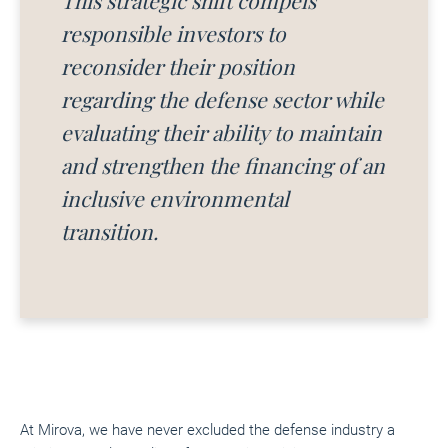
This strategic shift compels
responsible investors to
reconsider their position
regarding the defense sector while
evaluating their ability to maintain
and strengthen the financing of an
inclusive environmental
transition.
At Mirova, we have never excluded the defense industry a