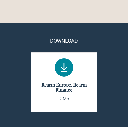
DOWNLOAD
Rearm Europe, Rearm
Finance
2 Mo