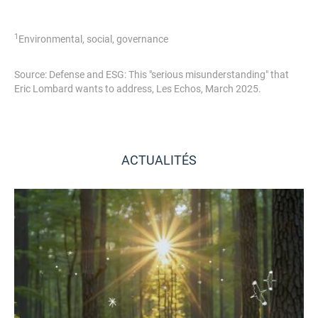
1
Environmental, social, governance
Source: Defense and ESG: This "serious misunderstanding" that
Eric Lombard wants to address, Les Echos, March 2025.
ACTUALITÉS