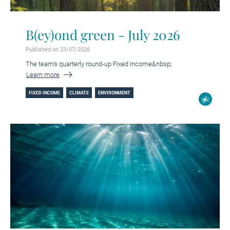
B(ey)ond green - July 2026
Published on 23/07/2026
The team's quarterly round-up Fixed Income&nbsp;
Learn more
FIXED INCOME
CLIMATE
ENVIRONMENT