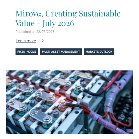
Mirovα, Creating Sustainable
Value - July 2026
Published on 22/07/2026
Learn more
FIXED INCOME
MULTI-ASSET MANAGEMENT
MARKETS OUTLOOK