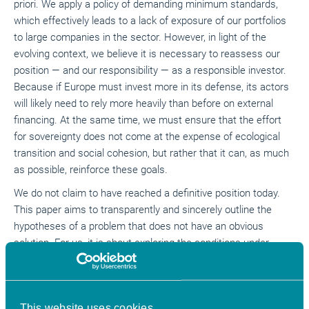
priori. We apply a policy of demanding minimum standards,
which effectively leads to a lack of exposure of our portfolios
to large companies in the sector. However, in light of the
evolving context, we believe it is necessary to reassess our
position — and our responsibility — as a responsible investor.
Because if Europe must invest more in its defense, its actors
will likely need to rely more heavily than before on external
financing. At the same time, we must ensure that the effort
for sovereignty does not come at the expense of ecological
transition and social cohesion, but rather that it can, as much
as possible, reinforce these goals.
We do not claim to have reached a definitive position today.
This paper aims to transparently and sincerely outline the
hypotheses of a problem that does not have an obvious
solution. For us, it is about exploring the conditions under
which sustainable finance actors can contribute to the
European sovereignty effort while staying true to their primary
mission: to help achieve sustainable development goals
This website uses cookies