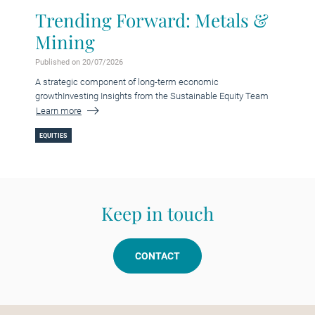
Trending Forward: Metals &
Mining
Published on 20/07/2026
A strategic component of long-term economic
growthInvesting Insights from the Sustainable Equity Team
Learn more
EQUITIES
Keep in touch
CONTACT