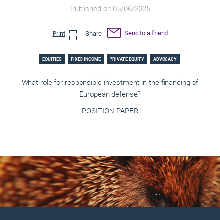
Published on 05/06/2025
Send to a friend
Print
Share
EQUITIES
FIXED INCOME
PRIVATE EQUITY
ADVOCACY
What role for responsible investment in the financing of
European defense?
POSITION PAPER