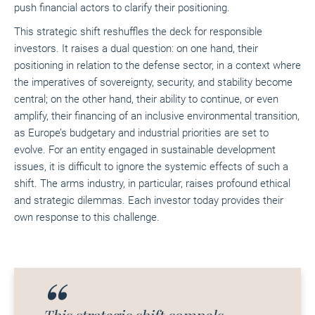
push financial actors to clarify their positioning.
This strategic shift reshuffles the deck for responsible
investors. It raises a dual question: on one hand, their
positioning in relation to the defense sector, in a context where
the imperatives of sovereignty, security, and stability become
central; on the other hand, their ability to continue, or even
amplify, their financing of an inclusive environmental transition,
as Europe’s budgetary and industrial priorities are set to
evolve. For an entity engaged in sustainable development
issues, it is difficult to ignore the systemic effects of such a
shift. The arms industry, in particular, raises profound ethical
and strategic dilemmas. Each investor today provides their
own response to this challenge.