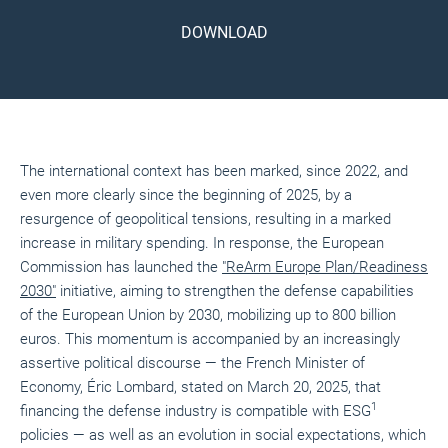
DOWNLOAD
The international context has been marked, since 2022, and
even more clearly since the beginning of 2025, by a
resurgence of geopolitical tensions, resulting in a marked
increase in military spending. In response, the European
Commission has launched the
"ReArm Europe Plan/Readiness
2030"
initiative, aiming to strengthen the defense capabilities
of the European Union by 2030, mobilizing up to 800 billion
euros. This momentum is accompanied by an increasingly
assertive political discourse — the French Minister of
Economy, Éric Lombard, stated on March 20, 2025, that
1
financing the defense industry is compatible with ESG
policies — as well as an evolution in social expectations, which