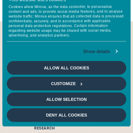
through investment, research, and engagement.
Cookies allow Mirova, as the data controller, to personalise
content and ads, to provide social media features, and to analyse
website traffic. Mirova ensures that all collected data is processed
confidentially, securely, and in accordance with applicable
personal data protection regulations. Certain information
regarding website usage may be shared with social media,
advertising, and analytics partners.
Show details
ALLOW ALL COOKIES
CUSTOMIZE
ALLOW SELECTION
Mathilde
Hervé 
DUFOUR
GLOBAL HEAD LI
DENY ALL COOKIES
HEAD OF SUSTAINABILITY
RESEARCH