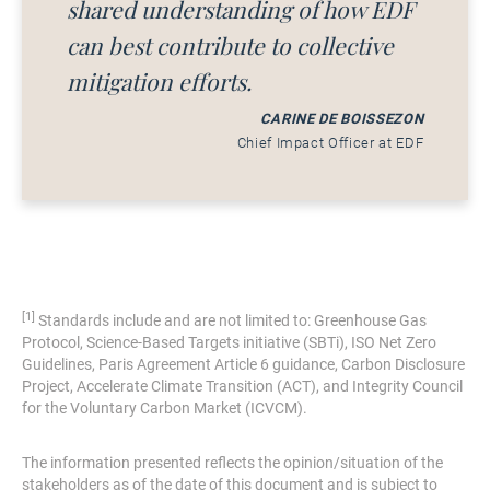
shared understanding of how EDF
can best contribute to collective
mitigation efforts.
CARINE DE BOISSEZON
Chief Impact Officer at EDF
[1]
Standards include and are not limited to: Greenhouse Gas
Protocol, Science-Based Targets initiative (SBTi), ISO Net Zero
Guidelines, Paris Agreement Article 6 guidance, Carbon Disclosure
Project, Accelerate Climate Transition (ACT), and Integrity Council
for the Voluntary Carbon Market (ICVCM).
The information presented reflects the opinion/situation of the
stakeholders as of the date of this document and is subject to