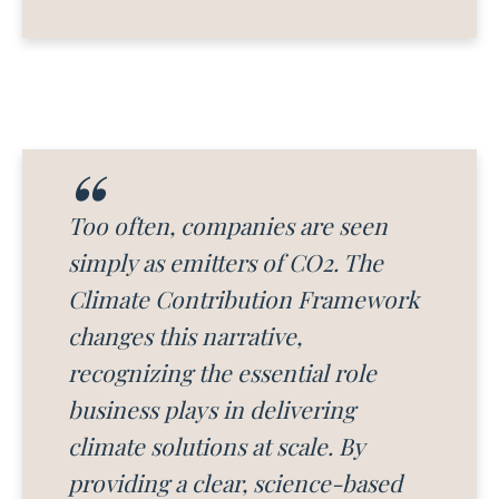
Too often, companies are seen
simply as emitters of CO2. The
Climate Contribution Framework
changes this narrative,
recognizing the essential role
business plays in delivering
climate solutions at scale. By
providing a clear, science-based