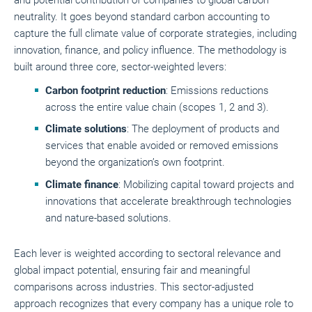
neutrality. It goes beyond standard carbon accounting to
capture the full climate value of corporate strategies, including
innovation, finance, and policy influence. The methodology is
built around three core, sector-weighted levers:
Carbon footprint reduction
: Emissions reductions
across the entire value chain (scopes 1, 2 and 3).
Climate solutions
: The deployment of products and
services that enable avoided or removed emissions
beyond the organization’s own footprint.
Climate finance
: Mobilizing capital toward projects and
innovations that accelerate breakthrough technologies
and nature-based solutions.
Each lever is weighted according to sectoral relevance and
global impact potential, ensuring fair and meaningful
comparisons across industries. This sector-adjusted
approach recognizes that every company has a unique role to