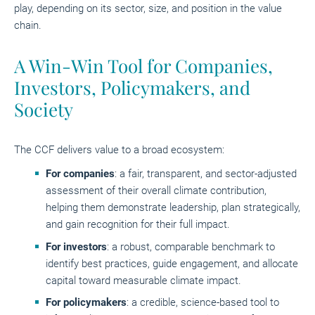
play, depending on its sector, size, and position in the value
chain.
A Win-Win Tool for Companies,
Investors, Policymakers, and
Society
The CCF delivers value to a broad ecosystem:
For companies
: a fair, transparent, and sector-adjusted
assessment of their overall climate contribution,
helping them demonstrate leadership, plan strategically,
and gain recognition for their full impact.
For investors
: a robust, comparable benchmark to
identify best practices, guide engagement, and allocate
capital toward measurable climate impact.
For policymakers
: a credible, science-based tool to