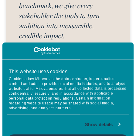
benchmark, we give every
stakeholder the tools to turn
ambition into measurable,
credible impact.
JULIEN DENORMANDIE
Chief Impact Officer at Sweep
This website uses cookies
Cookies allow Mirova, as the data controller, to personalise
content and ads, to provide social media features, and to analyse
website traffic. Mirova ensures that all collected data is processed
confidentially, securely, and in accordance with applicable
personal data protection regulations. Certain information
regarding website usage may be shared with social media,
advertising, and analytics partners.
Assessing climate contribution
Show details
requires nuance and fairness. Our