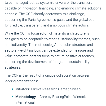
to be managed, but as systemic drivers of the transition,
capable of innovation, financing, and enabling climate solutions
at scale. The CCF directly addresses this challenge,
supporting the Paris Agreement’s goals and the global push
for credible, transparent, and ambitious climate action.
While the CCF is focused on climate, its architecture is
designed to be adaptable to other sustainability themes, such
as biodiversity. The methodology’s modular structure and
sectoral weighting logic can be extended to measure and
value corporate contributions to nature-positive outcomes,
supporting the development of integrated sustainability
strategies.
The CCF is the result of a unique collaboration between
leading organizations:
Initiators
: Mirova Research Center, Sweep
Methodology
: I Care by BearingPoint, Winrock
International