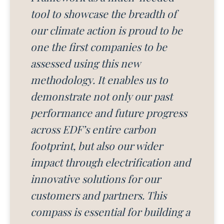
tool to showcase the breadth of
our climate action is proud to be
one the first companies to be
assessed using this new
methodology. It enables us to
demonstrate not only our past
performance and future progress
across EDF’s entire carbon
footprint, but also our wider
impact through electrification and
innovative solutions for our
customers and partners. This
compass is essential for building a