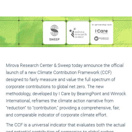
Mirova Research Center & Sweep today announce the official
launch of a new Climate Contribution Framework (CCF)
designed to fairly measure and value the full spectrum of
corporate contributions to global net zero. The new
methodology, developed by I Care by BearingPoint and Winrock
International, reframes the climate action narrative from
“reduction” to “contribution,” providing a comprehensive, fair,
and comparable indicator of corporate climate effort.
The CCF is a universal indicator that evaluates both the actual
and potential contribution of companies to global carbon