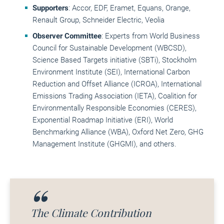
Supporters
: Accor, EDF, Eramet, Equans, Orange,
Renault Group, Schneider Electric, Veolia
Observer Committee
: Experts from World Business
Council for Sustainable Development (WBCSD),
Science Based Targets initiative (SBTi), Stockholm
Environment Institute (SEI), International Carbon
Reduction and Offset Alliance (ICROA), International
Emissions Trading Association (IETA), Coalition for
Environmentally Responsible Economies (CERES),
Exponential Roadmap Initiative (ERI), World
Benchmarking Alliance (WBA), Oxford Net Zero, GHG
Management Institute (GHGMI), and others.
The Climate Contribution