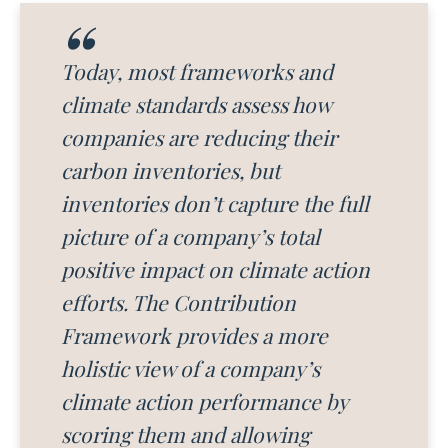
Today, most frameworks and
climate standards assess how
companies are reducing their
carbon inventories, but
inventories don’t capture the full
picture of a company’s total
positive impact on climate action
efforts. The Contribution
Framework provides a more
holistic view of a company’s
climate action performance by
scoring them and allowing