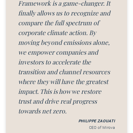
Framework is a game-changer. It
finally allows us to recognize and
compare the full spectrum of
corporate climate action. By
moving beyond emissions alone,
we empower companies and
investors to accelerate the
transition and channel resources
where they will have the greatest
impact. This is how we restore
trust and drive real progress
towards net zero.
PHILIPPE ZAOUATI
CEO of Mirova