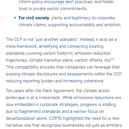
inform policy, encourage best practices, and foster
trust in private sector commitments.
For civil society
: clarity and legitimacy to corporate
climate claims, supporting accountability and ambition.
The CCF is not “just another standard.” Instead, it acts as a
meta-framework, amplifying and connecting existing
standards covering carbon footprint, emission reduction
[1]
trajectories, climate transition plans, carbon offsets, etc
.
This compatibility ensures that companies can leverage their
existing climate disclosures and assessments within the CCF,
reducing reporting burden and increasing coherence.
Ten years after the Paris Agreement, the climate action
landscape is at a crossroads. While emissions reductions are
now embedded in corporate strategies, progress is stalling
due to fragmented standards and a narrow focus on
decarbonization alone. COP30 highlighted the need for a new
narrative, one that recognizes businesses not just as emitters