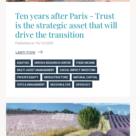
Ten years after Paris - Trust
is the strategic asset that will
drive the transition
Published on 10/12/2025
Learn more
EQUITIES
MIROVA RESEARCH CENTER
FIXED INCOME
MULTI-ASSET MANAGEMENT
SOCIAL IMPACT INVESTING
PRIVATE EQUITY
INFRASTRUCTURE
NATURAL CAPITAL
VOTE & ENGAGEMENT
MISSION & CSR
ADVOCACY