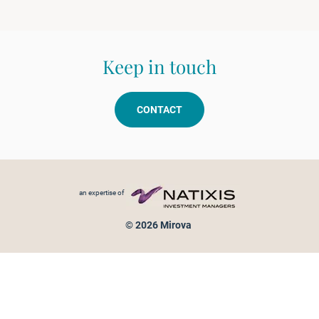
Keep in touch
CONTACT
Footer menu
an expertise of
© 2026 Mirova
Personal data protection
Legal Notice
Sitemap