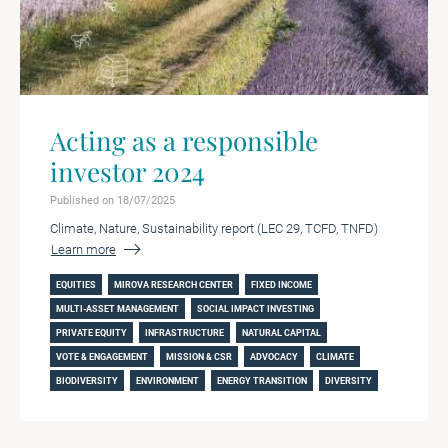
Acting as a responsible
investor 2024
Published on 18/07/2025
Climate, Nature, Sustainability report (LEC 29, TCFD, TNFD)
Learn more
EQUITIES
MIROVA RESEARCH CENTER
FIXED INCOME
MULTI-ASSET MANAGEMENT
SOCIAL IMPACT INVESTING
PRIVATE EQUITY
INFRASTRUCTURE
NATURAL CAPITAL
VOTE & ENGAGEMENT
MISSION & CSR
ADVOCACY
CLIMATE
BIODIVERSITY
ENVIRONMENT
ENERGY TRANSITION
DIVERSITY