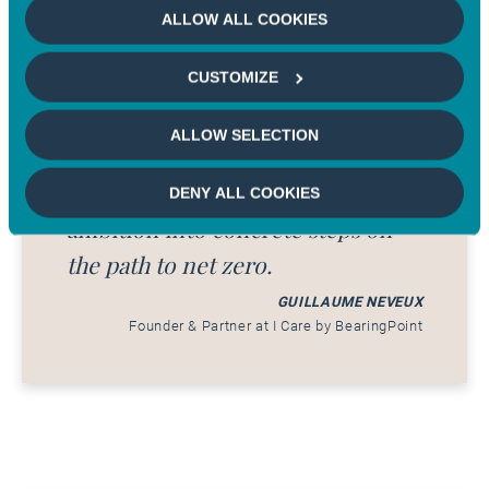
methodology ensures that every
ALLOW ALL COOKIES
company can be evaluated
CUSTOMIZE
transparently, based on its real-
world impact. The framework is
ALLOW SELECTION
designed as a practical guide,
helping organizations translate
DENY ALL COOKIES
ambition into concrete steps on
the path to net zero.
GUILLAUME NEVEUX
Founder & Partner at I Care by BearingPoint