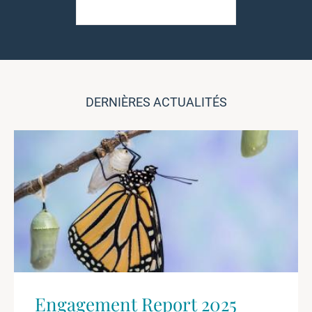
DERNIÈRES ACTUALITÉS
Engagement Report 2025