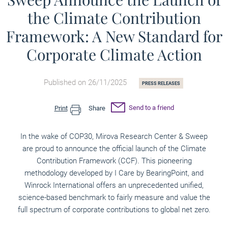
the Climate Contribution
Framework: A New Standard for
Corporate Climate Action
Published on 26/11/2025
PRESS RELEASES
Send to a friend
Print
Share
In the wake of COP30, Mirova Research Center & Sweep
are proud to announce the official launch of the Climate
Contribution Framework (CCF). This pioneering
methodology developed by I Care by BearingPoint, and
Winrock International offers an unprecedented unified,
science-based benchmark to fairly measure and value the
full spectrum of corporate contributions to global net zero.