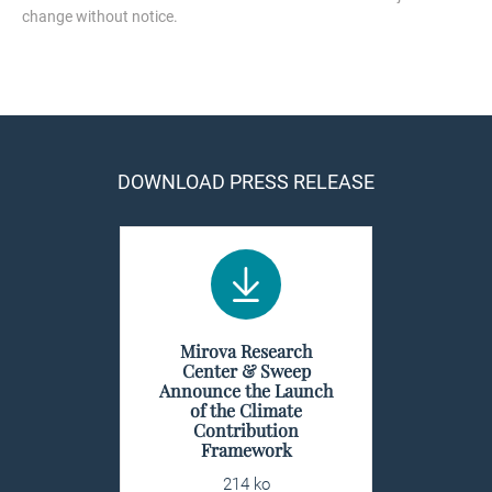
change without notice.
DOWNLOAD PRESS RELEASE
Mirova Research
Center & Sweep
Announce the Launch
of the Climate
Contribution
Framework
214 ko