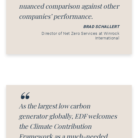
nuanced comparison against other
companies’ performance.
BRAD SCHALLERT
Director of Net Zero Services at Winrock
International
As the largest low carbon
generator globally, EDF welcomes
the Climate Contribution
Framework as a much-needed