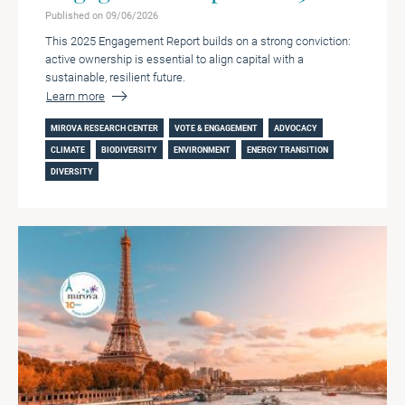
Published on 09/06/2026
This 2025 Engagement Report builds on a strong conviction:
active ownership is essential to align capital with a
sustainable, resilient future.
Learn more
MIROVA RESEARCH CENTER
VOTE & ENGAGEMENT
ADVOCACY
CLIMATE
BIODIVERSITY
ENVIRONMENT
ENERGY TRANSITION
DIVERSITY