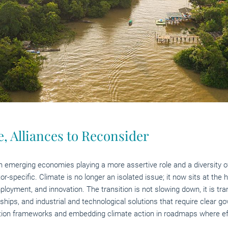
, Alliances to Reconsider
h emerging economies playing a more assertive role and a diversity of c
specific. Climate is no longer an isolated issue; it now sits at the he
loyment, and innovation. The transition is not slowing down, it is tr
ships, and industrial and technological solutions that require clear 
ation frameworks and embedding climate action in roadmaps where effic