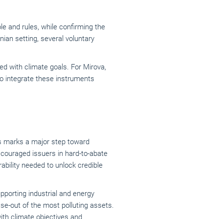
e and rules, while confirming the
ian setting, several voluntary
ed with climate goals. For Mirova,
to integrate these instruments
ds marks a major step toward
scouraged issuers in hard-to-abate
bility needed to unlock credible
supporting industrial and energy
e-out of the most polluting assets.
ith climate objectives and