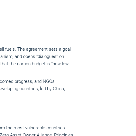
ssil fuels. The agreement sets a goal
echanism, and opens “dialogues” on
g that the carbon budget is “now low
elcomed progress, and NGOs
veloping countries, led by China,
om the most vulnerable countries
Zero Asset Owner Alliance
,
Principles