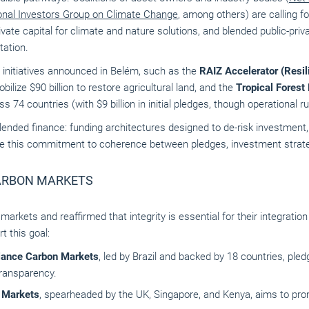
ional Investors Group on Climate Change
, among others) are calling fo
vate capital for climate and nature solutions, and blended public-priv
tation.
 initiatives announced in Belém, such as the
RAIZ Accelerator (Resil
obilize $90 billion to restore agricultural land, and the
Tropical Forest 
oss 74 countries (with $9 billion in initial pledges, though operational 
 blended finance: funding architectures designed to de-risk investmen
e this commitment to coherence between pledges, investment strateg
ARBON MARKETS
rkets and reaffirmed that integrity is essential for their integratio
t this goal:
iance Carbon Markets
, led by Brazil and backed by 18 countries, ple
transparency.
n Markets
, spearheaded by the UK, Singapore, and Kenya, aims to pro