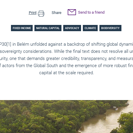
Send to a friend
Print
Share
FIXED INCOME
NATURAL CAPITAL
ADVOCACY
CLIMATE
BIODIVERSITY
OP30
[1]
in Belém unfolded against a backdrop of shifting global dynami
 sovereignty considerations. While the final text does not resolve all un
urity, one that demands greater credibility, transparency, and measur
f actors from the Global South and the emergence of more robust fina
capital at the scale required.