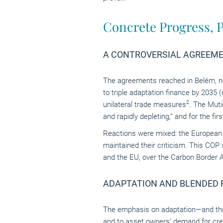
Concrete Progress, P
A CONTROVERSIAL AGREEM
The agreements reached in Belém, nota
to triple adaptation finance by 2035 
2
unilateral trade measures
. The Muti
and rapidly depleting,” and for the fi
Reactions were mixed: the European
maintained their criticism. This COP 
and the EU, over the Carbon Border 
ADAPTATION AND BLENDED F
The emphasis on adaptation—and the
and to asset owners’ demand for cred