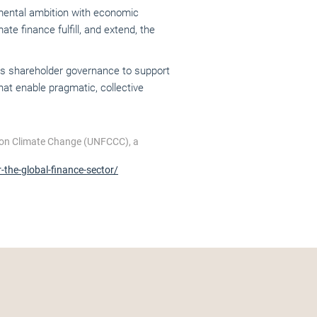
onmental ambition with economic
te finance fulfill, and extend, the
ous shareholder governance to support
at enable pragmatic, collective
 on Climate Change (UNFCCC), a
the-global-finance-sector/