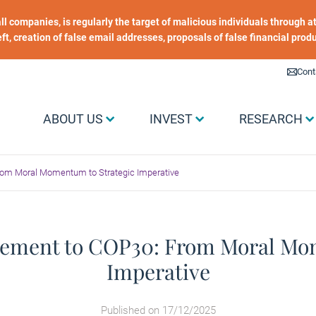
 all companies, is regularly the target of malicious individuals through
heft, creation of false email addresses, proposals of false financial prod
Liens utiles
Cont
Menu Grand public
ABOUT US
INVEST
RESEARCH
rom Moral Momentum to Strategic Imperative
eement to COP30: From Moral Mo
Imperative
Published on 17/12/2025