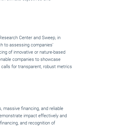
 Research Center and Sweep, in
ach to assessing companies’
cing of innovative or nature-based
to enable companies to showcase
 calls for transparent, robust metrics
 massive financing, and reliable
demonstrate impact effectively and
financing, and recognition of