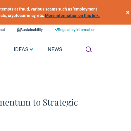
 attempts at fraud, various scams such as 'employment
×
ucts, cryptocurrency, etc.
More information on this link.
act
Sustainability
Regulatory information
IDEAS
NEWS
mentum to Strategic