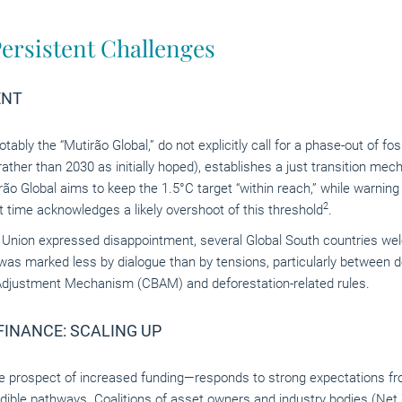
ersistent Challenges
ENT
bly the “Mutirão Global,” do not explicitly call for a phase-out of fo
(rather than 2030 as initially hoped), establishes a just transition m
rão Global aims to keep the 1.5°C target “within reach,” while warnin
2
rst time acknowledges a likely overshoot of this threshold
.
 Union expressed disappointment, several Global South countries w
was marked less by dialogue than by tensions, particularly between de
Adjustment Mechanism (CBAM) and deforestation-related rules.
INANCE: SCALING UP
 prospect of increased funding—responds to strong expectations fr
ible pathways. Coalitions of asset owners and industry bodies (
Net 