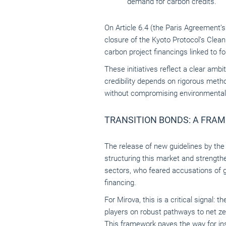
demand for carbon credits.
On Article 6.4 (the Paris Agreement’
closure of the Kyoto Protocol’s Clea
carbon project financings linked to 
These initiatives reflect a clear am
credibility depends on rigorous metho
without compromising environmental i
TRANSITION BONDS: A FRA
The release of new guidelines by th
structuring this market and strengthe
sectors, who feared accusations of 
financing.
For Mirova, this is a critical signal: 
players on robust pathways to net ze
This framework paves the way for ins