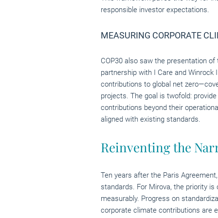
responsible investor expectations.
MEASURING CORPORATE CLI
COP30 also saw the presentation of
partnership with I Care and Winrock 
contributions to global net zero—cov
projects. The goal is twofold: provi
contributions beyond their operationa
aligned with existing standards.
Reinventing the Narr
Ten years after the Paris Agreement
standards. For Mirova, the priority
measurably. Progress on standardizati
corporate climate contributions are 