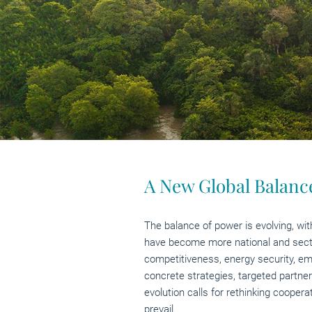
A New Global Balance
The balance of power is evolving, wit
have become more national and sector-
competitiveness, energy security, emp
concrete strategies, targeted partner
evolution calls for rethinking cooper
prevail.