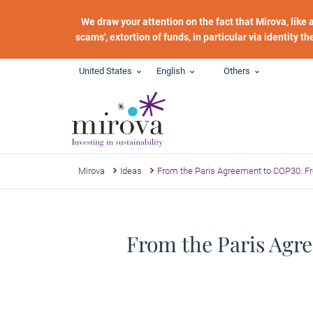
Skip to main content
We draw your attention on the fact that Mirova, like
scams', extortion of funds, in particular via identity t
United States
English
Others
Mirova
Ideas
From the Paris Agreement to COP30: F
From the Paris Agr