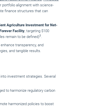
r portfolio alignment with science-
ate finance structures that can
ient Agriculture Investment for Net-
Forever Facility
, targeting $100
3
rules remain to be defined)
.
t, enhance transparency, and
ies, and tangible results.
n into investment strategies.
Several
dged to harmonize regulatory carbon
mote harmonized policies to boost