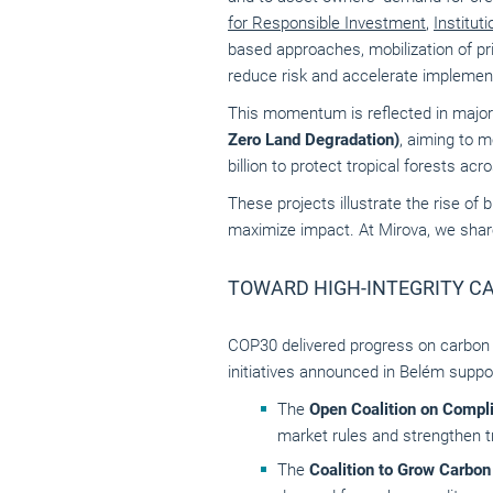
for Responsible Investment
,
Institut
based approaches, mobilization of pri
reduce risk and accelerate implemen
This momentum is reflected in major
Zero Land Degradation)
, aiming to m
billion to protect tropical forests acr
These projects illustrate the rise of
maximize impact. At Mirova, we shar
TOWARD HIGH-INTEGRITY C
COP30 delivered progress on carbon ma
initiatives announced in Belém suppor
The
Open Coalition on Compl
market rules and strengthen 
The
Coalition to Grow Carbo