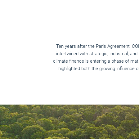
Ten years after the Paris Agreement, C
intertwined with strategic, industrial, and
climate finance is entering a phase of mat
highlighted both the growing influence o