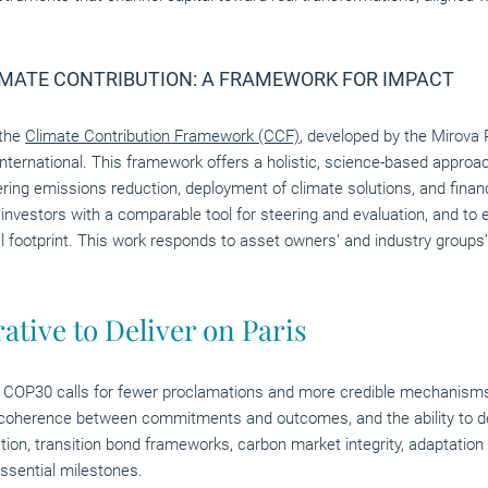
MATE CONTRIBUTION: A FRAMEWORK FOR IMPACT
 the
Climate Contribution Framework (CCF)
, developed by the Mirova
International. This framework offers a holistic, science-based appro
ering emissions reduction, deployment of climate solutions, and finan
de investors with a comparable tool for steering and evaluation, and 
l footprint. This work responds to asset owners’ and industry groups’
ative to Deliver on Paris
, COP30 calls for fewer proclamations and more credible mechanisms,
 is coherence between commitments and outcomes, and the ability to 
on, transition bond frameworks, carbon market integrity, adaptation 
essential milestones.