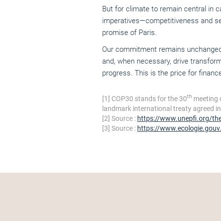
But for climate to remain central in 
imperatives—competitiveness and secur
promise of Paris.
Our commitment remains unchanged: to
and, when necessary, drive transform
progress. This is the price for finance 
th
[1]
COP30 stands for the 30
meeting 
landmark international treaty agreed i
[2]
Source :
https://www.unepfi.org/th
[3]
Source :
https://www.ecologie.gouv