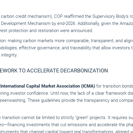
s carbon credit mechanism), COP reaffirmed the Supervisory Body’s rol
n Development Mechanism by end-2026. Additionally, given the Amazon
forest protection and restoration were announced.
bition: making carbon markets more comparable, transparent, and align
dologies, effective governance, and traceability that allow investors 
ntegrity.
MEWORK TO ACCELERATE DECARBONIZATION
e
International Capital Market Association (ICMA)
for transition bon
ning investor confidence. Until now, the lack of a clear framework di
greenwashing. These guidelines provide the transparency and compara
the transition cannot be limited to strictly “green” projects. It requires 
ro—financing investments that cut emissions and accelerate the phas
truments that channel capital toward real transformations, aligned w