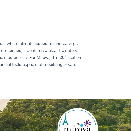
cs, where climate issues are increasingly
certainties, it confirms a clear trajectory:
th
able outcomes. For Mirova, this 30
edition
ncial tools capable of mobilizing private