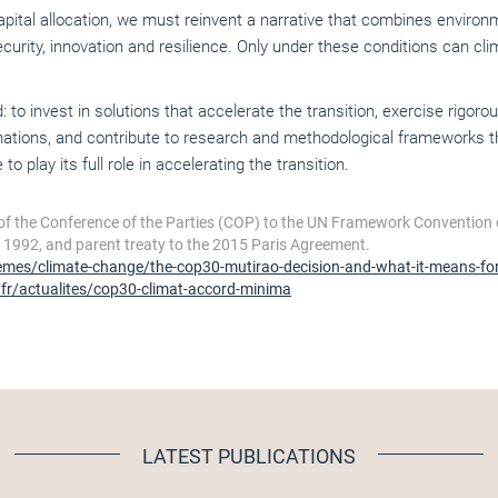
capital allocation, we must reinvent a narrative that combines envir
ity, innovation and resilience. Only under these conditions can clima
 invest in solutions that accelerate the transition, exercise rigor
ations, and contribute to research and methodological frameworks th
to play its full role in accelerating the transition.
of the Conference of the Parties (COP) to the UN Framework Convention
n 1992, and parent treaty to the 2015 Paris Agreement.
emes/climate-change/the-cop30-mutirao-decision-and-what-it-means-for-
.fr/actualites/cop30-climat-accord-minima
LATEST PUBLICATIONS