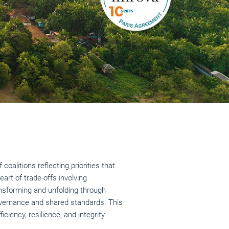
oalitions reflecting priorities that
art of trade-offs involving
ansforming and unfolding through
governance and shared standards. This
iency, resilience, and integrity