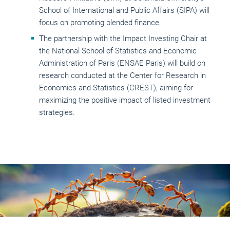
School of International and Public Affairs (SIPA) will
focus on promoting blended finance.
The partnership with the Impact Investing Chair at
the National School of Statistics and Economic
Administration of Paris (ENSAE Paris) will build on
research conducted at the Center for Research in
Economics and Statistics (CREST), aiming for
maximizing the positive impact of listed investment
strategies.