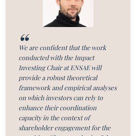
We are confident that the work
conducted with the Impact
Investing Chair at ENSAE will
provide a robust theoretical
framework and empirical analyses
on which investors can rely to
enhance their coordination
capacity in the context of
shareholder engagement for the