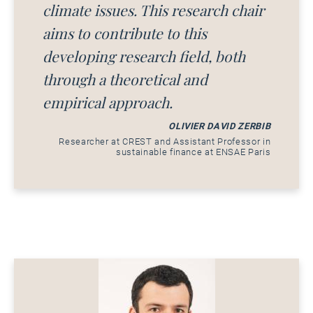
climate issues. This research chair
aims to contribute to this
developing research field, both
through a theoretical and
empirical approach.
OLIVIER DAVID ZERBIB
Researcher at CREST and Assistant Professor in
sustainable finance at ENSAE Paris