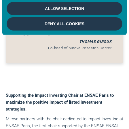
rapid advancement of the
ALLOW SELECTION
implementation of new best
practices in blended finance and
DENY ALL COOKIES
support its growth.
THOMAS GIROUX
Co-head of Mirova Research Center
Supporting the Impact Investing Chair at ENSAE Paris to
maximize the positive impact of listed investment
strategies.
Mirova partners with the chair dedicated to impact investing at
ENSAE Paris, the first chair supported by the ENSAE-ENSAI