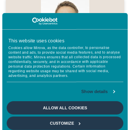
This website uses cookies
Cookies allow Mirova, as the data controller, to personalise
content and ads, to provide social media features, and to analyse
website traffic. Mirova ensures that all collected data is processed
confidentially, securely, and in accordance with applicable
As part of the partnership between
personal data protection regulations. Certain information
regarding website usage may be shared with social media,
SIRI and MRC, we will be
advertising, and analytics partners.
supporting academic research that
Show details
is practice relevant, sharing the
data and results derived from it,
ALLOW ALL COOKIES
and promoting them to all our
stakeholders to contribute to the
CUSTOMIZE