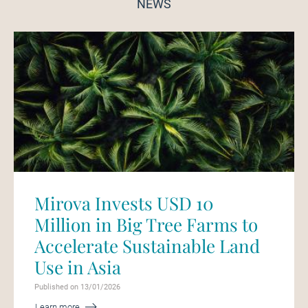
NEWS
Mirova Invests USD 10
Million in Big Tree Farms to
Accelerate Sustainable Land
Use in Asia
Published on 13/01/2026
Learn more