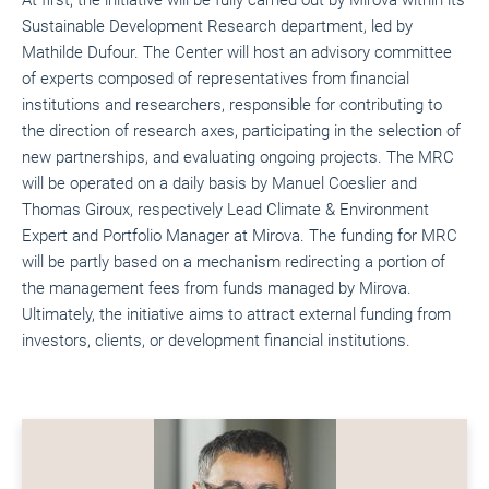
Sustainable Development Research department, led by
Mathilde Dufour. The Center will host an advisory committee
of experts composed of representatives from financial
institutions and researchers, responsible for contributing to
the direction of research axes, participating in the selection of
new partnerships, and evaluating ongoing projects. The MRC
will be operated on a daily basis by Manuel Coeslier and
Thomas Giroux, respectively Lead Climate & Environment
Expert and Portfolio Manager at Mirova. The funding for MRC
will be partly based on a mechanism redirecting a portion of
the management fees from funds managed by Mirova.
Ultimately, the initiative aims to attract external funding from
investors, clients, or development financial institutions.