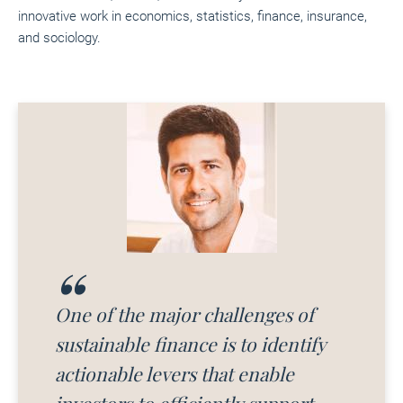
innovative work in economics, statistics, finance, insurance,
and sociology.
One of the major challenges of
sustainable finance is to identify
actionable levers that enable
investors to efficiently support