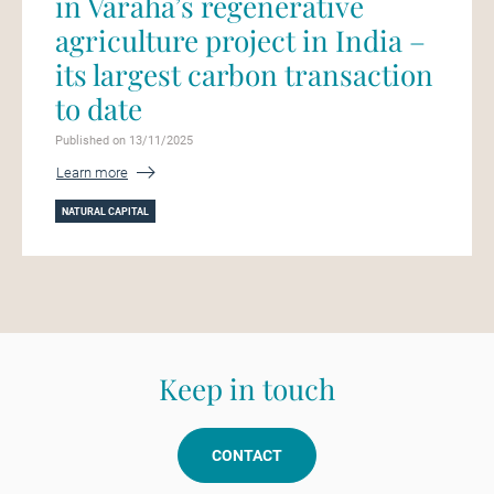
in Varaha’s regenerative
agriculture project in India –
its largest carbon transaction
to date
Published on 13/11/2025
Learn more
NATURAL CAPITAL
Keep in touch
CONTACT