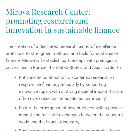
Mirova Research Center:
promoting research and
innovation in sustainable finance
The creation of a dedicated research center of excellence
ambitions to strengthen methods and tools for sustainable
finance. Mirova will establish partnerships with prestigious
universities in Europe, the United States, and Asia in order to:
Enhance its contribution to academic research on
responsible finance, particularly by supporting
innovative topics with a strong societal impact that are
often overlooked by the academic community;
Foster the emergence of new practices with a positive
impact and facilitate exchanges between the academic
world and the financial industry;