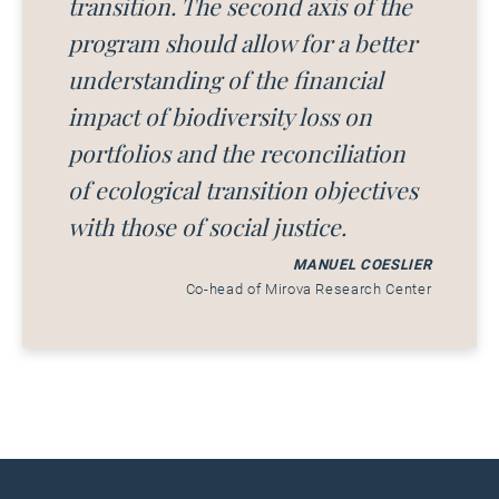
transition. The second axis of the
program should allow for a better
understanding of the financial
impact of biodiversity loss on
portfolios and the reconciliation
of ecological transition objectives
with those of social justice.
MANUEL COESLIER
Co-head of Mirova Research Center