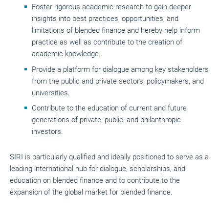
Foster rigorous academic research to gain deeper
insights into best practices, opportunities, and
limitations of blended finance and hereby help inform
practice as well as contribute to the creation of
academic knowledge.
Provide a platform for dialogue among key stakeholders
from the public and private sectors, policymakers, and
universities.
Contribute to the education of current and future
generations of private, public, and philanthropic
investors.
SIRI is particularly qualified and ideally positioned to serve as a
leading international hub for dialogue, scholarships, and
education on blended finance and to contribute to the
expansion of the global market for blended finance.