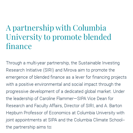
A partnership with Columbia
University to promote blended
finance
Through a multi-year partnership, the Sustainable Investing
Research Initiative (SIRI) and Mirova aim to promote the
emergence of blended finance as a lever for financing projects
with a positive environmental and social impact through the
progressive development of a dedicated global market. Under
the leadership of Caroline Flammer—SIPA Vice Dean for
Research and Faculty Affairs, Director of SIRI, and A. Barton
Hepburn Professor of Economics at Columbia University with
joint appointments at SIPA and the Columbia Climate School--
the partnership aims to: