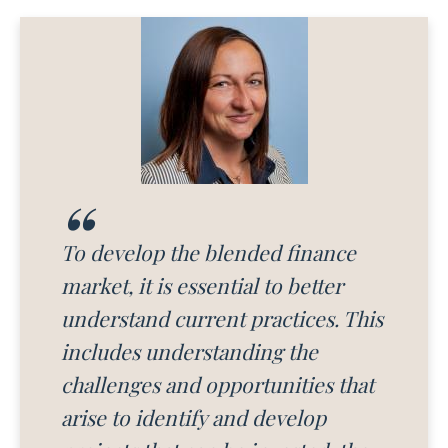
To develop the blended finance
market, it is essential to better
understand current practices. This
includes understanding the
challenges and opportunities that
arise to identify and develop