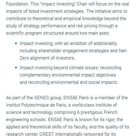
Foundation. This "Impact Investing" Chair will focus on the real
impacts of listed investment strategies. The initiative aims to
contribute to theoretical and empirical knowledge beyond the
study of strategy performance and risk pricing through a
scientific program structured around two main axes:
Impact investing, with an ambition of additionality,
including shareholder engagement strategies and Net-
Zero alignment of investors;
Impact investing beyond climate issues: reconciling
complementary environmental impact objectives
and reconciling environmental and social impacts.
As part of the GENES group, ENSAE Paris is a member of the
Institut Polytechnique de Paris, a world-class institute of
science and technology comprising 6 prestigious French
engineering schools. ENSAE Paris is known for its rigor, the
applied and theoretical skills of its faculty, and the quality of its
research center, CREST, internationally renowned for its