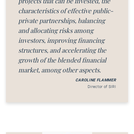
projects that can be invested, the
characteristics of effective public-
private partnerships, balancing
and allocating risks among
investors, improving financing
structures, and accelerating the
growth of the blended financial
market, among other aspects.
CAROLINE FLAMMER
Director of SIRI