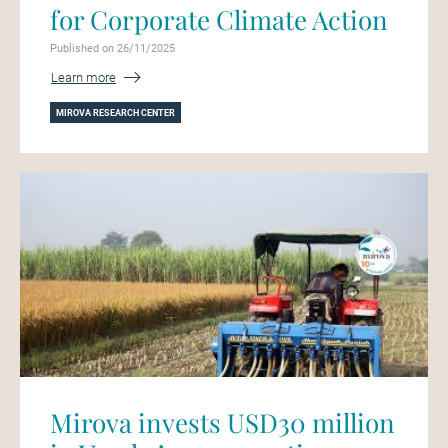
for Corporate Climate Action
Published on 26/11/2025
Learn more
MIROVA RESEARCH CENTER
Mirova invests USD30 million