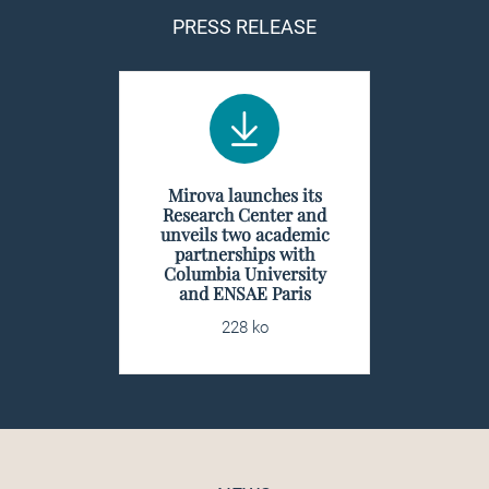
PRESS RELEASE
Mirova launches its
Research Center and
unveils two academic
partnerships with
Columbia University
and ENSAE Paris
228 ko