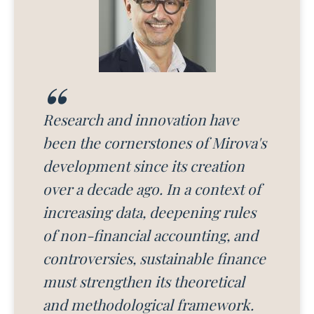
Research and innovation have
been the cornerstones of Mirova's
development since its creation
over a decade ago. In a context of
increasing data, deepening rules
of non-financial accounting, and
controversies, sustainable finance
must strengthen its theoretical
and methodological framework.