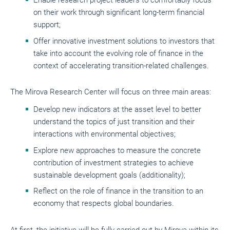
Enable research project leaders to comfortably focus
on their work through significant long-term financial
support;
Offer innovative investment solutions to investors that
take into account the evolving role of finance in the
context of accelerating transition-related challenges.
The Mirova Research Center will focus on three main areas:
Develop new indicators at the asset level to better
understand the topics of just transition and their
interactions with environmental objectives;
Explore new approaches to measure the concrete
contribution of investment strategies to achieve
sustainable development goals (additionality);
Reflect on the role of finance in the transition to an
economy that respects global boundaries.
At first, the initiative will be fully carried out by Mirova within its