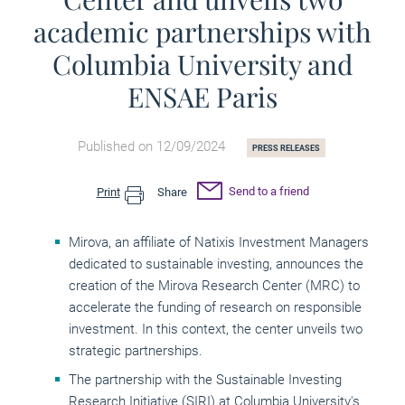
academic partnerships with
Columbia University and
ENSAE Paris
Published on 12/09/2024
PRESS RELEASES
Send to a friend
Print
Share
Mirova, an affiliate of Natixis Investment Managers
dedicated to sustainable investing, announces the
creation of the Mirova Research Center (MRC) to
accelerate the funding of research on responsible
investment. In this context, the center unveils two
strategic partnerships.
The partnership with the Sustainable Investing
Research Initiative (SIRI) at Columbia University's