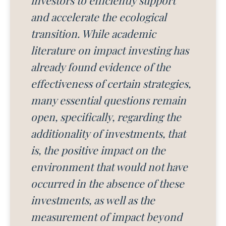
and accelerate the ecological
transition. While academic
literature on impact investing has
already found evidence of the
effectiveness of certain strategies,
many essential questions remain
open, specifically, regarding the
additionality of investments, that
is, the positive impact on the
environment that would not have
occurred in the absence of these
investments, as well as the
measurement of impact beyond