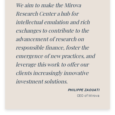
We aim to make the Mirova
Research Center a hub for
intellectual emulation and rich
exchanges to contribute to the
advancement of research on
responsible finance, foster the
emergence of new practices, and
leverage this work to offer our
clients increasingly innovative
investment solutions.
PHILIPPE ZAOUATI
CEO of Mirova