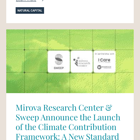
NATURAL CAPITAL
Mirova Research Center &
Sweep Announce the Launch
of the Climate Contribution
Framework: A New Standard