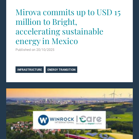
Mirova commits up to USD 15
million to Bright,
accelerating sustainable
energy in Mexico
Published on 20/10/2025
Learn more
INFRASTRUCTURE
ENERGY TRANSITION