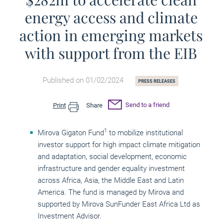
energy access and climate
action in emerging markets
with support from the EIB
Published on 01/02/2024
PRESS RELEASES
Send to a friend
Print
Share
1
Mirova Gigaton Fund
to mobilize institutional
investor support for high impact climate mitigation
and adaptation, social development, economic
infrastructure and gender equality investment
across Africa, Asia, the Middle East and Latin
America. The fund is managed by Mirova and
supported by Mirova SunFunder East Africa Ltd as
Investment Advisor.