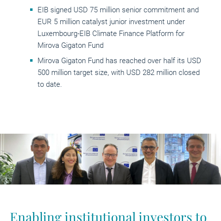
EIB signed USD 75 million senior commitment and
EUR 5 million catalyst junior investment under
Luxembourg-EIB Climate Finance Platform for
Mirova Gigaton Fund
Mirova Gigaton Fund has reached over half its USD
500 million target size, with USD 282 million closed
to date.
Enabling institutional investors to