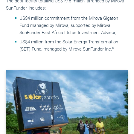
The debt facility totalling US$19.5 million, arranged by Mirova
SunFunder, includes:
US$4 million commitment from the Mirova Gigaton
Fund managed by Mirova, supported by Mirova
SunFunder East Africa Ltd as Investment Advisor;
US$4 million from the Solar Energy Transformation
6
(SET) Fund, managed by Mirova SunFunder Inc.