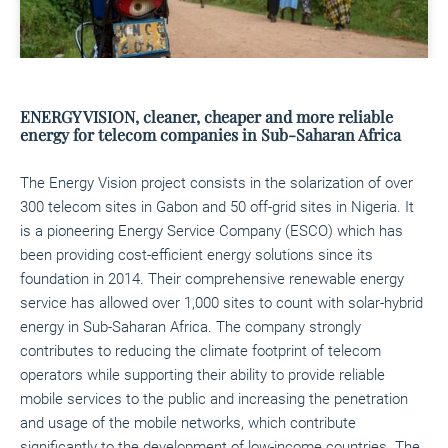
ENERGY VISION, cleaner, cheaper and more reliable
energy for telecom companies in Sub-Saharan Africa
The Energy Vision project consists in the solarization of over
300 telecom sites in Gabon and 50 off-grid sites in Nigeria. It
is a pioneering Energy Service Company (ESCO) which has
been providing cost-efficient energy solutions since its
foundation in 2014. Their comprehensive renewable energy
service has allowed over 1,000 sites to count with solar-hybrid
energy in Sub-Saharan Africa. The company strongly
contributes to reducing the climate footprint of telecom
operators while supporting their ability to provide reliable
mobile services to the public and increasing the penetration
and usage of the mobile networks, which contribute
significantly to the development of low-income countries. The