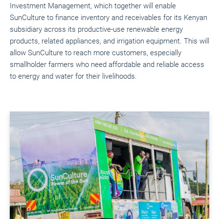
Investment Management, which together will enable
SunCulture to finance inventory and receivables for its Kenyan
subsidiary across its productive-use renewable energy
products, related appliances, and irrigation equipment. This will
allow SunCulture to reach more customers, especially
smallholder farmers who need affordable and reliable access
to energy and water for their livelihoods.