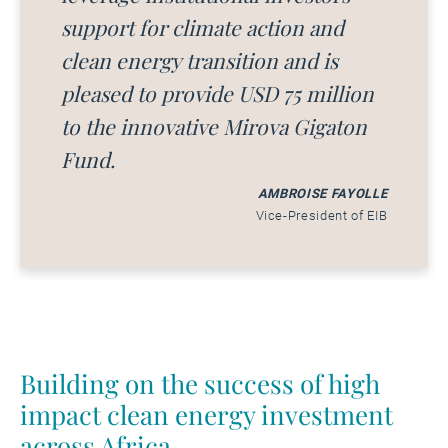
support for climate action and
clean energy transition and is
pleased to provide USD 75 million
to the innovative Mirova Gigaton
Fund.
AMBROISE FAYOLLE
Vice-President of EIB
Building on the success of high
impact clean energy investment
across Africa