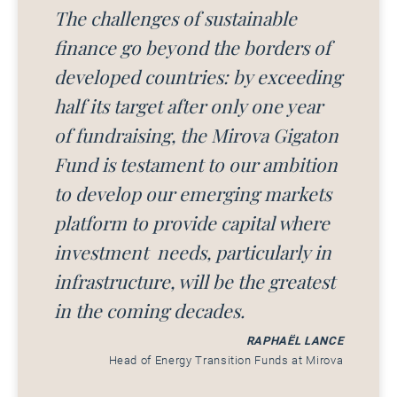
The challenges of sustainable
finance go beyond the borders of
developed countries: by exceeding
half its target after only one year
of fundraising, the Mirova Gigaton
Fund is testament to our ambition
to develop our emerging markets
platform to provide capital where
investment needs, particularly in
infrastructure, will be the greatest
in the coming decades.
RAPHAËL LANCE
Head of Energy Transition Funds at Mirova