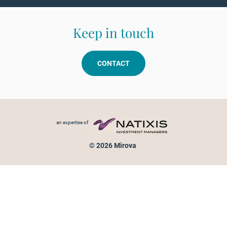
Keep in touch
CONTACT
Footer menu
an expertise of
© 2026 Mirova
Personal data protection
Legal Notice
Sitemap
Cookies policy