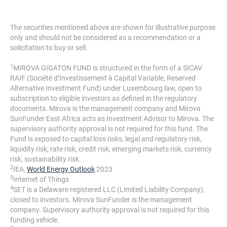
The securities mentioned above are shown for illustrative purpose
only and should not be considered as a recommendation or a
solicitation to buy or sell.
1
MIROVA GIGATON FUND is structured in the form of a SICAV
RAIF (Société d’Investissement à Capital Variable, Reserved
Alternative Investment Fund) under Luxembourg law, open to
subscription to eligible investors as defined in the regulatory
documents. Mirova is the management company and Mirova
SunFunder East Africa acts as Investment Advisor to Mirova. The
supervisory authority approval is not required for this fund. The
Fund is exposed to capital loss risks, legal and regulatory risk,
liquidity risk, rate risk, credit risk, emerging markets risk, currency
risk, sustainability risk.
2
IEA,
World Energy Outlook
2023
3
Internet of Things
4
SET is a Delaware registered LLC (Limited Liability Company),
closed to investors. Mirova SunFunder is the management
company. Supervisory authority approval is not required for this
funding vehicle.