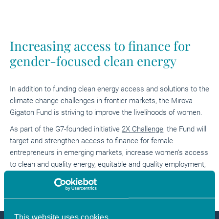
Increasing access to finance for
gender-focused clean energy
In addition to funding clean energy access and solutions to the
climate change challenges in frontier markets, the Mirova
Gigaton Fund is striving to improve the livelihoods of women.
As part of the G7-founded initiative
2X Challenge
, the Fund will
target and strengthen access to finance for female
entrepreneurs in emerging markets, increase women’s access
to clean and quality energy, equitable and quality employment,
as well as supporting their entrepreneurial success.
This website uses cookies