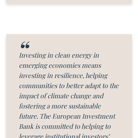
Investing in clean energy in
emerging economies means
investing in resilience, helping
communities to better adapt to the
impact of climate change and
fostering a more sustainable
future. The European Investment
Bank is committed to helping to
leverage institutional investors’