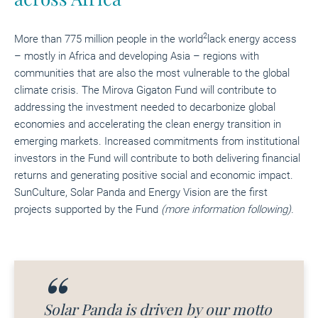
2
More than 775 million people in the world
lack energy access
– mostly in Africa and developing Asia – regions with
communities that are also the most vulnerable to the global
climate crisis. The
Mirova Gigaton Fund
will contribute to
addressing the investment needed to decarbonize global
economies and accelerating the clean energy transition in
emerging markets. Increased commitments from institutional
investors in the Fund will contribute to both delivering financial
returns and generating positive social and economic impact.
SunCulture, Solar Panda and Energy Vision are the first
projects supported by the Fund
(more information following).
Solar Panda is driven by our motto