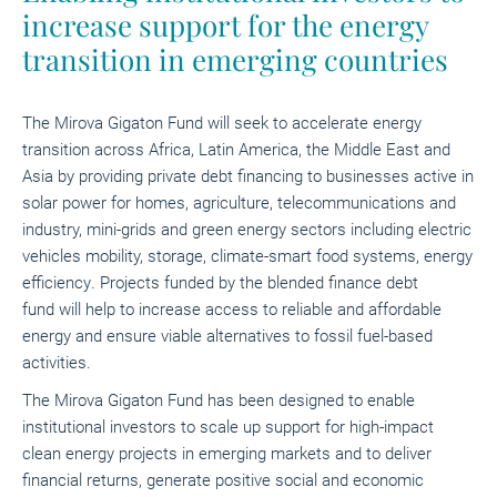
increase support for the energy
transition in emerging countries
The Mirova Gigaton Fund will seek to
accelerate energy
transition across Africa, Latin America, the Middle East and
Asia by providing
private debt financing to businesses active in
solar power for homes, agriculture, telecommunications and
industry, mini-grids and green energy sectors including electric
vehicles mobility, storage, climate-smart food systems, energy
efficiency
.
Projects funded by the
blended finance debt
fund
will help to increase access to reliable and affordable
energy and ensure viable alternatives to fossil fuel-based
activities.
The Mirova Gigaton Fund
has been designed to enable
institutional investors to scale up support for high-impact
clean energy projects in emerging markets and to deliver
financial returns, generate positive social and economic