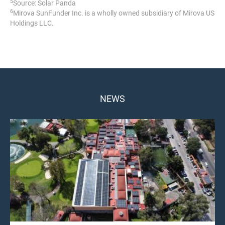
5
Source: Solar Panda
6
Mirova SunFunder Inc. is a wholly owned subsidiary of Mirova US
Holdings LLC.
NEWS