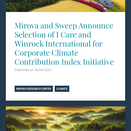
Mirova and Sweep Announce
Selection of I Care and
Winrock International for
Corporate Climate
Contribution Index Initiative
Published on 25/04/2025
Learn more
MIROVA RESEARCH CENTER
CLIMATE