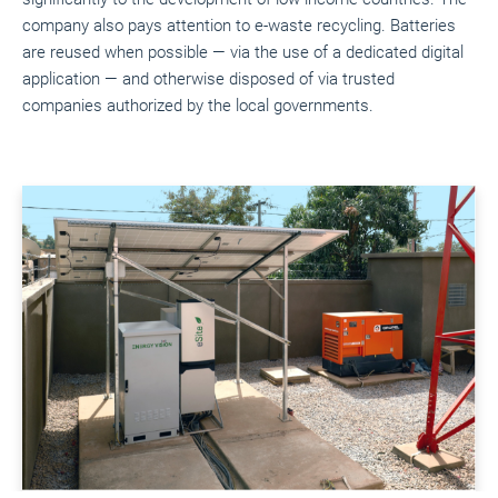
company also pays attention to e-waste recycling. Batteries
are reused when possible — via the use of a dedicated digital
application — and otherwise disposed of via trusted
companies authorized by the local governments.