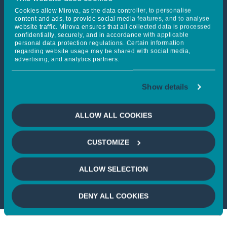
Cookies allow Mirova, as the data controller, to personalise
content and ads, to provide social media features, and to analyse
DOWNLOAD
website traffic. Mirova ensures that all collected data is processed
confidentially, securely, and in accordance with applicable
personal data protection regulations. Certain information
regarding website usage may be shared with social media,
advertising, and analytics partners.
Show details
Mirova Gigaton Fund
reaches $282m to clean
ALLOW ALL COOKIES
energy access and
climate action in
emerging markets with
CUSTOMIZE
the EIB support
395 ko
ALLOW SELECTION
DENY ALL COOKIES