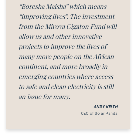
“Boresha Maisha” which means
“improving lives”. The investment
from the Mirova Gigaton Fund will
allow us and other innovative
projects to improve the lives of
many more people on the African
continent, and more broadly in
emerging countries where access
to safe and clean electricity is still
an issue for many.
ANDY KEITH
CEO of Solar Panda