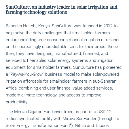
SunCulture, an industry leader in solar irrigation and
farming technology solutions
Based in Nairobi, Kenya, SunCulture was founded in 2012 to
help solve the daily challenges that smallholder farmers
endure including time-consuming manual irrigation or reliance
on the increasingly unpredictable rains for their crops. Since
then, they have designed, manufactured, financed, and
3
serviced IoT
-enabled solar energy systems and irrigation
equipment for smallholder farmers. SunCulture has pioneered
a “Pay-As-You-Grow” business model to make solar-powered
irrigation affordable for smallholder farmers in sub-Saharan
Africa, combining end-user finance, value-added services,
modern climate technology, and access to improve
productivity.
The Mirova Gigaton Fund investment is part of a USD 12
million syndicated facility with Mirova SunFunder (through its
4
Solar Energy Transformation Fund
), Nithio and Triodos