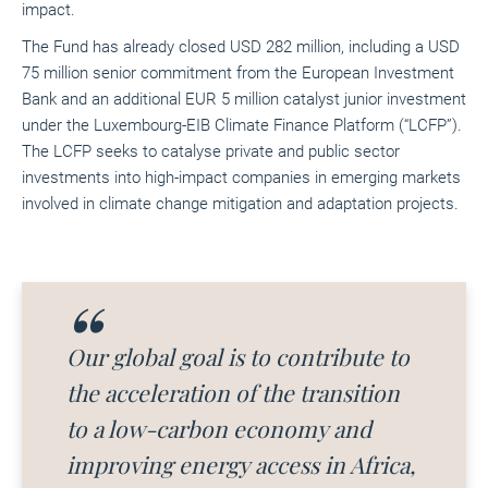
impact.
The Fund has already closed USD 282 million, including a USD
75 million senior commitment from the European Investment
Bank and an additional EUR 5 million catalyst junior investment
under the Luxembourg-EIB Climate Finance Platform (“LCFP”).
The LCFP seeks to catalyse private and public sector
investments into high-impact companies in emerging markets
involved in climate change mitigation and adaptation projects.
Our global goal is to contribute to
the acceleration of the transition
to a low-carbon economy and
improving energy access in Africa,