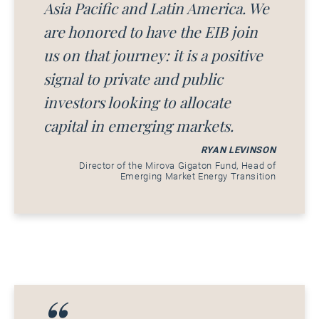
Asia Pacific and Latin America. We
are honored to have the EIB join
us on that journey: it is a positive
signal to private and public
investors looking to allocate
capital in emerging markets.
RYAN LEVINSON
Director of the Mirova Gigaton Fund, Head of
Emerging Market Energy Transition