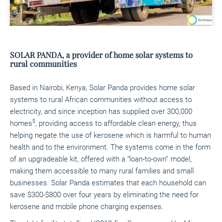
SOLAR PANDA, a provider of home solar systems to
rural communities
Based in Nairobi, Kenya, Solar Panda provides home solar
systems to rural African communities without access to
electricity, and since inception has supplied over 300,000
5
homes
, providing access to affordable clean energy, thus
helping negate the use of kerosene which is harmful to human
health and to the environment. The systems come in the form
of an upgradeable kit, offered with a “loan-to-own” model,
making them accessible to many rural families and small
businesses. Solar Panda estimates that each household can
save $300-$800 over four years by eliminating the need for
kerosene and mobile phone charging expenses.