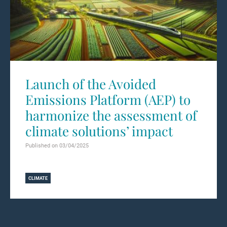
Launch of the Avoided
Emissions Platform (AEP) to
harmonize the assessment of
climate solutions’ impact
Published on 03/04/2025
Learn more
CLIMATE