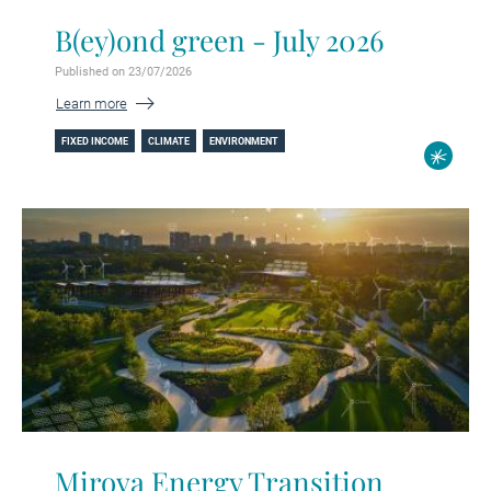
B(ey)ond green - July 2026
Published on 23/07/2026
Learn more
FIXED INCOME
CLIMATE
ENVIRONMENT
Mirova Energy Transition