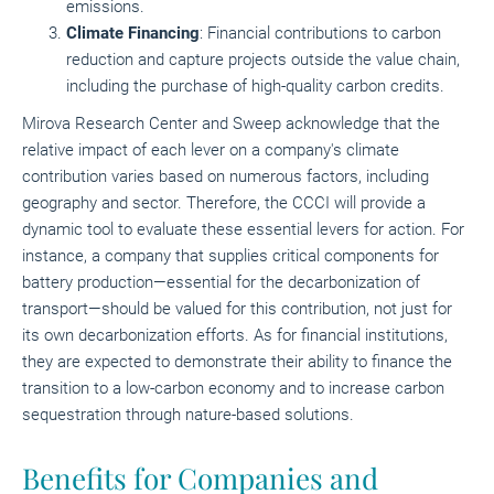
emissions.
Climate Financing
: Financial contributions to carbon
reduction and capture projects outside the value chain,
including the purchase of high-quality carbon credits.
Mirova Research Center and Sweep acknowledge that the
relative impact of each lever on a company's climate
contribution varies based on numerous factors, including
geography and sector. Therefore, the CCCI will provide a
dynamic tool to evaluate these essential levers for action. For
instance, a company that supplies critical components for
battery production—essential for the decarbonization of
transport—should be valued for this contribution, not just for
its own decarbonization efforts. As for financial institutions,
they are expected to demonstrate their ability to finance the
transition to a low-carbon economy and to increase carbon
sequestration through nature-based solutions.
Benefits for Companies and