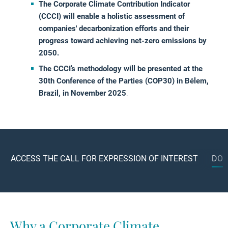
The Corporate Climate Contribution Indicator
(CCCI) will enable a holistic assessment of
companies' decarbonization efforts and their
progress toward achieving net-zero emissions by
2050.
The CCCI’s methodology will be presented at the
30th Conference of the Parties (COP30) in Bélem,
Brazil, in November 2025
.
ACCESS THE CALL FOR EXPRESSION OF INTEREST
DOW
Why a Corporate Climate