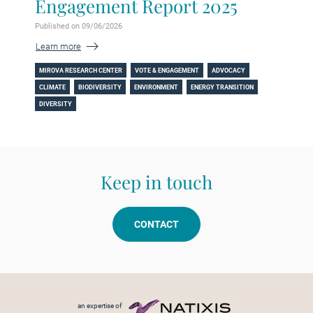
Engagement Report 2025
Published on 09/06/2026
Learn more
MIROVA RESEARCH CENTER
VOTE & ENGAGEMENT
ADVOCACY
CLIMATE
BIODIVERSITY
ENVIRONMENT
ENERGY TRANSITION
DIVERSITY
Keep in touch
CONTACT
Footer menu
an expertise of