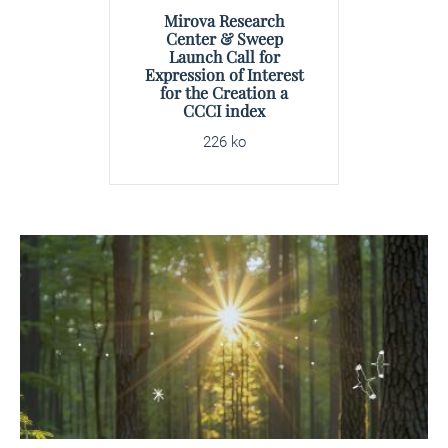
Mirova Research
Center & Sweep
Launch Call for
Expression of Interest
for the Creation a
CCCI index
226 ko