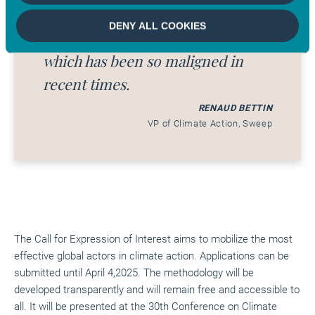
restore the reputation of
DENY ALL COOKIES
Corporate Social Responsibility
which has been so maligned in
recent times.
RENAUD BETTIN
VP of Climate Action, Sweep
The Call for Expression of Interest aims to mobilize the most
effective global actors in climate action. Applications can be
submitted until April 4,2025. The methodology will be
developed transparently and will remain free and accessible to
all. It will be presented at the 30th Conference on Climate