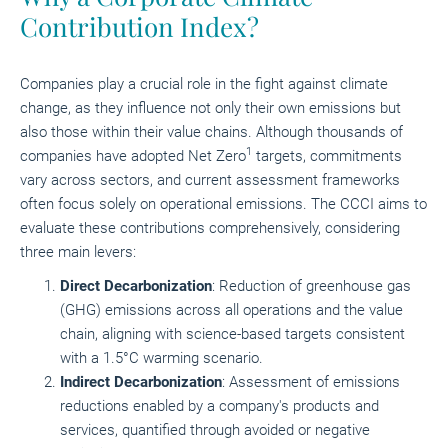
Contribution Index?
Companies play a crucial role in the fight against climate
change, as they influence not only their own emissions but
also those within their value chains. Although thousands of
1
companies have adopted Net Zero
targets, commitments
vary across sectors, and current assessment frameworks
often focus solely on operational emissions. The CCCI aims to
evaluate these contributions comprehensively, considering
three main levers:
Direct Decarbonization
: Reduction of greenhouse gas
(GHG) emissions across all operations and the value
chain, aligning with science-based targets consistent
with a 1.5°C warming scenario.
Indirect Decarbonization
: Assessment of emissions
reductions enabled by a company's products and
services, quantified through avoided or negative