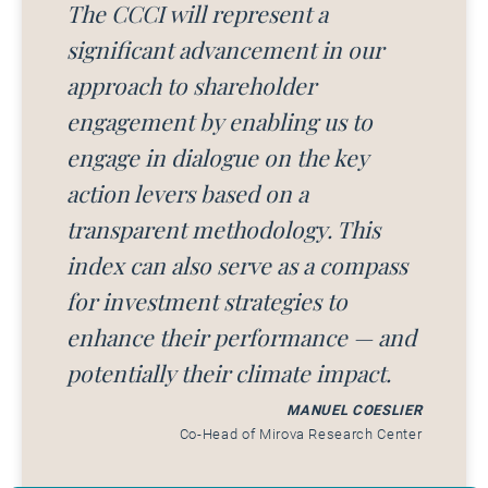
The CCCI will represent a
significant advancement in our
approach to shareholder
engagement by enabling us to
engage in dialogue on the key
action levers based on a
transparent methodology. This
index can also serve as a compass
for investment strategies to
enhance their performance — and
potentially their climate impact.
MANUEL COESLIER
Co-Head of Mirova Research Center