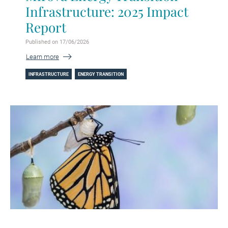
Infrastructure: 2025 Impact
Report
Published on 17/06/2026
Learn more
INFRASTRUCTURE
ENERGY TRANSITION