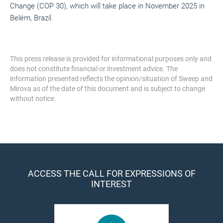
Change (COP 30), which will take place in November 2025 in
Belém, Brazil.
This press release is provided for informational purposes only and
does not constitute financial or investment advice. The
information presented reflects the opinion/situation of Sweep and
Mirova as of the date of this document and is subject to change
without notice.
ACCESS THE CALL FOR EXPRESSIONS OF
INTEREST