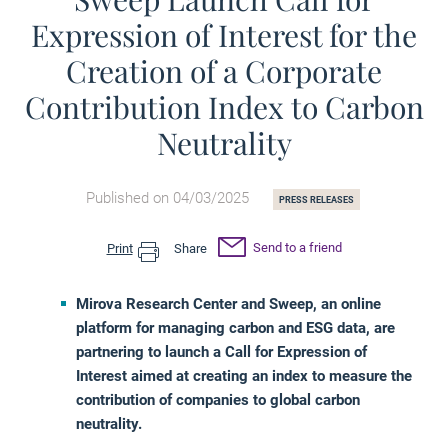
Expression of Interest for the
Creation of a Corporate
Contribution Index to Carbon
Neutrality
Published on 04/03/2025
PRESS RELEASES
Send to a friend
Print
Share
Mirova Research Center and Sweep, an online
platform for managing carbon and ESG data, are
partnering to launch a Call for Expression of
Interest aimed at creating an index to measure the
contribution of companies to global carbon
neutrality.