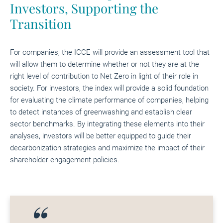
Investors, Supporting the
Transition
For companies, the ICCE will provide an assessment tool that
will allow them to determine whether or not they are at the
right level of contribution to Net Zero in light of their role in
society. For investors, the index will provide a solid foundation
for evaluating the climate performance of companies, helping
to detect instances of greenwashing and establish clear
sector benchmarks. By integrating these elements into their
analyses, investors will be better equipped to guide their
decarbonization strategies and maximize the impact of their
shareholder engagement policies.