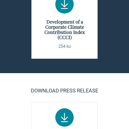
Development of a
Corporate Climate
Contribution Index
(CCCI)
254 ko
DOWNLOAD PRESS RELEASE