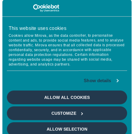
This website uses cookies
Cookies allow Mirova, as the data controller, to personalise
content and ads, to provide social media features, and to analyse
website traffic. Mirova ensures that all collected data is processed
The CCCI aims to bring together
confidentially, securely, and in accordance with applicable
personal data protection regulations. Certain information
all of the essential methodological
regarding website usage may be shared with social media,
advertising, and analytics partners.
building blocks of climate action
which are available today. By
Show details
putting forward a positive
ALLOW ALL COOKIES
narrative, based on science and
applicable to all sectors, this index
CUSTOMIZE
will make it possible to highlight
the societal role of businesses, and
ALLOW SELECTION