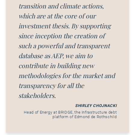
transition and climate actions,
which are at the core of our
investment thesis. By supporting
since inception the creation of
such a powerful and transparent
database as AEP, we aim to
contribute in building new
methodologies for the market and
transparency for all the
stakeholders.
SHIRLEY CHOJNACKI
Head of Energy at BRIDGE, the Infrastructure debt
platform of Edmond de Rothschild