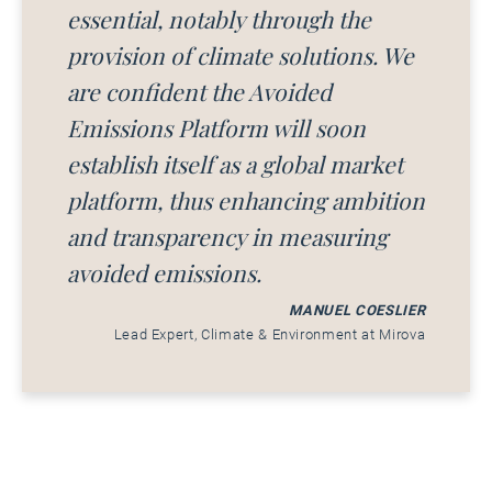
essential, notably through the
provision of climate solutions. We
are confident the Avoided
Emissions Platform will soon
establish itself as a global market
platform, thus enhancing ambition
and transparency in measuring
avoided emissions.
MANUEL COESLIER
Lead Expert, Climate & Environment at Mirova