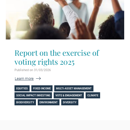
Report on the exercise of
voting rights 2025
Published on 31/03/2026
Learn more
EQUITIES
FIXED INCOME
MULTI-ASSET MANAGEMENT
SOCIAL IMPACT INVESTING
VOTE & ENGAGEMENT
CLIMATE
BIODIVERSITY
ENVIRONMENT
DIVERSITY