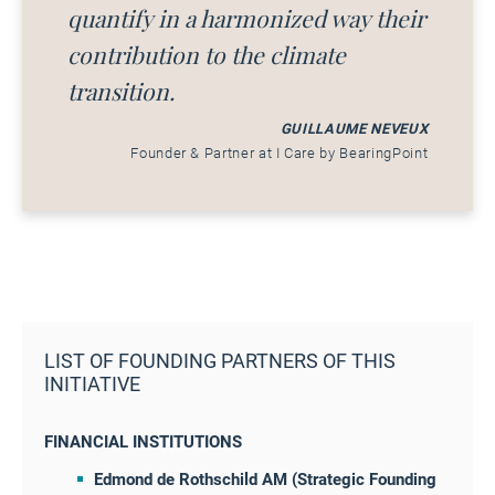
quantify in a harmonized way their
contribution to the climate
transition.
GUILLAUME NEVEUX
Founder & Partner at I Care by BearingPoint
LIST OF FOUNDING PARTNERS OF THIS
INITIATIVE
FINANCIAL INSTITUTIONS
Edmond de Rothschild AM (Strategic Founding