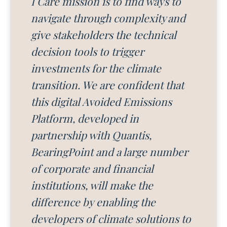
I Care mission is to find ways to
navigate through complexity and
give stakeholders the technical
decision tools to trigger
investments for the climate
transition. We are confident that
this digital Avoided Emissions
Platform, developed in
partnership with Quantis,
BearingPoint and a large number
of corporate and financial
institutions, will make the
difference by enabling the
developers of climate solutions to