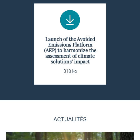
Launch of the Avoided
Emissions Platform
(AEP) to harmonize the
assessment of climate
solutions’ impact
318 ko
ACTUALITÉS