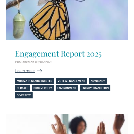
Engagement Report 2025
Published on 09/06/2026
Learn more
MIROVA RESEARCH CENTER
VOTE & ENGAGEMENT
ADVOCACY
CLIMATE
BIODIVERSITY
ENVIRONMENT
ENERGY TRANSITION
DIVERSITY