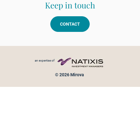
Keep in touch
CONTACT
Footer menu
an expertise of
© 2026 Mirova
Personal data protection
Legal Notice
Sitemap
Cookies policy
Cookies management
Information on fraud attempts