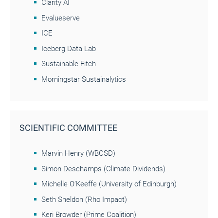
Clarity AI
Evalueserve
ICE
Iceberg Data Lab
Sustainable Fitch
Morningstar Sustainalytics
SCIENTIFIC COMMITTEE
Marvin Henry (WBCSD)
Simon Deschamps (Climate Dividends)
Michelle O’Keeffe (University of Edinburgh)
Seth Sheldon (Rho Impact)
Keri Browder (Prime Coalition)