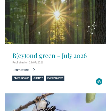
B(ey)ond green - July 2026
Published on 23/07/2026
Learn more
FIXED INCOME
CLIMATE
ENVIRONMENT