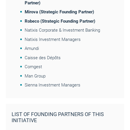
Partner)
Mirova
(Strategic Founding Partner)
Robeco
(Strategic Founding Partner)
Natixis Corporate & Investment Banking
Natixis Investment Managers
Amundi
Caisse des Dépôts
Comgest
Man Group
Sienna Investment Managers
LIST OF FOUNDING PARTNERS OF THIS
INITIATIVE