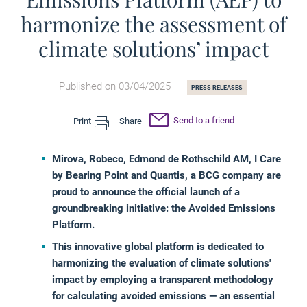
harmonize the assessment of
climate solutions’ impact
Published on 03/04/2025
PRESS RELEASES
Send to a friend
Print
Share
Mirova, Robeco, Edmond de Rothschild AM, I Care
by Bearing Point and Quantis, a BCG company are
proud to announce the official launch of a
groundbreaking initiative: the Avoided Emissions
Platform.
This innovative global platform is dedicated to
harmonizing the evaluation of climate solutions'
impact by employing a transparent methodology
for calculating avoided emissions — an essential