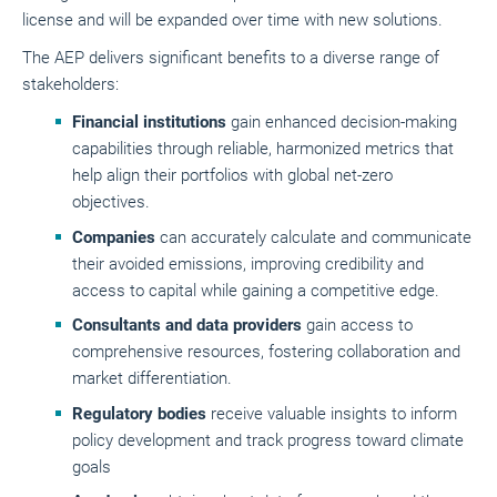
license and will be expanded over time with new solutions.
The AEP delivers significant benefits to a diverse range of
stakeholders:
Financial institutions
gain enhanced decision-making
capabilities through reliable, harmonized metrics that
help align their portfolios with global net-zero
objectives.
Companies
can accurately calculate and communicate
their avoided emissions, improving credibility and
access to capital while gaining a competitive edge.
Consultants and data providers
gain access to
comprehensive resources, fostering collaboration and
market differentiation.
Regulatory bodies
receive valuable insights to inform
policy development and track progress toward climate
goals