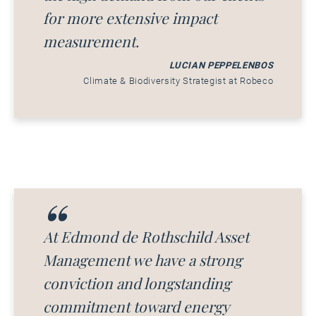
for more extensive impact
measurement.
LUCIAN PEPPELENBOS
Climate & Biodiversity Strategist at Robeco
At Edmond de Rothschild Asset
Management we have a strong
conviction and longstanding
commitment toward energy