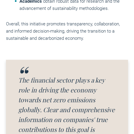
Academics
obtain robust data for research and the
advancement of sustainability methodologies.
Overall, this initiative promotes transparency, collaboration,
and informed decision-making, driving the transition to a
sustainable and decarbonized economy.
The financial sector plays a key
role in driving the economy
towards net zero emissions
globally. Clear and comprehensive
information on companies' true
contributions to this goal is