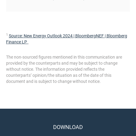
1
Source:
New Energy Outlook 2024 | BloombergNEF | Bloomberg
Finance LP
The non-sourced figures mentioned in this communication are
provided by the counterparts and may be subject to change
without notice. The information provided reflects the
counterparts’ opinion/the situation as of the date of this
document and is subject to change without notice.
DOWNLOAD