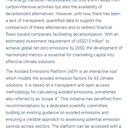
The energy transition necessitates not only a shift away from
carbon-intensive activities but also the availability of
decarbonized alternatives. However, until now, there has been
a lack of transparent, quantified data to support the
comparison of these alternatives and to redirect financial
flows toward companies facilitating decarbonization. With an
1
estimated investment requirement of US$215 trillion
to
achieve global net-zero emissions by 2050, the development of
harmonized metrics is essential for channeling capital into
effective climate solutions.
The Avoided Emissions Platform (AEP) is an interactive tool
which models the avoided emission factors for 65 climate
solutions. It is based on a transparent and open access
methodology for calculating avoided emissions, sometimes
also referred to as “scope 4”. This initiative has benefited from
recommendations by a dedicated scientific committee,
building on existing guidance on avoided emissions and
ensuring a credible approach to assessing potential emission
savings across sectors. The platform can be accessed with a