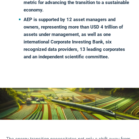
metric for advancing the transition to a sustainable
economy.
AEP is supported by 12 asset managers and
owners, representing more than USD 4 trillion of
assets under management, as well as one
international Corporate Investing Bank, six
recognized data providers, 13 leading corporates
and an independent scientific committee.