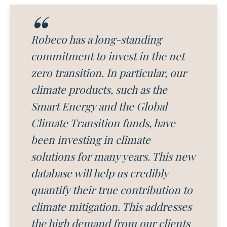
Robeco has a long-standing
commitment to invest in the net
zero transition. In particular, our
climate products, such as the
Smart Energy and the Global
Climate Transition funds, have
been investing in climate
solutions for many years. This new
database will help us credibly
quantify their true contribution to
climate mitigation. This addresses
the high demand from our clients