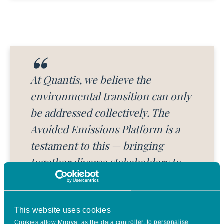
At Quantis, we believe the
environmental transition can only
be addressed collectively. The
Avoided Emissions Platform is a
testament to this — bringing
together diverse stakeholders to
establish a harmonized
methodology and robust
calculation tool for assessing
This website uses cookies
Cookies allow Mirova, as the data controller, to personalise