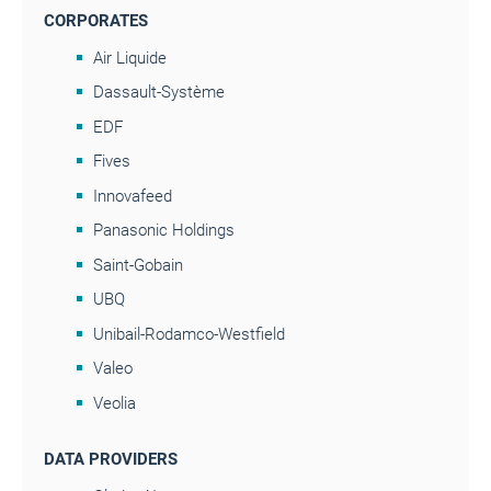
CORPORATES
Air Liquide
Dassault-Système
EDF
Fives
Innovafeed
Panasonic Holdings
Saint-Gobain
UBQ
Unibail-Rodamco-Westfield
Valeo
Veolia
DATA PROVIDERS