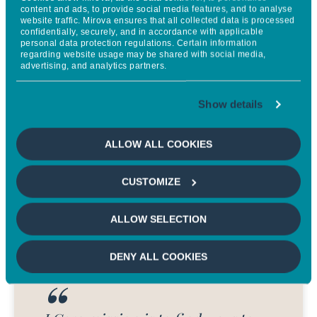
avoided emissions. By
content and ads, to provide social media features, and to analyse
website traffic. Mirova ensures that all collected data is processed
strengthening credibility and
confidentially, securely, and in accordance with applicable
personal data protection regulations. Certain information
consistency, we can better
regarding website usage may be shared with social media,
advertising, and analytics partners.
evaluate the true climate
contribution of key solutions and
Show details
drive meaningful change
.
ALLOW ALL COOKIES
ANNE DÉSÉRABLE
Managing Director at Quantis
CUSTOMIZE
ALLOW SELECTION
DENY ALL COOKIES