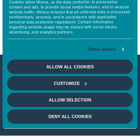
Cookies allow Mirova, as the data controller, to personalise
action plan to have at least 30%
content and ads, to provide social media features, and to analyse
website traffic. Mirova ensures that all collected data is processed
confidentially, securely, and in accordance with applicable
women in executive
personal data protection regulations. Certain information
regarding website usage may be shared with social media,
management teams by 2025
advertising, and analytics partners.
Show details
ALLOW ALL COOKIES
This article is not accessible
CUSTOMIZE
from your country
ALLOW SELECTION
If you wish to continue,
please select
your country
DENY ALL COOKIES