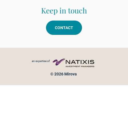
Keep in touch
CONTACT
Footer menu
an expertise of
© 2026 Mirova
Personal data protection
Legal Notice
Sitemap
Cookies policy
Cookies management