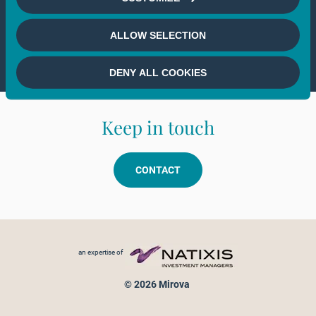
If you wish to continue,
please select
ALLOW SELECTION
your country
DENY ALL COOKIES
Keep in touch
CONTACT
Footer menu
an expertise of
© 2026 Mirova