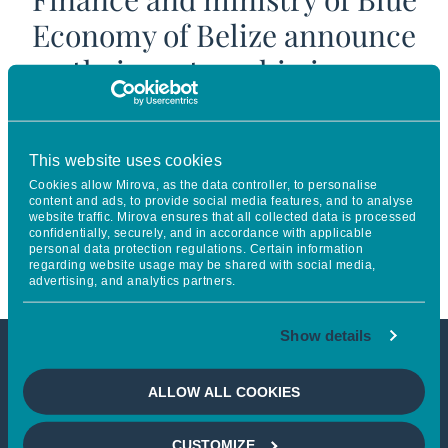
Economy of Belize announce
their partnership in an
innovative blended finance
facility to improve the
This website uses cookies
management of Belize’s marine
Cookies allow Mirova, as the data controller, to personalise
content and ads, to provide social media features, and to analyse
protected areas & contribute to
website traffic. Mirova ensures that all collected data is processed
confidentially, securely, and in accordance with applicable
its blue economy
personal data protection regulations. Certain information
regarding website usage may be shared with social media,
advertising, and analytics partners.
Show details
This article is not accessible
ALLOW ALL COOKIES
from your country
CUSTOMIZE