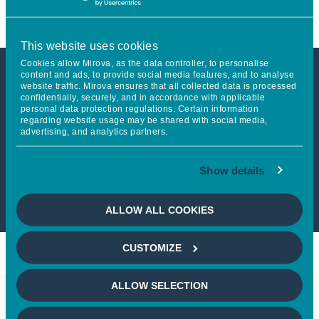
This website uses cookies
Cookies allow Mirova, as the data controller, to personalise
content and ads, to provide social media features, and to analyse
website traffic. Mirova ensures that all collected data is processed
This article is not accessible
confidentially, securely, and in accordance with applicable
personal data protection regulations. Certain information
from your country
regarding website usage may be shared with social media,
advertising, and analytics partners.
If you wish to continue,
please select
Show details
your country
ALLOW ALL COOKIES
CUSTOMIZE
ALLOW SELECTION
Keep in touch