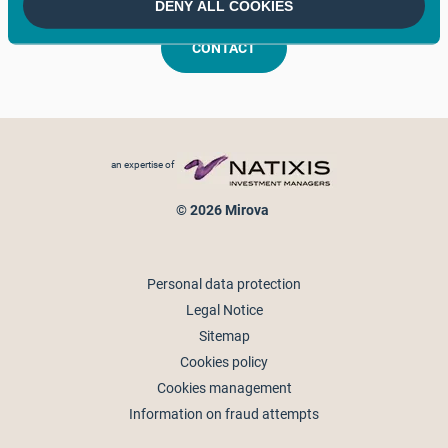
DENY ALL COOKIES
CONTACT
Footer menu
an expertise of
© 2026 Mirova
Personal data protection
Legal Notice
Sitemap
Cookies policy
Cookies management
Information on fraud attempts