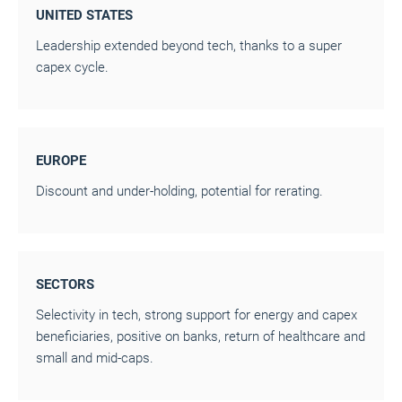
UNITED STATES
Leadership extended beyond tech, thanks to a super
capex cycle.
EUROPE
Discount and under-holding, potential for rerating.
SECTORS
Selectivity in tech, strong support for energy and capex
beneficiaries, positive on banks, return of healthcare and
small and mid-caps.