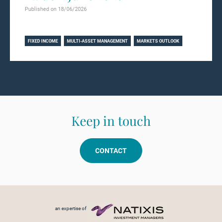
Published on 18/06/2026
Learn more
FIXED INCOME
MULTI-ASSET MANAGEMENT
MARKETS OUTLOOK
Keep in touch
CONTACT
Footer menu
an expertise of