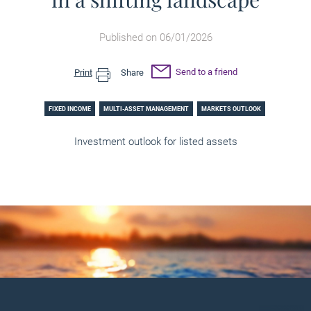
Published on 06/01/2026
Send to a friend
Print
Share
FIXED INCOME
MULTI-ASSET MANAGEMENT
MARKETS OUTLOOK
Investment outlook for listed assets