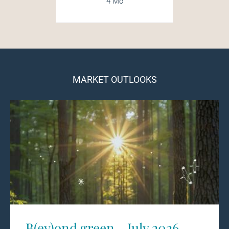
4 Mo
MARKET OUTLOOKS
B(ey)ond green - July 2026