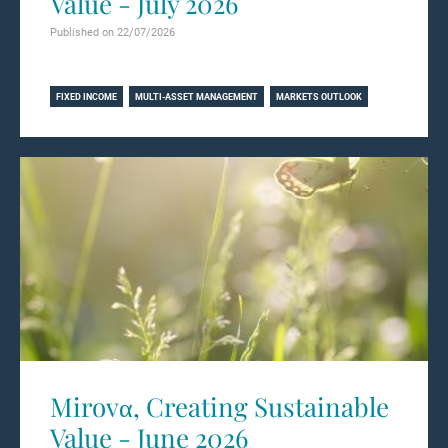
Value - July 2026
Published on 22/07/2026
Learn more
FIXED INCOME
MULTI-ASSET MANAGEMENT
MARKETS OUTLOOK
Mirovα, Creating Sustainable
Value - June 2026