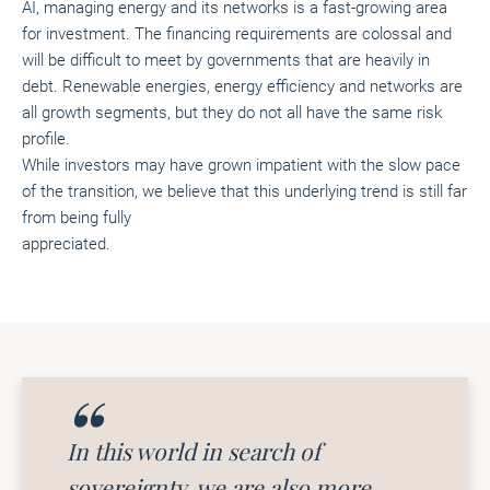
AI, managing energy and its networks is a fast-growing area
for investment. The financing requirements are colossal and
will be difficult to meet by governments that are heavily in
debt. Renewable energies, energy efficiency and networks are
all growth segments, but they do not all have the same risk
profile.
While investors may have grown impatient with the slow pace
of the transition, we believe that this underlying trend is still far
from being fully
appreciated.
In this world in search of
sovereignty, we are also more