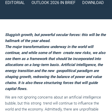
EDITORIAL
OUTLOOK 2026 IN BRIEF
DOWNLOAD
Sluggish growth, but powerful secular forces: this will be the
hallmark of the year ahead.
The major transformations underway in the world will
continue, and while some of them create new risks, we also
see them as a framework that should be incorporated into
allocations on a long-term basis. Artificial intelligence, the
energy transition and the new geopolitical paradigm are
shaping growth, redrawing the balance of power and value
chains. It is also these structuring forces that will guide
capital flows.
We are not ignoring concerns about an artificial intelligence
bubble, but this strong trend will continue to influence the
world and the economy. Admittedly, there are unprofitable