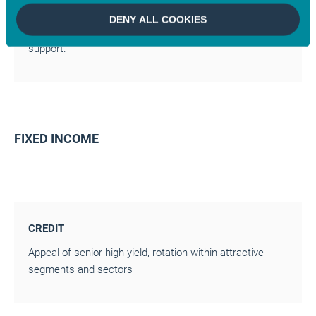
CHINA
DENY ALL COOKIES
Controlled slowdown (4.5% growth), targeted budget
support.
FIXED INCOME
CREDIT
Appeal of senior high yield, rotation within attractive
segments and sectors