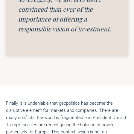
convinced than ever of the
importance of offering a
responsible vision of investment.
Finally, it is undeniable that geopolitics has become the
disruptive element for markets and companies. There are
many conflicts, the world is fragmented and President Donald
Trump's policies are reconfiguring the balance of power,
particularly for Europe. This context, which is not an