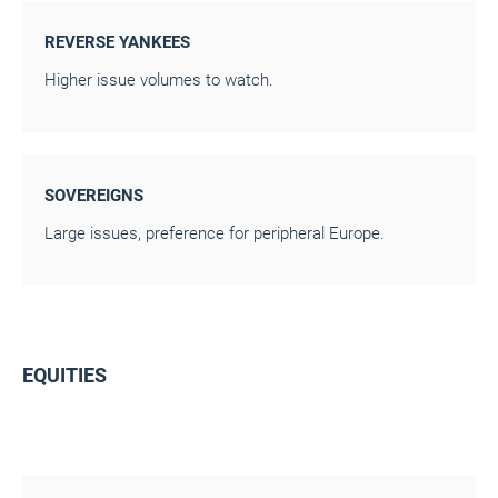
REVERSE YANKEES
Higher issue volumes to watch.
SOVEREIGNS
Large issues, preference for peripheral Europe.
EQUITIES