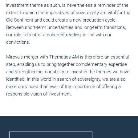
investment theme as such, is nevertheless a reminder of the
extent to which the imperatives of sovereignty are vital for the
Old Continent and could create a new production cycle.
Between short-term uncertainties and long-term transitions,
our role is to offer a coherent reading, in line with our
convictions.
Mirova's merger with Thematics AM is therefore an essential
step, enabling us to bring together complementary expertise
and strengthening our ability to invest in the themes we have
identified. In this world in search of sovereignty, we are also
more convinced than ever of the importance of offering a
responsible vision of investment.