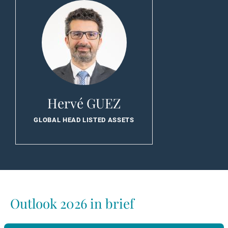
Hervé GUEZ
GLOBAL HEAD LISTED ASSETS
Outlook 2026 in brief