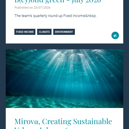
Published on 23/07/2026
The team's quarterly round-up Fixed Income&nbsp;
Learn more
FIXED INCOME
CLIMATE
ENVIRONMENT
Mirovα, Creating Sustainable