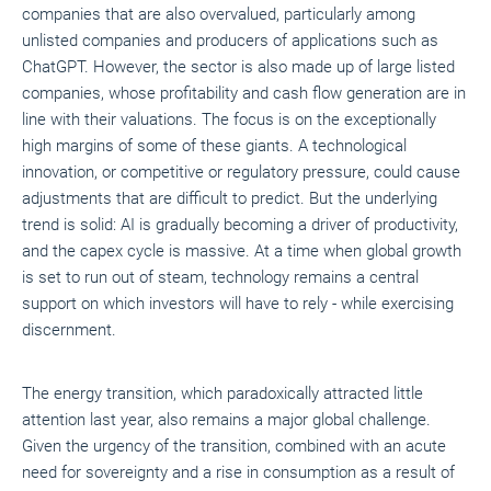
companies that are also overvalued, particularly among
unlisted companies and producers of applications such as
ChatGPT. However, the sector is also made up of large listed
companies, whose profitability and cash flow generation are in
line with their valuations. The focus is on the exceptionally
high margins of some of these giants. A technological
innovation, or competitive or regulatory pressure, could cause
adjustments that are difficult to predict. But the underlying
trend is solid: AI is gradually becoming a driver of productivity,
and the capex cycle is massive. At a time when global growth
is set to run out of steam, technology remains a central
support on which investors will have to rely - while exercising
discernment.
The energy transition, which paradoxically attracted little
attention last year, also remains a major global challenge.
Given the urgency of the transition, combined with an acute
need for sovereignty and a rise in consumption as a result of