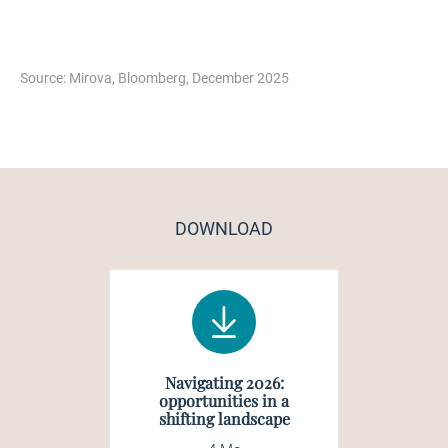
Source: Mirova, Bloomberg, December 2025
DOWNLOAD
Navigating 2026:
opportunities in a
shifting landscape