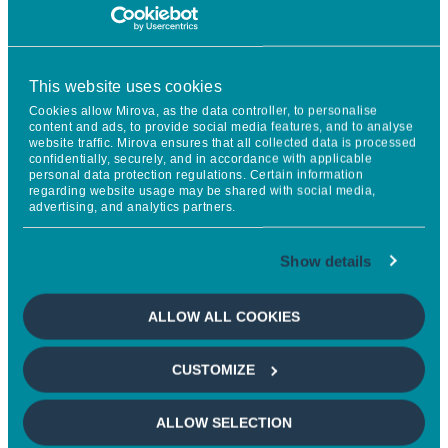
MACRO OUTLOOK
This website uses cookies
Cookies allow Mirova, as the data controller, to personalise
content and ads, to provide social media features, and to analyse
UNITED STATES
website traffic. Mirova ensures that all collected data is processed
confidentially, securely, and in accordance with applicable
Robust growth (2,3%), driven by capex, technology and
personal data protection regulations. Certain information
regarding website usage may be shared with social media,
Fed rate cuts.
advertising, and analytics partners.
Show details
EUROPE
ALLOW ALL COOKIES
Decent growth (1.3%) driven by the German investment
plan and a slight rebound in consumption.
CUSTOMIZE
ALLOW SELECTION