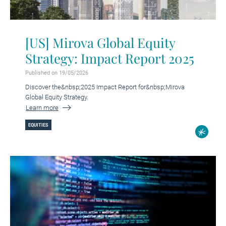
[US] Mirova Global Equity
Strategy: Impact Report 2025
Published on 19/05/2026
Discover the&nbsp;2025 Impact Report for&nbsp;Mirova
Global Equity Strategy.
Learn more
EQUITIES