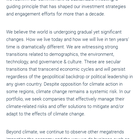
guiding principle that has shaped our investment strategies
and engagement efforts for more than a decade.
We believe the world is undergoing gradual yet significant
changes. How we live today and how we will live in ten years’
time is dramatically different. We are witnessing strong
transitions related to demographics, the environment,
technology, and governance & culture. These are secular
transitions that transcend economic cycles and will persist
regardless of the geopolitical backdrop or political leadership in
any given country. Despite opposition for climate action in
some regions, climate change remains a systemic risk. In our
portfolio, we seek companies that effectively manage their
climate-related risks and offer solutions to mitigate and/or
adapt to the effects of climate change.
Beyond climate, we continue to observe other megatrends