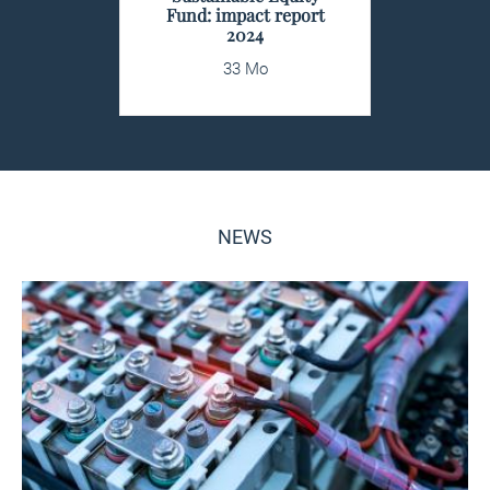
Fund: impact report
2024
33 Mo
NEWS