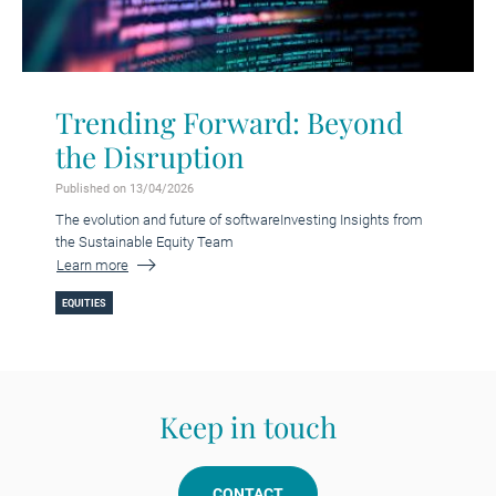
Trending Forward: Beyond
the Disruption
Published on 13/04/2026
The evolution and future of softwareInvesting Insights from
the Sustainable Equity Team
Learn more
EQUITIES
Keep in touch
CONTACT