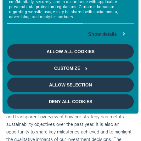
confidentially, securely, and in accordance with applicable
personal data protection regulations. Certain information
regarding website usage may be shared with social media,
Clarice AVERY
Jens P
advertising, and analytics partners.
CLIENT PORFOLIO MANAGER,
CIO OF SUST
CFA*
EQUITIES,
Show details
ALLOW ALL COOKIES
CUSTOMIZE
Executive Summary
ALLOW SELECTION
This is the fifth annual impact report for the Global Sustainable
DENY ALL COOKIES
Equity Strategy. This report aims to provide a comprehensive
and transparent overview of how our strategy has met its
sustainability objectives over the past year. It is also an
opportunity to share key milestones achieved and to highlight
the qualitative impacts of our investment decisions. The