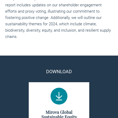
report includes updates on our shareholder engagement
efforts and proxy voting, illustrating our commitment to
fostering positive change. Additionally, we will outline our
sustainability themes for 2024, which include climate,
biodiversity, diversity, equity, and inclusion, and resilient supply
chains.
DOWNLOAD
Mirova Global
Sustainable Equity