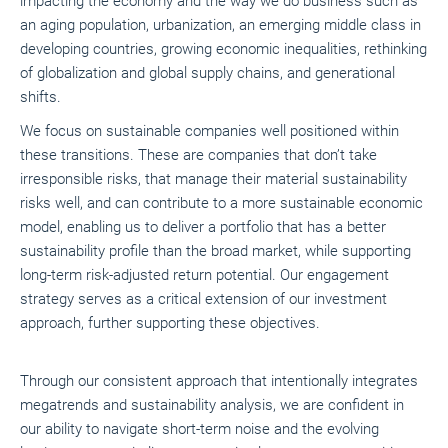
impacting the economy and the way we do business such as
an aging population, urbanization, an emerging middle class in
developing countries, growing economic inequalities, rethinking
of globalization and global supply chains, and generational
shifts.
We focus on sustainable companies well positioned within
these transitions. These are companies that don’t take
irresponsible risks, that manage their material sustainability
risks well, and can contribute to a more sustainable economic
model, enabling us to deliver a portfolio that has a better
sustainability profile than the broad market, while supporting
long-term risk-adjusted return potential. Our engagement
strategy serves as a critical extension of our investment
approach, further supporting these objectives.
Through our consistent approach that intentionally integrates
megatrends and sustainability analysis, we are confident in
our ability to navigate short-term noise and the evolving