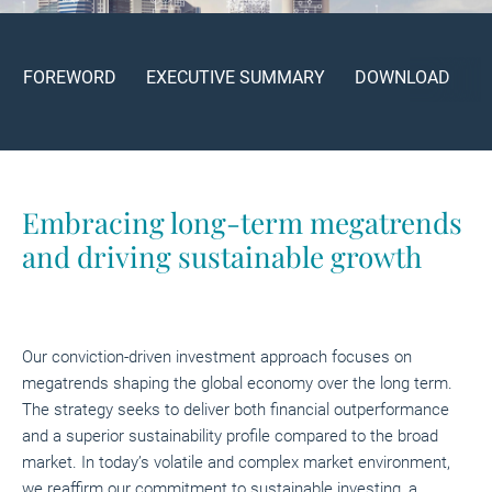
FOREWORD
EXECUTIVE SUMMARY
DOWNLOAD
Embracing long-term megatrends
and driving sustainable growth
Our conviction-driven investment approach focuses on
megatrends shaping the global economy over the long term.
The strategy seeks to deliver both financial outperformance
and a superior sustainability profile compared to the broad
market. In today’s volatile and complex market environment,
we reaffirm our commitment to sustainable investing, a