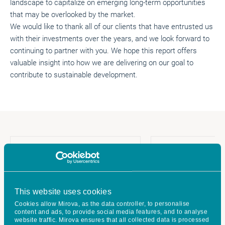
landscape to capitalize on emerging long-term opportunities
that may be overlooked by the market.
We would like to thank all of our clients that have entrusted us
with their investments over the years, and we look forward to
continuing to partner with you. We hope this report offers
valuable insight into how we are delivering on our goal to
contribute to sustainable development.
This website uses cookies
Cookies allow Mirova, as the data controller, to personalise
content and ads, to provide social media features, and to analyse
website traffic. Mirova ensures that all collected data is processed