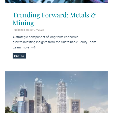
Trending Forward: Metals &
Mining
Published on 20/07/2026
A strategic component of long-term economic
growthInvesting Insights from the Sustainable Equity Team
Learn more
EQUITIES