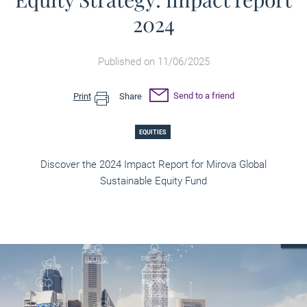
2024
Published on 11/06/2025
Send to a friend
Print
Share
EQUITIES
Discover the 2024 Impact Report for Mirova Global
Sustainable Equity Fund