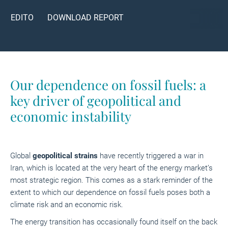
EDITO
DOWNLOAD REPORT
Our dependence on fossil fuels: a
key driver of geopolitical and
economic instability
Global
geopolitical strains
have recently triggered a war in
Iran, which is located at the very heart of the energy market’s
most strategic region. This comes as a stark reminder of the
extent to which our dependence on fossil fuels poses both a
climate risk and an economic risk.
The energy transition has occasionally found itself on the back