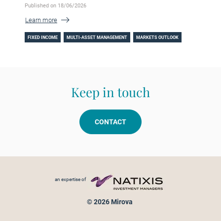
Published on 18/06/2026
Learn more
FIXED INCOME
MULTI-ASSET MANAGEMENT
MARKETS OUTLOOK
Keep in touch
CONTACT
Footer menu
an expertise of
© 2026 Mirova