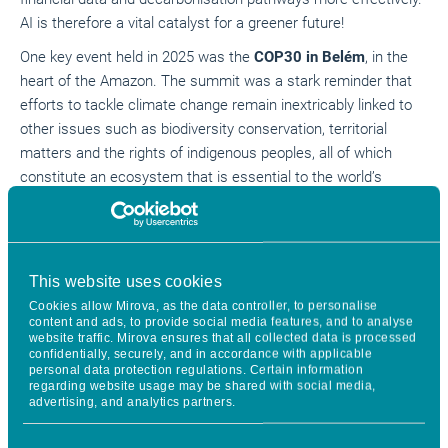
AI is therefore a vital catalyst for a greener future!
One key event held in 2025 was the
COP30 in Belém
, in the
heart of the Amazon. The summit was a stark reminder that
efforts to tackle climate change remain inextricably linked to
other issues such as biodiversity conservation, territorial
matters and the rights of indigenous peoples, all of which
constitute an ecosystem that is essential to the world’s
equilibrium.
This is the backdrop against which the market for green and
sustainable bonds has continued to
expand at a growth rate
This website uses cookies
2
of around 6%
, exceeding the symbolic threshold of $1,000bn
for the first time ever.
Cookies allow Mirova, as the data controller, to personalise
content and ads, to provide social media features, and to analyse
website traffic. Mirova ensures that all collected data is processed
The market reached another maturity milestone in 2025
confidentially, securely, and in accordance with applicable
thanks to the recently introduced EU Green Bond Standard
personal data protection regulations. Certain information
regarding website usage may be shared with social media,
(EU GBS), taking it a huge step forward with an exacting
advertising, and analytics partners.
shared framework, closer alignment with the European
taxonomy, and higher transparency and reporting standards.