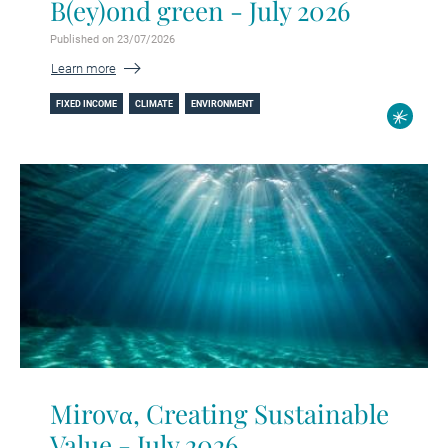
B(ey)ond green - July 2026
Published on 23/07/2026
Learn more
FIXED INCOME
CLIMATE
ENVIRONMENT
Mirovα, Creating Sustainable
Value - July 2026