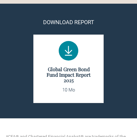
DOWNLOAD REPORT
Global Green Bond
Fund Impact Report
2025
10 Mo
*CFA® and Chartered Financial Analyst® are trademarks of the