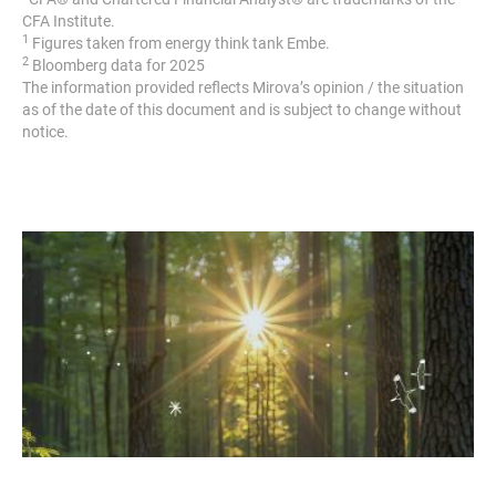
CFA Institute.
1
Figures taken from energy think tank Embe.
2
Bloomberg data for 2025
The information provided reflects Mirova’s opinion / the situation
as of the date of this document and is subject to change without
notice.