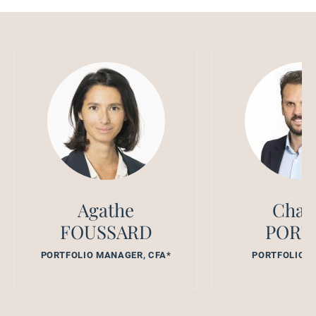
Agathe
Char
FOUSSARD
PORT
PORTFOLIO MANAGER, CFA*
PORTFOLIO 