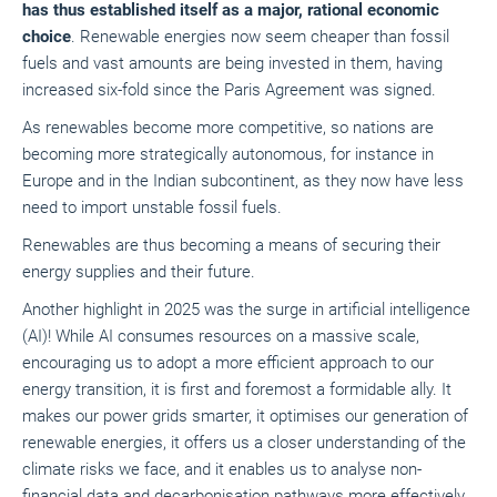
has thus established itself as a major, rational economic
choice
. Renewable energies now seem cheaper than fossil
fuels and vast amounts are being invested in them, having
increased six-fold since the Paris Agreement was signed.
As renewables become more competitive, so nations are
becoming more strategically autonomous, for instance in
Europe and in the Indian subcontinent, as they now have less
need to import unstable fossil fuels.
Renewables are thus becoming a means of securing their
energy supplies and their future.
Another highlight in 2025 was the surge in artificial intelligence
(AI)! While AI consumes resources on a massive scale,
encouraging us to adopt a more efficient approach to our
energy transition, it is first and foremost a formidable ally. It
makes our power grids smarter, it optimises our generation of
renewable energies, it offers us a closer understanding of the
climate risks we face, and it enables us to analyse non-
financial data and decarbonisation pathways more effectively.