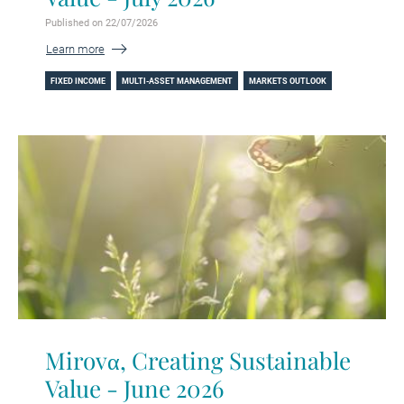
Published on 22/07/2026
Learn more
FIXED INCOME
MULTI-ASSET MANAGEMENT
MARKETS OUTLOOK
Mirovα, Creating Sustainable
Value - June 2026