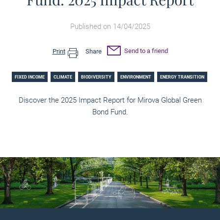
Published on 14/04/2025
Send to a friend
Print
Share
FIXED INCOME
CLIMATE
BIODIVERSITY
ENVIRONMENT
ENERGY TRANSITION
Discover the 2025 Impact Report for Mirova Global Green
Bond Fund.