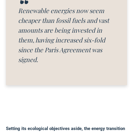
Renewable energies now seem
cheaper than fossil fuels and vast
amounts are being invested in
them, having increased six-fold
since the Paris Agreement was
signed.
Setting its ecological objectives aside, the energy transition