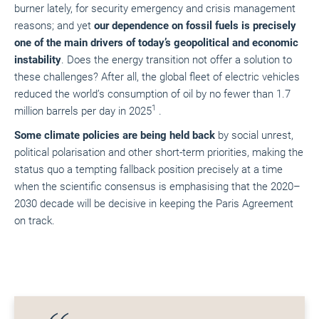
burner lately, for security emergency and crisis management
reasons; and yet
our dependence on fossil fuels is precisely
one of the main drivers of today’s geopolitical and economic
instability
. Does the energy transition not offer a solution to
these challenges? After all, the global fleet of electric vehicles
reduced the world’s consumption of oil by no fewer than 1.7
1
million barrels per day in 2025
.
Some climate policies are being held back
by social unrest,
political polarisation and other short-term priorities, making the
status quo a tempting fallback position precisely at a time
when the scientific consensus is emphasising that the 2020–
2030 decade will be decisive in keeping the Paris Agreement
on track.