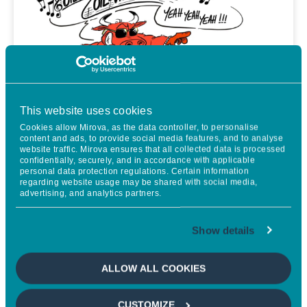
This website uses cookies
Cookies allow Mirova, as the data controller, to personalise
content and ads, to provide social media features, and to analyse
website traffic. Mirova ensures that all collected data is processed
confidentially, securely, and in accordance with applicable
personal data protection regulations. Certain information
regarding website usage may be shared with social media,
advertising, and analytics partners.
The Long View
Show details
THE UK: GILT OR BREAK
ALLOW ALL COOKIES
• Iran: The question is when the situation will become
CUSTOMIZE