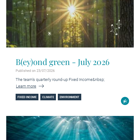
B(ey)ond green - July 2026
Published on 23/07/2026
The team's quarterly round-up Fixed Income&nbsp;
Learn more
FIXED INCOME
CLIMATE
ENVIRONMENT