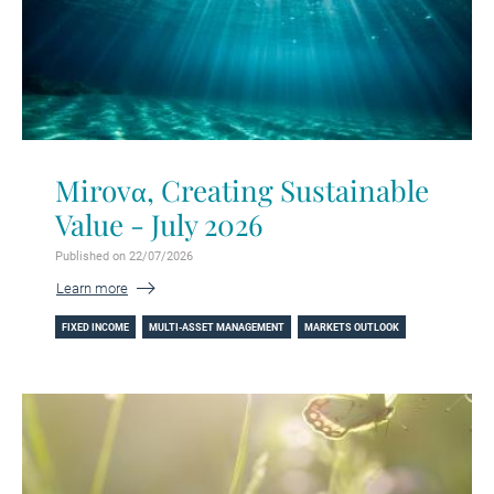
Mirovα, Creating Sustainable
Value - July 2026
Published on 22/07/2026
Learn more
FIXED INCOME
MULTI-ASSET MANAGEMENT
MARKETS OUTLOOK