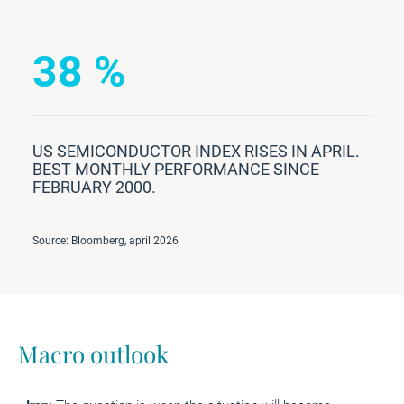
38 %
US SEMICONDUCTOR INDEX RISES IN APRIL.
BEST MONTHLY PERFORMANCE SINCE
FEBRUARY 2000.
Source: Bloomberg, april 2026
Macro outlook