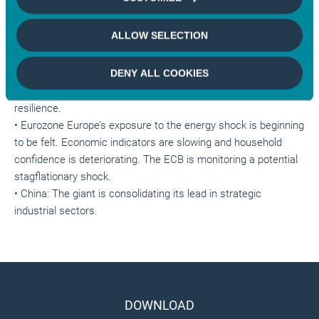
sufficiently untenable for both sides to force them to make
concessions. In the meantime, the energy crisis drags on and
ALLOW SELECTION
weighs on global growth.
• United States: Headline Inflation reaches 3.8%, but no
DENY ALL COOKIES
spillover or wageprice spiral at this stage. The Fed is
monitoring the labour market, which continues to prove its
resilience.
• Eurozone Europe’s exposure to the energy shock is beginning
to be felt. Economic indicators are slowing and household
confidence is deteriorating. The ECB is monitoring a potential
stagflationary shock.
• China: The giant is consolidating its lead in strategic
industrial sectors.
DOWNLOAD