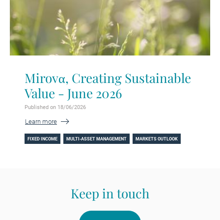
Mirovα, Creating Sustainable
Value - June 2026
Published on 18/06/2026
Learn more
FIXED INCOME
MULTI-ASSET MANAGEMENT
MARKETS OUTLOOK
Keep in touch