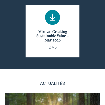
Mirovα, Creating
Sustainable Value -
May 2026
2 Mo
ACTUALITÉS