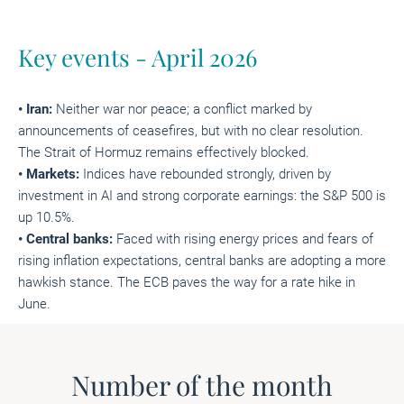
Key events - April 2026
• Iran:
Neither war nor peace; a conflict marked by
announcements of ceasefires, but with no clear resolution.
The Strait of Hormuz remains effectively blocked.
• Markets:
Indices have rebounded strongly, driven by
investment in AI and strong corporate earnings: the S&P 500 is
up 10.5%.
• Central banks:
Faced with rising energy prices and fears of
rising inflation expectations, central banks are adopting a more
hawkish stance. The ECB paves the way for a rate hike in
June.
Number of the month