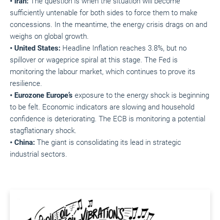
• Iran:
The question is when the situation will become
sufficiently untenable for both sides to force them to make
concessions. In the meantime, the energy crisis drags on and
weighs on global growth.
• United States:
Headline Inflation reaches 3.8%, but no
spillover or wageprice spiral at this stage. The Fed is
monitoring the labour market, which continues to prove its
resilience.
• Eurozone Europe’s
exposure to the energy shock is beginning
to be felt. Economic indicators are slowing and household
confidence is deteriorating. The ECB is monitoring a potential
stagflationary shock.
• China:
The giant is consolidating its lead in strategic
industrial sectors.