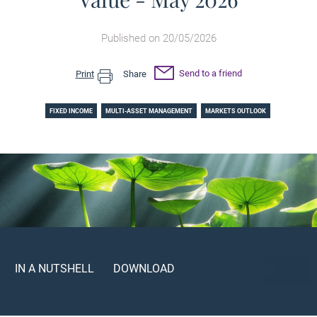
Published on 20/05/2026
Send to a friend
Print
Share
FIXED INCOME
MULTI-ASSET MANAGEMENT
MARKETS OUTLOOK
IN A NUTSHELL
DOWNLOAD