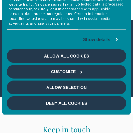
website traffic. Mirova ensures that all collected data is processed
confidentially, securely, and in accordance with applicable
personal data protection regulations. Certain information
regarding website usage may be shared with social media,
advertising, and analytics partners.
This article is not accessible
Show details
from your country
ALLOW ALL COOKIES
If you wish to continue,
please select
CUSTOMIZE
your country
ALLOW SELECTION
DENY ALL COOKIES
Keep in touch