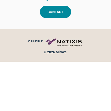
CONTACT
Footer menu
an expertise of
© 2026 Mirova
Personal data protection
Legal Notice
Sitemap
Cookies policy
Cookies management
Information on fraud attempts