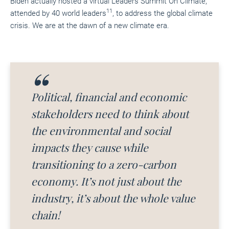
Biden
actually hosted
a virtual Leaders Summit On Climate,
11
attended by 40 world leaders
, to address the global climate
crisis. We are at the dawn of a new climate era.
Political, financial and economic
stakeholders need to think about
the environmental and social
impacts they cause while
transitioning to a zero-carbon
economy. It’s not just about
the
i
ndustry, it’s about the whole value
chain!