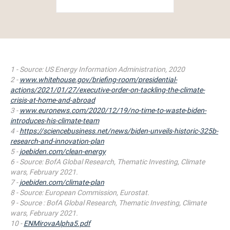
1 - Source: US Energy Information Administration, 2020
2 -
www.whitehouse.gov/briefing-room/presidential-
actions/2021/01/27/executive-order-on-tackling-the-climate-
crisis-at-home-and-abroad
3 -
www.euronews.com/2020/12/19/no-time-to-waste-biden-
introduces-his-climate-team
4 -
https://sciencebusiness.net/news/biden-unveils-historic-325b-
research-and-innovation-plan
5 -
joebiden.com/clean-
energy
6 -
Source: BofA Global Research, Thematic Investing, Climate
wars, February 2021.
7 -
joebiden.com/climate-plan
8 - Source: European Commission, Eurostat.
9 - Source : BofA Global Research, Thematic Investing, Climate
wars,
February 2021.
10 -
ENMirovaAlpha5.pdf