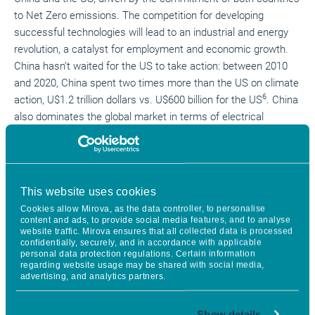
to Net Zero emissions. The competition for developing
successful technologies will lead to an industrial and energy
revolution, a catalyst for employment and economic growth.
China hasn’t waited for the US to
take action
: between 2010
and 2020, China spent two times more than the US on climate
6
action, U$1.2 trillion dollars vs. U$600 billion for the US
. China
also dominates the global market in terms of electrical
vehicles and battery production. 77% of lithium-based battery
installed capacity was in China in 2020
compared to only 10%
6
in the US
.
However, the Biden administration marks the US return to
This website uses cookies
international climate leadership, especially with the new
Cookies allow Mirova, as the data controller, to personalise
content and ads, to provide social media features, and to analyse
political determination to halve greenhouse gas emissions by
website traffic. Mirova ensures that all collected data is processed
2030, compared to 2005 levels, implement carbon-free
confidentially, securely, and in accordance with applicable
personal data protection regulations. Certain information
electricity by 2035 and lead the country to
reach net-zero
regarding website usage may be shared with social media,
7
emissions and 100% clean energy by 2050
. The
advertising, and analytics partners.
administration is also tackling climate change with a far
reaching sectorial, environmental and social approach. The
Show details