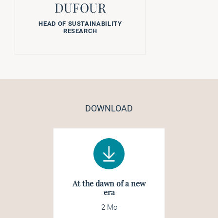
DUFOUR
HEAD OF SUSTAINABILITY
RESEARCH
DOWNLOAD
At the dawn of a new
era
2 Mo