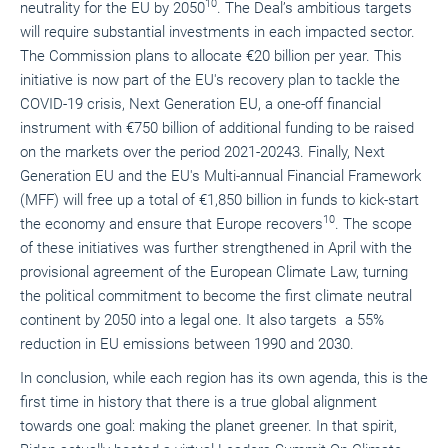
10
neutrality for the EU by 2050
. The Deal’s ambitious targets
will require substantial investments in each impacted sector.
The Commission plans to allocate €20 billion per year. This
initiative is now part of the EU's recovery plan to tackle the
COVID-19 crisis, Next Generation EU, a one-off
financial
instrument with €750 billion of additional funding to be raised
on the markets over the period 2021-2024
3
. Finally, Next
Generation EU and the EU's Multi-annual Financial Framework
(MFF) will free up a total of €1,850 billion in funds to kick-start
10
the economy and ensure that Europe recovers
. The scope
of these initiatives was further strengthened in April with the
provisional agreement of the European Climate Law, turning
the political commitment to become the first climate neutral
continent by 2050 into a legal one. It also targets a 55%
reduction in EU emissions between 1990 and 2030.
In conclusion, while each region has its own agenda, this is the
first time in history that there is a true global alignment
towards one goal: making the planet greener. In that spirit,