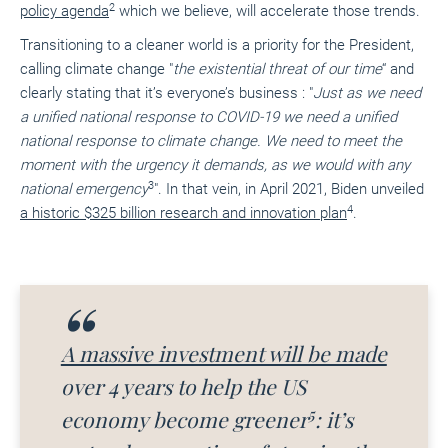
2
policy agenda
which we believe, will accelerate those trends.
Transitioning to a cleaner world is a priority for the President,
calling climate change
"
the existential threat of our time
“
and
clearly stating that it’s everyone’s business :
"
Just as we need
a unified national response to COVID-19 we need a unified
national response to climate change. We need to meet the
moment with the urgency it demands, as we would with any
3
national emergency
"
. In that vein, in April 2021, Biden unveiled
4
a historic $325 billion research and innovation plan
.
A massive investment will be made
over 4 years to help the US
5
economy become greener
: it’s