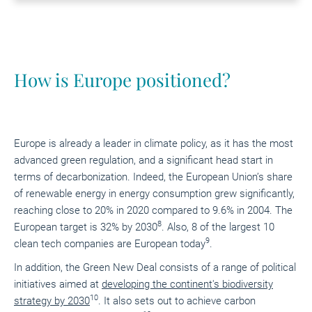
How is Europe positioned?
Europe is already a leader in climate policy, as it has the most
advanced green regulation, and a significant head start in
terms of decarbonization. Indeed, the European Union’s share
of renewable energy in energy consumption grew significantly,
reaching close to 20% in 2020 compared to 9.6% in 2004. The
8
European target is 32% by 2030
. Also, 8 of the largest 10
9
clean tech companies are European today
.
In addition, the Green New Deal consists of a range of political
initiatives aimed at
developing the continent's biodiversity
10
strategy by 2030
. It also sets out to achieve carbon