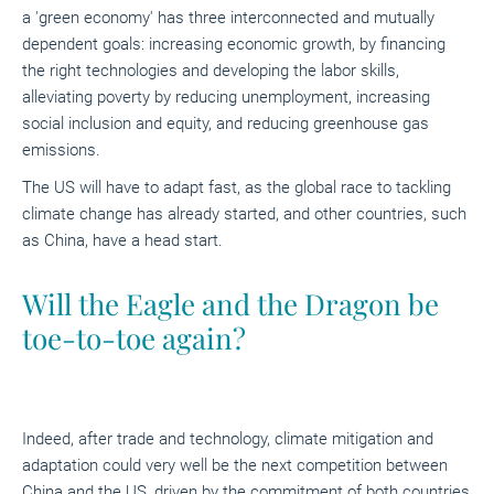
a 'green economy' has three interconnected and mutually
dependent goals: increasing economic growth, by financing
the right technologies and developing the labor skills,
alleviating poverty by reducing unemployment, increasing
social inclusion and equity, and reducing greenhouse gas
emissions.
The US will have to adapt fast, as the global race to tackling
climate change has already started, and other countries, such
as China, have a head start.
Will the Eagle and the Dragon be
toe-to-toe again?
Indeed, after trade and technology, climate mitigation and
adaptation could very well be the next competition between
China and the US, driven by the commitment of both countries