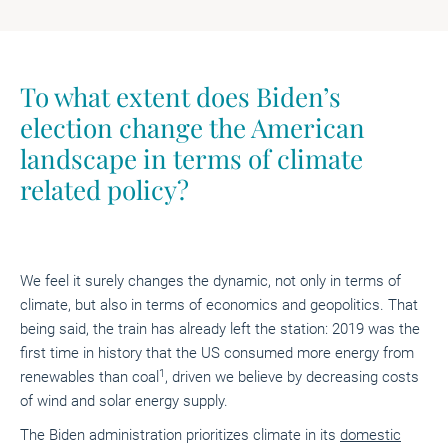
To what extent does Biden’s
election change the American
landscape in terms of climate
related policy?
We feel it surely changes the dynamic, not only in terms of
climate, but also in terms of economics and geopolitics. That
being said, the train has already left the station: 2019 was the
first time in history that the US consumed more energy from
1
renewables than coal
, driven we believe by decreasing costs
of wind and solar energy supply.
The Biden administration prioritizes climate in its
domestic