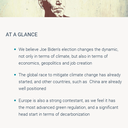
AT A GLANCE
We believe Joe Biden’s election changes the dynamic,
not only in terms of climate, but also in terms of
economics, geopolitics and job creation
The global race to mitigate climate change has already
started, and other countries, such as China are already
well positioned
Europe is also a strong contestant, as we feel it has
the most advanced green regulation, and a significant
head start in terms of decarbonization