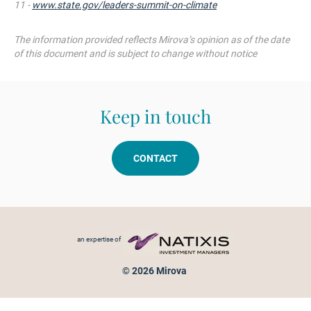
11 -
www.state.gov/leaders-summit-on-climate
The information
provided
reflects
Mirova’s
opinion as of the date
of
this
document and
is
subject
to change
without
notice
Keep in touch
CONTACT
Footer menu
an expertise of
© 2026 Mirova