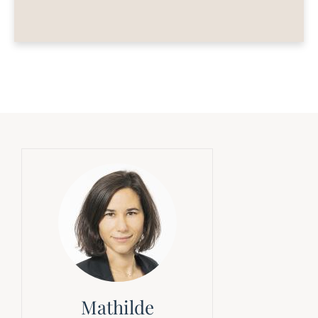
Mathilde