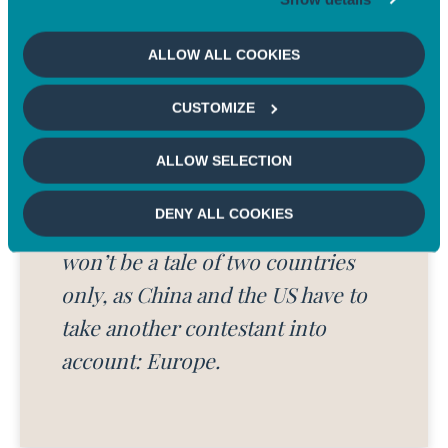
government plans to lead the upgrade of millions of buildings
and homes to be more energy efficient, plug abandoned oil and
ALLOW ALL COOKIES
gas wells, reclaim mines and make environmental justice a
5
focal point
.
CUSTOMIZE
ALLOW SELECTION
DENY ALL COOKIES
Unlike the Tech and Trade wars, it
won’t be a tale of two countries
only,
as China and the US
have to
take another contestant into
account: Europe.