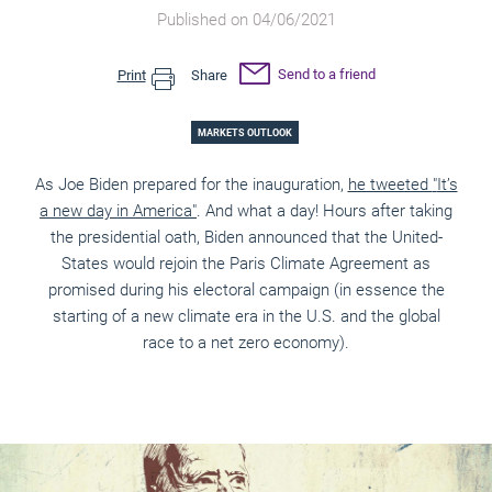
Published on 04/06/2021
Send to a friend
Print
Share
MARKETS OUTLOOK
As Joe Biden prepared for the inauguration,
he tweeted
"
It’s
a new day in America
"
. And what a day! Hours after taking
the
presidential oath, Biden announced that the United-
States would rejoin the Paris Climate Agreement as
promised during his electoral campaign (in essence the
starting of a new climate era in the U.S. and the global
race to a net zero economy).