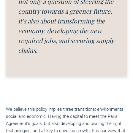
not only a question of steering the
country towards a greener future,
it’s
also about transforming the
economy, developing the new
required jobs, and securing supply
chains.
We believe this policy implies three transitions: environmental,
social and economic. Having the capital to meet the Paris
Agreement’s goals, but also developing and owning the right
technologies, and all key to drive job growth. It is our view that