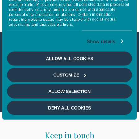
website traffic. Mirova ensures that all collected data is processed
potential
confidentially, securely, and in accordance with applicable
personal data protection regulations. Certain information
regarding website usage may be shared with social media,
advertising, and analytics partners.
Show details
This article is not accessible
ALLOW ALL COOKIES
from your country
CUSTOMIZE
If you wish to continue,
please select
your country
ALLOW SELECTION
DENY ALL COOKIES
Keep in touch