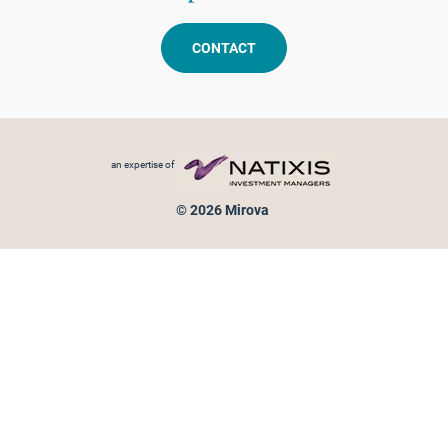
CONTACT
Footer menu
an expertise of
© 2026 Mirova
Personal data protection
Legal Notice
Sitemap
Cookies policy
Cookies management
Information on fraud attempts