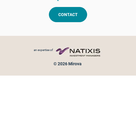
CONTACT
Footer menu
an expertise of
© 2026 Mirova
Personal data protection
Legal Notice
Sitemap
Cookies policy
Cookies management
Information on fraud attempts