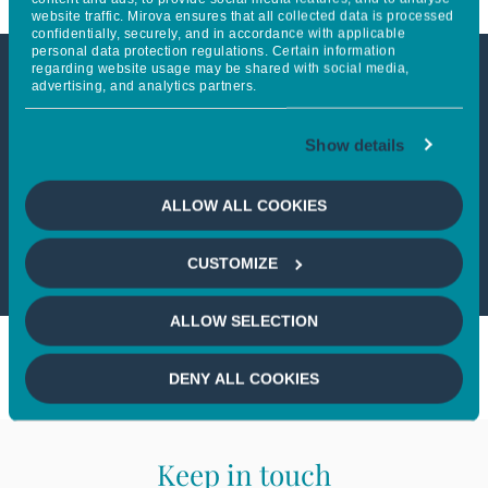
website traffic. Mirova ensures that all collected data is processed
confidentially, securely, and in accordance with applicable
personal data protection regulations. Certain information
regarding website usage may be shared with social media,
advertising, and analytics partners.
This article is only available to
professional investors
Show details
If you wish to continue,
please select
ALLOW ALL COOKIES
a profile
CUSTOMIZE
ALLOW SELECTION
DENY ALL COOKIES
Keep in touch