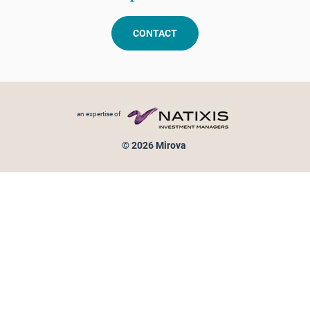
CONTACT
Footer menu
an expertise of
© 2026 Mirova
Personal data protection
Legal Notice
Sitemap
Cookies policy
Cookies management
Information on fraud attempts