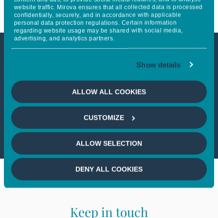
website traffic. Mirova ensures that all collected data is processed
confidentially, securely, and in accordance with applicable
personal data protection regulations. Certain information
regarding website usage may be shared with social media,
advertising, and analytics partners.
This article is not accessible
Show details
from your country
ALLOW ALL COOKIES
If you wish to continue,
please select
CUSTOMIZE
your country
ALLOW SELECTION
DENY ALL COOKIES
Keep in touch