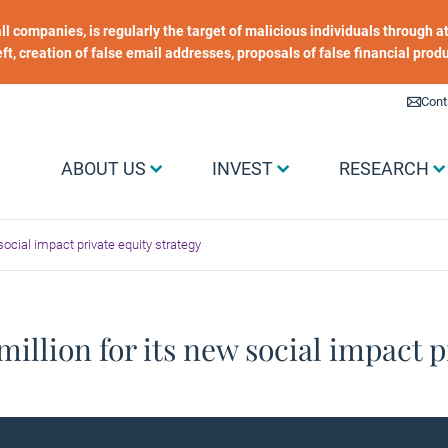
 all companies, is regularly the target of malicious individuals through
heft, creation of false email addresses, proposals of false financial prod
Liens utiles
Cont
Menu Grand public
ABOUT US
INVEST
RESEARCH
social impact private equity strategy
illion for its new social impact p