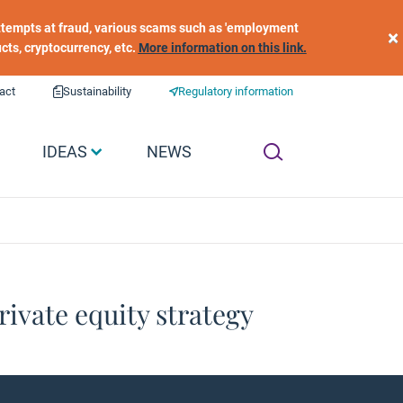
 attempts at fraud, various scams such as 'employment
×
ucts, cryptocurrency, etc.
More information on this link.
act
Sustainability
Regulatory information
IDEAS
NEWS
rivate equity strategy