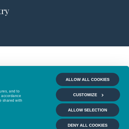
try
ALLOW ALL COOKIES
ures, and to
CUSTOMIZE
in accordance
e shared with
ALLOW SELECTION
DENY ALL COOKIES