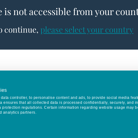
e is not accessible from your coun
to continue,
please select your country
ies
data controller, to personalise content and ads, to provide social media feat
va ensures that all collected data is processed confidentially, securely, and 
a protection regulations. Certain information regarding website usage may b
d analytics partners.
Keep in touch
CONTACT