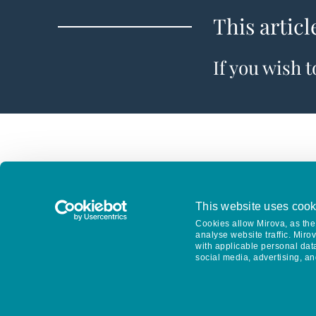
This articl
If you wish 
This website uses cook
Cookies allow Mirova, as the 
analyse website traffic. Miro
with applicable personal dat
social media, advertising, an