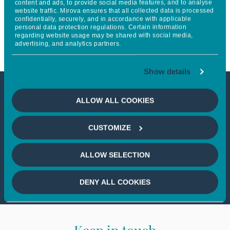
content and ads, to provide social media features, and to analyse
website traffic. Mirova ensures that all collected data is processed
leading renewable energy
confidentially, securely, and in accordance with applicable
personal data protection regulations. Certain information
enabler SolarAfrica
regarding website usage may be shared with social media,
advertising, and analytics partners.
Show details
This article is not accessible
ALLOW ALL COOKIES
from your country
CUSTOMIZE
If you wish to continue,
please select
ALLOW SELECTION
your country
DENY ALL COOKIES