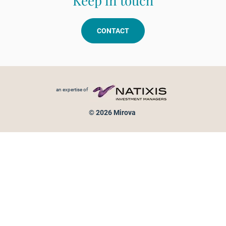
Keep in touch
CONTACT
Footer menu
an expertise of
© 2026 Mirova
Personal data protection
Legal Notice
Sitemap
Cookies policy
Cookies management
Information on fraud attempts