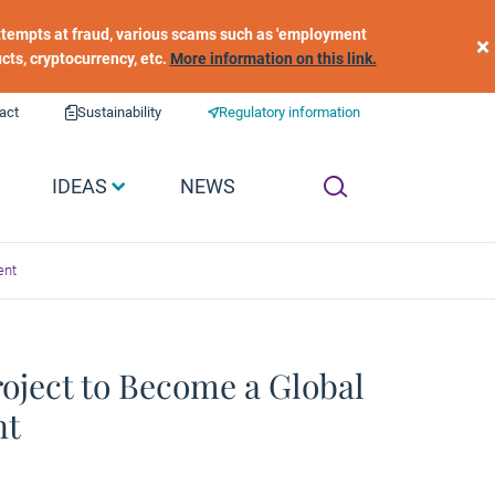
 attempts at fraud, various scams such as 'employment
×
ucts, cryptocurrency, etc.
More information on this link.
act
Sustainability
Regulatory information
IDEAS
NEWS
ent
oject to Become a Global
nt