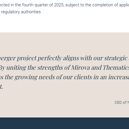
ected in the fourth quarter of 2025, subject to the completion of appl
 regulatory authorities.
erger project perfectly aligns with our strategic
By uniting the strengths of Mirova and Thematic
s the growing needs of our clients in an increas
.
CEO of 