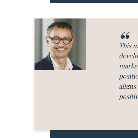
This m
develo
market
positi
aligns
positi