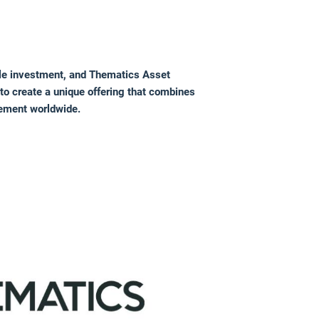
le investment, and Thematics Asset
to create a unique offering that combines
gement worldwide.