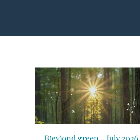
B(ey)ond green - July 2026