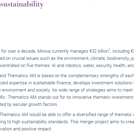
1
 for over a decade, Mirova currently manages €32 billion
, including €
ed on crucial issues such as the environment, climate, biodiversity, j
centrated on five themes: AI and robotics, water, security, health, 
nd Thematics AM is based on the complementary strengths of each e
ized expertise in sustainable finance, develops investment solutions
e environment and society. Its wide range of strategies aims to meet 
fic. Thematics AM stands out for its innovative thematic investment 
ed by secular growth factors.
d Thematics AM would be able to offer a diversified range of themati
ing to high sustainability standards. This merger project aims to crea
ation and positive impact.