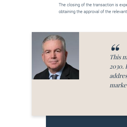
The closing of the transaction is exp
obtaining the approval of the relevant
This m
2030. 
addres
market