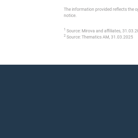
The information provided reflects the 
notice.
1
Source: Mirova and affiliates, 31.03.
2
Source: Thematics AM, 31.03.2025