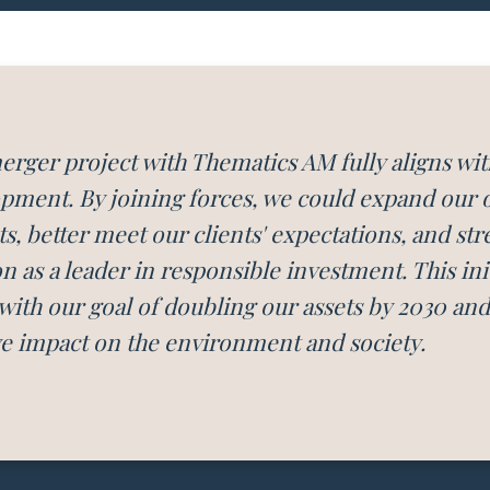
erger project with Thematics AM fully aligns wit
pment. By joining forces, we could expand our of
s, better meet our clients' expectations, and st
on as a leader in responsible investment. This init
 with our goal of doubling our assets by 2030 an
ve impact on the environment and society.