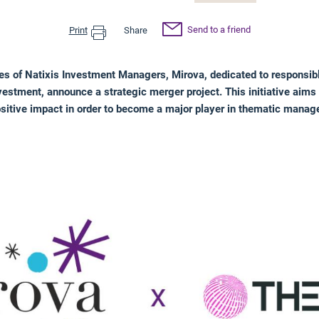
Send to a friend
Print
Share
s of Natixis Investment Managers, Mirova, dedicated to responsib
estment, announce a strategic merger project. This initiative aims 
ositive impact in order to become a major player in thematic mana