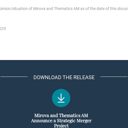
opinion/situation of Mirova and Thematics AM as of the date of this docu
2025
DOWNLOAD THE RELEASE
Mirova and Thematics AM
Announce a Strategic Merger
Project