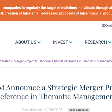
 all companies, is regularly the target of malicious individuals through
heft, creation of false email addresses, proposals of false financial prod
Liens utiles
Cont
Menu Grand public
ABOUT US
INVEST
RESEARCH
Strategic Merger Project to Become a Global Reference in Thematic Managem
 Announce a Strategic Merger Pr
eference in Thematic Manageme
Published on 23/05/2025
PRESS RELEASES