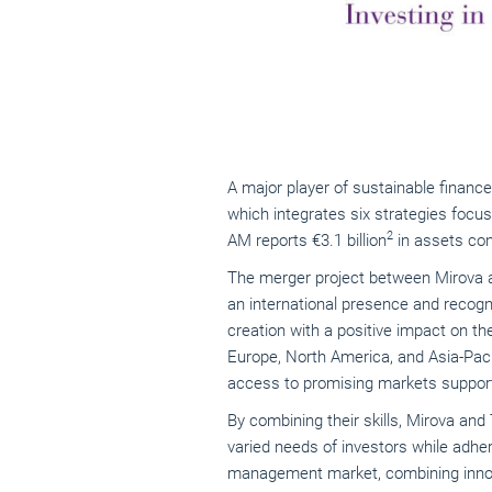
A major player of sustainable finance
which integrates six strategies focus
2
AM reports €3.1 billion
in assets con
The merger project between Mirova a
an international presence and recogn
creation with a positive impact on th
Europe, North America, and Asia-Paci
access to promising markets support
By combining their skills, Mirova an
varied needs of investors while adher
management market, combining innov