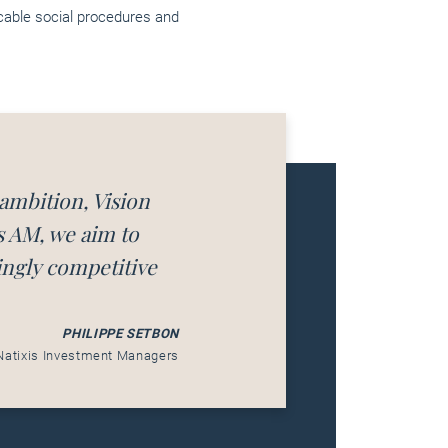
icable social procedures and
 ambition, Vision
s AM, we aim to
ingly competitive
PHILIPPE SETBON
Natixis Investment Managers