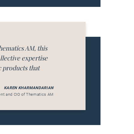
hematics AM, this
lective expertise
c products that
KAREN KHARMANDARIAN
ent and CIO of Thematics AM