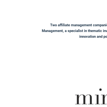
Two affiliate management companie
Management, a specialist in thematic inv
innovation and p