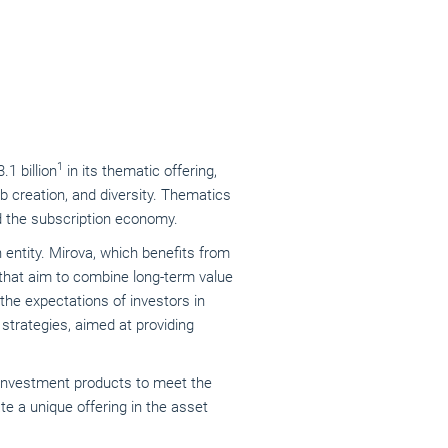
1
3.1 billion
in its thematic offering,
ob creation, and diversity. Thematics
and the subscription economy.
ntity. Mirova, which benefits from
 that aim to combine long-term value
the expectations of investors in
strategies, aimed at providing
c investment products to meet the
te a unique offering in the asset