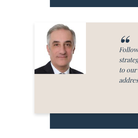
Follow
strate
to our
addres