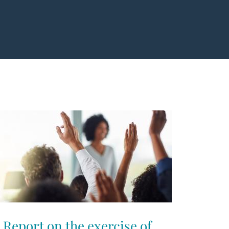
Report on the exercise of