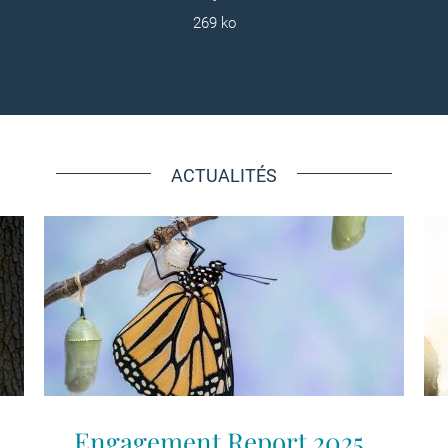
269 ko
ACTUALITÉS
Engagement Report 2025