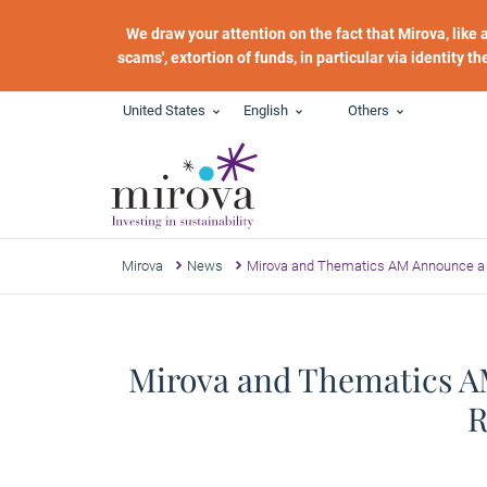
Skip to main content
We draw your attention on the fact that Mirova, like
scams', extortion of funds, in particular via identity t
United States
English
Others
Mirova
News
Mirova and Thematics AM Announce a 
Mirova and Thematics AM
R