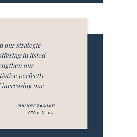
h our strategic
fering in listed
rengthen our
iative perfectly
d increasing our
PHILIPPE ZAOUATI
CEO of Mirova