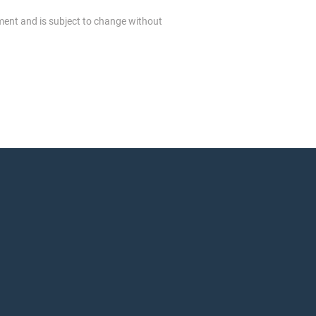
ment and is subject to change without