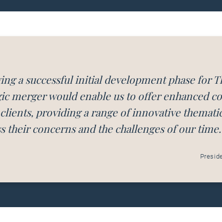
ing a successful initial development phase for T
gic merger would enable us to offer enhanced col
 clients, providing a range of innovative themati
s their concerns and the challenges of our time.
Presid