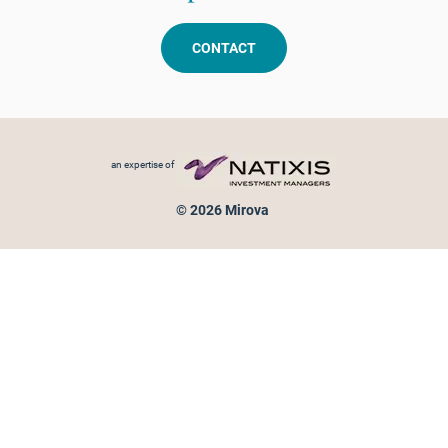
CONTACT
Footer menu
an expertise of
© 2026 Mirova
Personal data protection
Legal Notice
Sitemap
Cookies policy
Cookies management
Information on fraud attempts