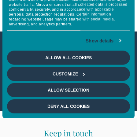
website traffic. Mirova ensures that all collected data is processed
in Thematic Investing
confidentially, securely, and in accordance with applicable
personal data protection regulations. Certain information
regarding website usage may be shared with social media,
advertising, and analytics partners.
Show details
This article is not accessible
ALLOW ALL COOKIES
from your country
CUSTOMIZE
If you wish to continue,
please select
your country
ALLOW SELECTION
DENY ALL COOKIES
Keep in touch