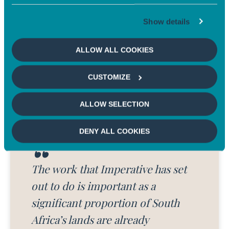
requires huge amounts of capital,
especially in emerging markets.
Show details
CHARLOTTE LEHMANN
Senior Investment Director, Head of Carbon at
ALLOW ALL COOKIES
Mirova
CUSTOMIZE
ALLOW SELECTION
DENY ALL COOKIES
The work that Imperative has set
out to do is important as a
significant proportion of South
Africa’s lands are already