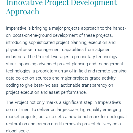
Innovative Project Development
Approach
Imperative is bringing a major projects approach to the hands-
on, boots-on-the-ground development of these projects,
introducing sophisticated project planning, execution and
physical asset management capabilities from adjacent
industries. The Project leverages a proprietary technology
stack, spanning advanced project planning and management
technologies, a proprietary array of in-field and remote sensing
data collection sources and major-projects grade activity
coding to give best-in-class, actionable transparency on
project execution and asset performance.
The Project not only marks a significant step in Imperative’s
commitment to deliver on large-scale, high-quality emerging
market projects, but also sets a new benchmark for ecological
restoration and carbon credit removals project delivery on a
global scale.