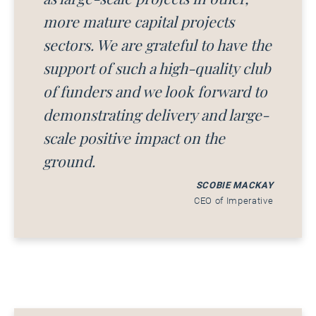
more mature capital projects
sectors. We are grateful to have the
support of such a high-quality club
of funders and we look forward to
demonstrating delivery and large-
scale positive impact on the
ground.
SCOBIE MACKAY
CEO of Imperative