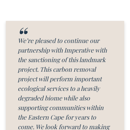
We’re pleased to continue our
partnership with Imperative with
the sanctioning of this landmark
project. This carbon removal
project will perform important
ecological services to a heavily
degraded biome while also
supporting communities within
the Eastern Cape for years to
come. We look forward to making