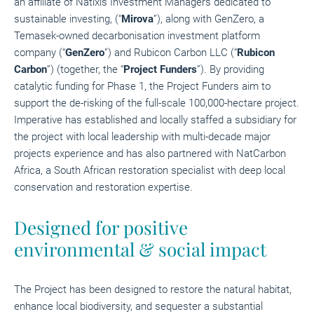
an affiliate of Natixis Investment Managers dedicated to
sustainable investing, (“
Mirova
”), along with GenZero, a
Temasek-owned decarbonisation investment platform
company (“
GenZero
”) and Rubicon Carbon LLC (“
Rubicon
Carbon
”) (together, the “
Project Funders
”). By providing
catalytic funding for Phase 1, the Project Funders aim to
support the de-risking of the full-scale 100,000-hectare project.
Imperative has established and locally staffed a subsidiary for
the project with local leadership with multi-decade major
projects experience and has also partnered with NatCarbon
Africa, a South African restoration specialist with deep local
conservation and restoration expertise.
Designed for positive
environmental & social impact
The Project has been designed to restore the natural habitat,
enhance local biodiversity, and sequester a substantial