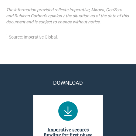
The information provided reflects Imperative, Mirova, GenZero
and Rubicon Carbon’s opinion / the situation as of the date of this
document and is subject to change without notice.
1
Source: Imperative Global.
DOWNLOAD
Imperative secures
funding for first phase