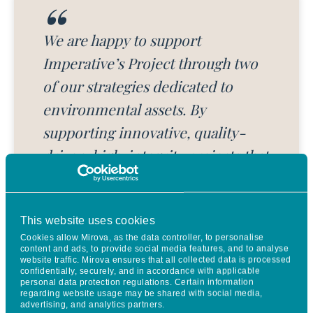
We are happy to support
Imperative’s Project through two
of our strategies dedicated to
environmental assets. By
supporting innovative, quality-
driven, high-integrity projects that
provide solutions for the
regeneration of highly degraded
This website uses cookies
ecosystems, private and corporate
Cookies allow Mirova, as the data controller, to personalise
investors can contribute to the
content and ads, to provide social media features, and to analyse
website traffic. Mirova ensures that all collected data is processed
transition towards a Net Zero and
confidentially, securely, and in accordance with applicable
personal data protection regulations. Certain information
nature-positive economy, which
regarding website usage may be shared with social media,
advertising, and analytics partners.