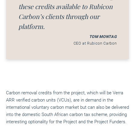
these credits available to Rubicon
Carbon’s clients through our
platform.
TOM MONTAG
CEO at Rubicon Carbon
Carbon removal credits from the project, which will be Verra
ARR verified carbon units (VCUs), are in demand in the
international voluntary carbon market but can also be delivered
into the domestic South African carbon tax scheme, providing
interesting optionality for the Project and the Project Funders.