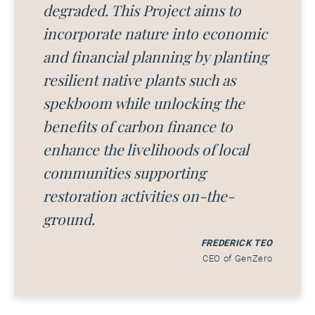
degraded. This Project aims to
incorporate nature into economic
and financial planning by planting
resilient native plants such as
spekboom while unlocking the
benefits of carbon finance to
enhance the livelihoods of local
communities supporting
restoration activities on-the-
ground.
FREDERICK TEO
CEO of GenZero