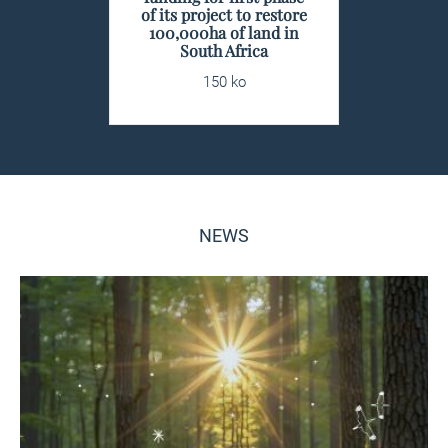
of its project to restore
100,000ha of land in
South Africa
150 ko
NEWS