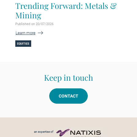
Trending Forward: Metals &
Mining
Published on 20/07/2026
Learn more
EQUITIES
Keep in touch
CONTACT
Footer menu
an expertise of