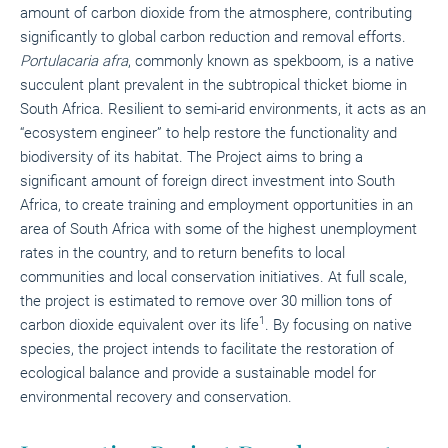
amount of carbon dioxide from the atmosphere, contributing
significantly to global carbon reduction and removal efforts.
Portulacaria afra
, commonly known as spekboom, is a native
succulent plant prevalent in the subtropical thicket biome in
South Africa. Resilient to semi-arid environments, it acts as an
“ecosystem engineer” to help restore the functionality and
biodiversity of its habitat. The Project aims to bring a
significant amount of foreign direct investment into South
Africa, to create training and employment opportunities in an
area of South Africa with some of the highest unemployment
rates in the country, and to return benefits to local
communities and local conservation initiatives. At full scale,
the project is estimated to remove over 30 million tons of
1
carbon dioxide equivalent over its life
. By focusing on native
species, the project intends to facilitate the restoration of
ecological balance and provide a sustainable model for
environmental recovery and conservation.