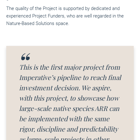
The quality of the Project is supported by dedicated and
experienced Project Funders, who are well regarded in the
Nature-Based Solutions space.
This is the first major project from
Imperative’s pipeline to reach final
investment decision. We aspire,
with this project, to showcase how
large-scale native species ARR can
be implemented with the same
rigor, discipline and predictability
as large-scale projects in other,