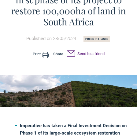
restore 100,000ha of land in
South Africa
Published on 28/05/2024
PRESS RELEASES
Send to a friend
Print
Share
Imperative has taken a Final Investment Decision on
Phase 1 of its large-scale ecosystem restoration