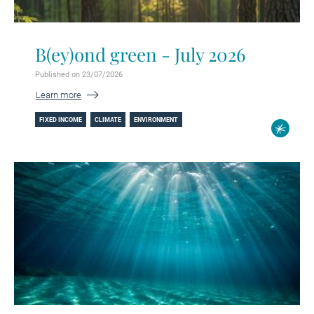
B(ey)ond green - July 2026
Published on 23/07/2026
Learn more
FIXED INCOME
CLIMATE
ENVIRONMENT