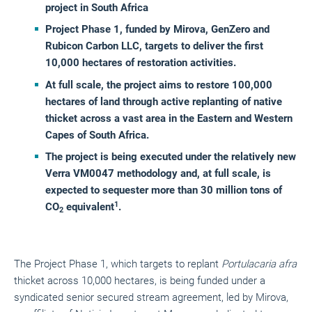
project in South Africa
Project Phase 1, funded by Mirova, GenZero and
Rubicon Carbon LLC, targets to deliver the first
10,000 hectares of restoration activities.
At full scale, the project aims to restore 100,000
hectares of land through active replanting of native
thicket across a vast area in the Eastern and Western
Capes of South Africa.
The project is being executed under the relatively new
Verra VM0047 methodology and, at full scale, is
expected to sequester more than 30 million tons of
1
CO
equivalent
.
2
The Project Phase 1, which targets to replant
Portulacaria afra
thicket across 10,000 hectares, is being funded under a
syndicated senior secured stream agreement, led by Mirova,