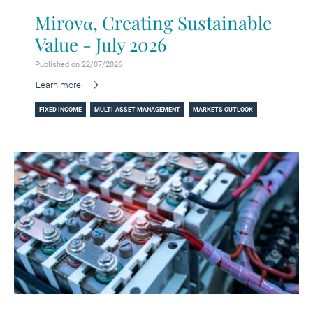
Mirovα, Creating Sustainable
Value - July 2026
Published on 22/07/2026
Learn more
FIXED INCOME
MULTI-ASSET MANAGEMENT
MARKETS OUTLOOK