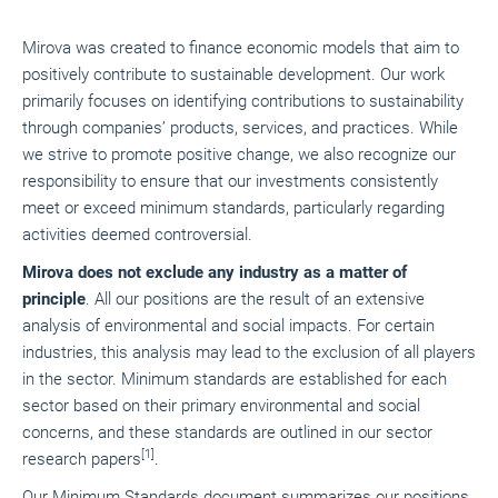
Mirova was created to finance economic models that aim to
positively contribute to sustainable development. Our work
primarily focuses on identifying contributions to sustainability
through companies’ products, services, and practices. While
we strive to promote positive change, we also recognize our
responsibility to ensure that our investments consistently
meet or exceed minimum standards, particularly regarding
activities deemed controversial.
Mirova does not exclude any industry as a matter of
principle
. All our positions are the result of an extensive
analysis of environmental and social impacts. For certain
industries, this analysis may lead to the exclusion of all players
in the sector. Minimum standards are established for each
sector based on their primary environmental and social
concerns, and these standards are outlined in our sector
[1]
research papers
.
Our Minimum Standards document summarizes our positions