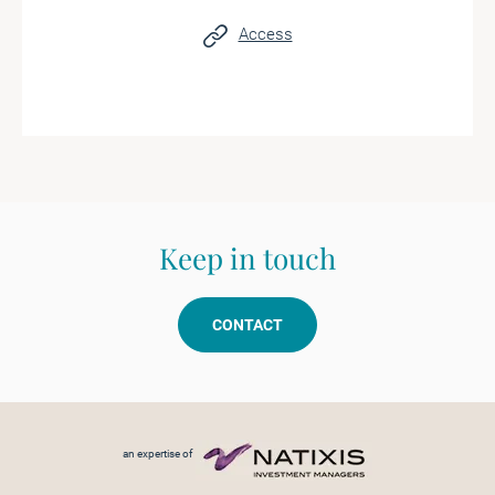
Access
Keep in touch
CONTACT
Footer menu
an expertise of