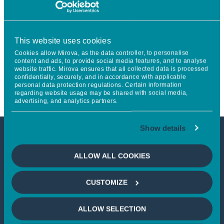
considered for investment unless specified otherwise. Certain
strategies or portfolios managed by Mirova may have
additional exclusions.
This website uses cookies
[1]
https://www.mirova.com/en/research-US/understand-US
Cookies allow Mirova, as the data controller, to personalise
content and ads, to provide social media features, and to analyse
[2]
Version of May 2024
website traffic. Mirova ensures that all collected data is processed
[3]
Version of July 2020
confidentially, securely, and in accordance with applicable
personal data protection regulations. Certain information
regarding website usage may be shared with social media,
advertising, and analytics partners.
Show details
DOWNLOAD
ALLOW ALL COOKIES
CUSTOMIZE
ALLOW SELECTION
Minimum Standards