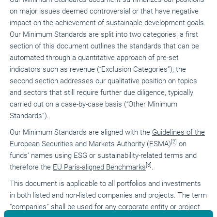
on major issues deemed controversial or that have negative
impact on the achievement of sustainable development goals.
Our Minimum Standards are split into two categories: a first
section of this document outlines the standards that can be
automated through a quantitative approach of pre-set
indicators such as revenue (“Exclusion Categories”); the
second section addresses our qualitative position on topics
and sectors that still require further due diligence, typically
carried out on a case-by-case basis (“Other Minimum
Standards”).
Our Minimum Standards are aligned with the
Guidelines of the
[2]
European Securities and Markets Authority
(ESMA)
on
funds’ names using ESG or sustainability-related terms and
[3]
therefore the
EU Paris-aligned Benchmarks
.
This document is applicable to all portfolios and investments
in both listed and non-listed companies and projects. The term
“companies” shall be used for any corporate entity or project