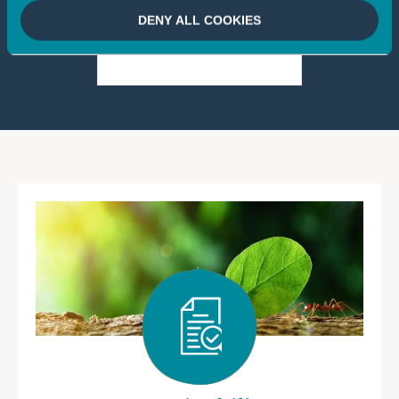
DENY ALL COOKIES
2 Mo