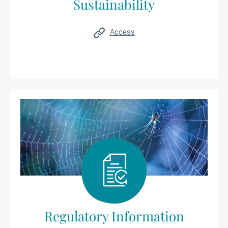
Sustainability
Access
Regulatory Information