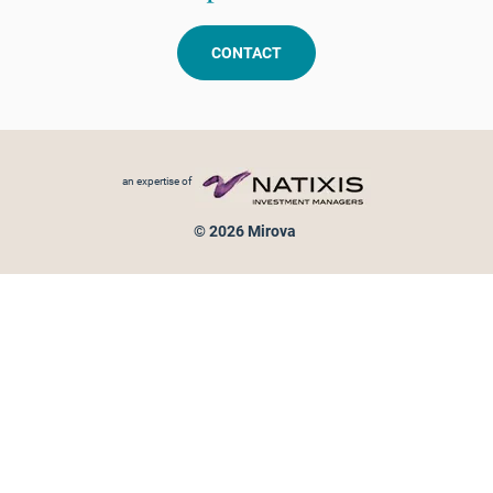
CONTACT
Footer menu
an expertise of
© 2026 Mirova
Personal data protection
Legal Notice
Sitemap
Cookies policy
Cookies management
Information on fraud attempts