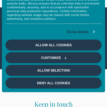
website traffic. Mirova ensures that all collected data is processed
confidentially, securely, and in accordance with applicable
personal data protection regulations. Certain information
regarding website usage may be shared with social media,
advertising, and analytics partners.
This article is not accessible
from your country
Show details
If you wish to continue,
please select
ALLOW ALL COOKIES
your country
CUSTOMIZE
ALLOW SELECTION
DENY ALL COOKIES
Keep in touch