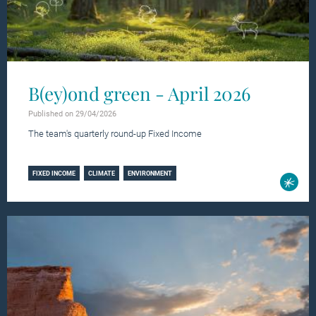
B(ey)ond green - April 2026
Published on 29/04/2026
The team's quarterly round-up Fixed Income
Learn more
FIXED INCOME
CLIMATE
ENVIRONMENT