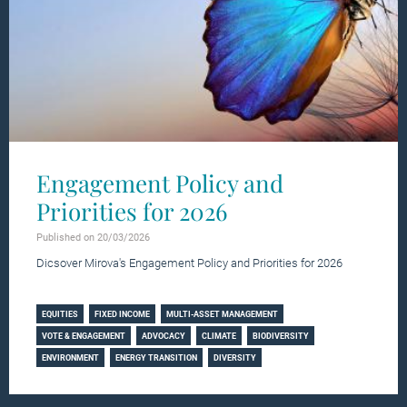
Engagement Policy and
Priorities for 2026
Published on 20/03/2026
Dicsover Mirova's Engagement Policy and Priorities for 2026
Learn more
EQUITIES
FIXED INCOME
MULTI-ASSET MANAGEMENT
VOTE & ENGAGEMENT
ADVOCACY
CLIMATE
BIODIVERSITY
ENVIRONMENT
ENERGY TRANSITION
DIVERSITY