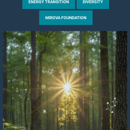
ENERGY TRANSITION
DIVERSITY
MIROVA FOUNDATION