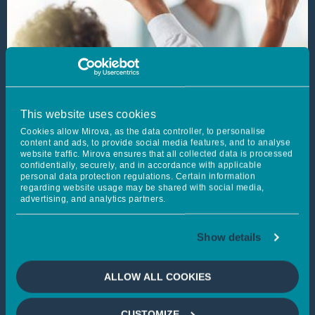
This website uses cookies
Cookies allow Mirova, as the data controller, to personalise
content and ads, to provide social media features, and to analyse
website traffic. Mirova ensures that all collected data is processed
confidentially, securely, and in accordance with applicable
personal data protection regulations. Certain information
regarding website usage may be shared with social media,
advertising, and analytics partners.
Report on the exercise of
voting rights 2025
Show details
Published on 31/03/2026
Learn more
ALLOW ALL COOKIES
EQUITIES
FIXED INCOME
MULTI-ASSET MANAGEMENT
CUSTOMIZE