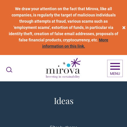
Skip to main content
We draw your attention on the fact that Mirova, like all
companies, is regularly the target of malicious individuals
through attempts at fraud, various scams such as
×
'employment scams', extortion of funds, in particular via
identity theft, creation of false email addresses, proposals of
false financial products, cryptocurrency, etc.
More
information on this link.
MENU
Ideas