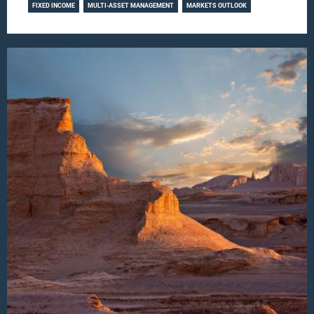
FIXED INCOME
MULTI-ASSET MANAGEMENT
MARKETS OUTLOOK