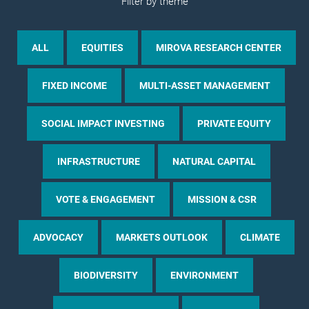
Filter by theme
ALL
EQUITIES
MIROVA RESEARCH CENTER
FIXED INCOME
MULTI-ASSET MANAGEMENT
SOCIAL IMPACT INVESTING
PRIVATE EQUITY
INFRASTRUCTURE
NATURAL CAPITAL
VOTE & ENGAGEMENT
MISSION & CSR
ADVOCACY
MARKETS OUTLOOK
CLIMATE
BIODIVERSITY
ENVIRONMENT