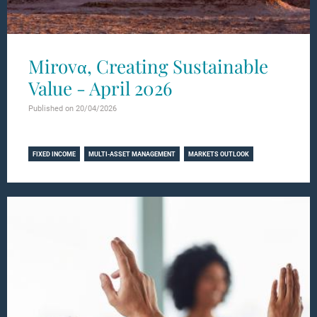
Mirovα, Creating Sustainable
Value - April 2026
Published on 20/04/2026
Learn more
FIXED INCOME
MULTI-ASSET MANAGEMENT
MARKETS OUTLOOK