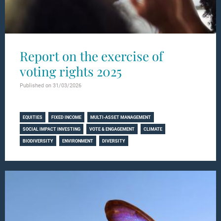
Report on the exercise of
voting rights 2025
Published on 31/03/2026
Learn more
EQUITIES
FIXED INCOME
MULTI-ASSET MANAGEMENT
SOCIAL IMPACT INVESTING
VOTE & ENGAGEMENT
CLIMATE
BIODIVERSITY
ENVIRONMENT
DIVERSITY