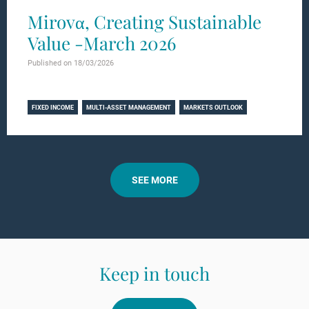
Mirovα, Creating Sustainable
Value -March 2026
Published on 18/03/2026
Learn more
FIXED INCOME
MULTI-ASSET MANAGEMENT
MARKETS OUTLOOK
SEE MORE
Keep in touch