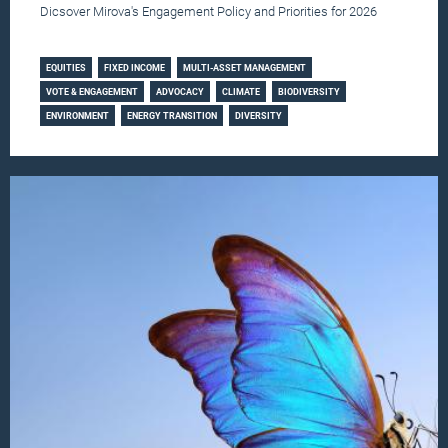
Dicsover Mirova's Engagement Policy and Priorities for 2026
Learn more
EQUITIES
FIXED INCOME
MULTI-ASSET MANAGEMENT
VOTE & ENGAGEMENT
ADVOCACY
CLIMATE
BIODIVERSITY
ENVIRONMENT
ENERGY TRANSITION
DIVERSITY