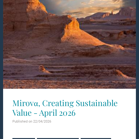
Mirovα, Creating Sustainable
Value - April 2026
Published on 22/04/2026
Learn more