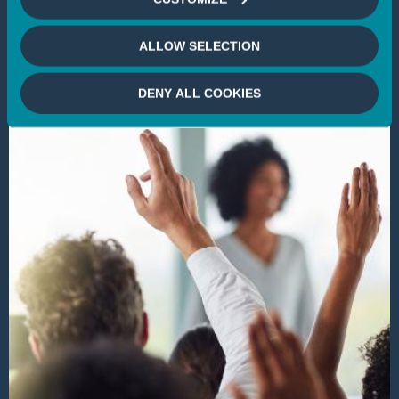
SOCIAL IMPACT INVESTING
VOTE & ENGAGEMENT
CLIMATE
BIODIVERSITY
ENVIRONMENT
DIVERSITY
ALLOW SELECTION
DENY ALL COOKIES