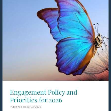
Engagement Policy and
Priorities for 2026
Published on 20/03/2026