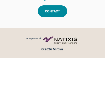
CONTACT
Footer menu
an expertise of
© 2026 Mirova
Personal data protection
Legal Notice
Sitemap
Cookies policy
Cookies management
Information on fraud attempts