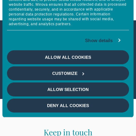
website traffic. Mirova ensures that all collected data is processed
confidentially, securely, and in accordance with applicable
personal data protection regulations. Certain information
regarding website usage may be shared with social media,
advertising, and analytics partners.
This article is not accessible
Show details
from your country
ALLOW ALL COOKIES
If you wish to continue,
please select
CUSTOMIZE
your country
ALLOW SELECTION
DENY ALL COOKIES
Keep in touch