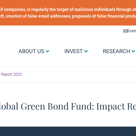
 all companies, is regularly the target of malicious individuals through
heft, creation of false email addresses, proposals of false financial prod
Liens utiles
Cont
Menu Grand public
ABOUT US
INVEST
RESEARCH
 Report 2023
lobal Green Bond Fund: Impact Re