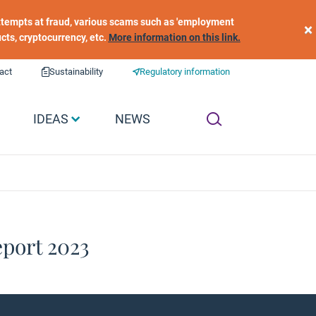
 attempts at fraud, various scams such as 'employment
×
ucts, cryptocurrency, etc.
More information on this link.
act
Sustainability
Regulatory information
IDEAS
NEWS
port 2023