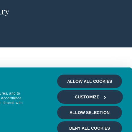
try
ALLOW ALL COOKIES
ures, and to
CUSTOMIZE
in accordance
e shared with
ALLOW SELECTION
DENY ALL COOKIES