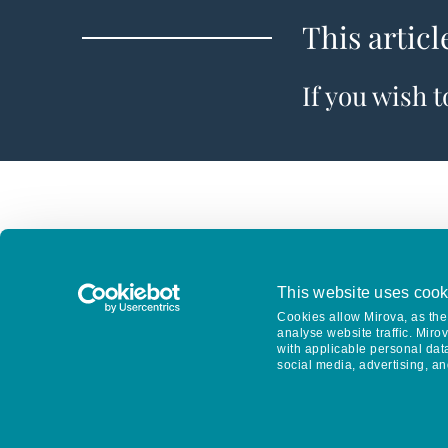
This articl
If you wish 
This website uses cook
Cookies allow Mirova, as the 
analyse website traffic. Miro
with applicable personal dat
social media, advertising, an