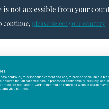
e is not accessible from your coun
to continue,
please select your country
ies
data controller, to personalise content and ads, to provide social media feat
va ensures that all collected data is processed confidentially, securely, and 
a protection regulations. Certain information regarding website usage may b
d analytics partners.
Keep in touch
CONTACT