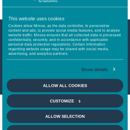
This website uses cookies
Cookies allow Mirova, as the data controller, to personalise
content and ads, to provide social media features, and to analyse
website traffic. Mirova ensures that all collected data is processed
This article is not accessible
confidentially, securely, and in accordance with applicable
personal data protection regulations. Certain information
from your country
regarding website usage may be shared with social media,
advertising, and analytics partners.
If you wish to continue,
please select
Show details
your country
ALLOW ALL COOKIES
CUSTOMIZE
ALLOW SELECTION
Keep in touch