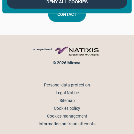
DENY ALL COOKIES
CONTACT
Footer menu
an expertise of
© 2026 Mirova
Personal data protection
Legal Notice
Sitemap
Cookies policy
Cookies management
Information on fraud attempts