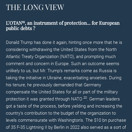
THE LONG VIEW
19
L’OTAN
,
an instrument of protection... for European
public debts
?
Donald Trump has done it again, hinting once more that he is
considering withdrawing the United States from the North
Atlantic Treaty Organization (NATO), and prompting much
comment and concern in Europe. Such an outcome seems
unlikely to us, but Mr. Trump’s remarks come as Russia is
taking the initiative in Ukraine, exacerbating anxieties. During
his tenure, he previously demanded that Germany
compensate the United States for all or part of the military
20
protection it was granted through NATO
. German leaders
got a taste of the process, before yielding and increasing the
country’s contribution to the budget of the organization to
levels commensurate with Washington’s. The $10 bn purchase
of 35 F-35 Lightning II by Berlin in 2022 also served as a sort of