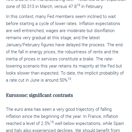
13
zone of 50.313
in March, versus 47.8
in February.
In this context, many Fed members seem inclined to wait
before starting a cycle of lower rates. Inflation expectations
are well entrenched, wages are moderate but disinflation
remains very gradual at this stage, and the latest
January/February figures have delayed the process. The end
of the fall in energy prices, the robustness of rents and the
inertia of prices in services constitute a brake. The rate-
lowering scenario this year retains its majority at the Fed but
looks slower than expected. To date, the implicit probability of
15
a rate cut in June is around 50%
.
Eurozone: significant contrasts
The euro area has seen a very good trajectory of falling
inflation since the beginning of the year. In France, inflation
15
reached a level of 2.5%
well below expectations, while Spain
and Italy also experienced declines. We should benefit from