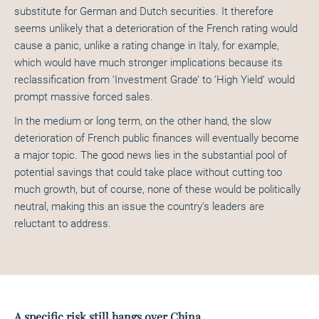
substitute for German and Dutch securities. It therefore
seems unlikely that a deterioration of the French rating would
cause a panic, unlike a rating change in Italy, for example,
which would have much stronger implications because its
reclassification from ‘Investment Grade’ to ‘High Yield’ would
prompt massive forced sales.
In the medium or long term, on the other hand, the slow
deterioration of French public finances will eventually become
a major topic. The good news lies in the substantial pool of
potential savings that could take place without cutting too
much growth, but of course, none of these would be politically
neutral, making this an issue the country’s leaders are
reluctant to address.
A specific risk still hangs over China