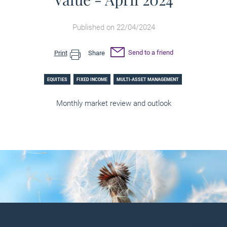
Published on 22/04/2024
Send to a friend
Print
Share
EQUITIES
FIXED INCOME
MULTI-ASSET MANAGEMENT
Monthly market review and outlook