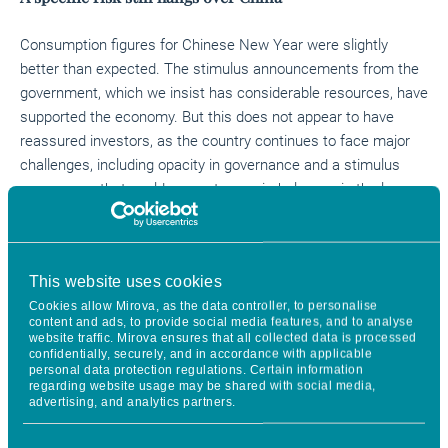
Consumption figures for Chinese New Year were slightly
better than expected. The stimulus announcements from the
government, which we insist has considerable resources, have
supported the economy. But this does not appear to have
reassured investors, as the country continues to face major
challenges, including opacity in governance and a stimulus
programme that could generate new imbalances in the longer
term.
No haste for Central Banks
This website uses cookies
Cookies allow Mirova, as the data controller, to personalise
In light of the strength of the US economy, particularly in terms
content and ads, to provide social media features, and to analyse
of employment, and given the latest inflation figures, the Fed
website traffic. Mirova ensures that all collected data is processed
confidentially, securely, and in accordance with applicable
will take its decisions meeting-by-meeting, without haste,
personal data protection regulations. Certain information
according to the indicators. The healthy condition of the US
regarding website usage may be shared with social media,
advertising, and analytics partners.
economy buys the Fed time to act with deliberation. Jerome
Powell also ruled out one of the rate cuts anticipated by the