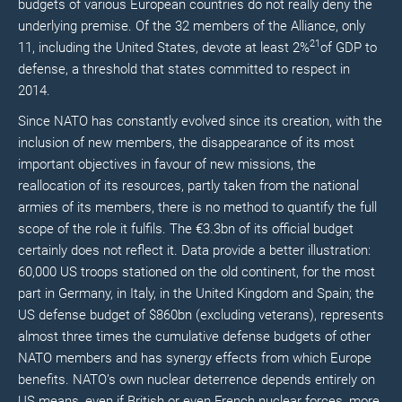
budgets of various European countries do not really deny the
underlying premise. Of the 32 members of the Alliance, only
21
11, including the United States, devote at least 2%
of GDP to
defense, a threshold that states committed to respect in
2014.
Since NATO has constantly evolved since its creation, with the
inclusion of new members, the disappearance of its most
important objectives in favour of new missions, the
reallocation of its resources, partly taken from the national
armies of its members, there is no method to quantify the full
scope of the role it fulfils. The €3.3bn of its official budget
certainly does not reflect it. Data provide a better illustration:
60,000 US troops stationed on the old continent, for the most
part in Germany, in Italy, in the United Kingdom and Spain; the
US defense budget of $860bn (excluding veterans), represents
almost three times the cumulative defense budgets of other
NATO members and has synergy effects from which Europe
benefits. NATO’s own nuclear deterrence depends entirely on
US means, even if British or even French nuclear forces, more