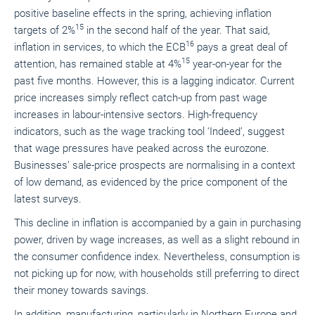
positive baseline effects in the spring, achieving inflation
15
targets of 2%
in the second half of the year. That said,
16
inflation in services, to which the ECB
pays a great deal of
15
attention, has remained stable at 4%
year-on-year for the
past five months. However, this is a lagging indicator. Current
price increases simply reflect catch-up from past wage
increases in labour-intensive sectors. High-frequency
indicators, such as the wage tracking tool ‘Indeed’, suggest
that wage pressures have peaked across the eurozone.
Businesses’ sale-price prospects are normalising in a context
of low demand, as evidenced by the price component of the
latest surveys.
This decline in inflation is accompanied by a gain in purchasing
power, driven by wage increases, as well as a slight rebound in
the consumer confidence index. Nevertheless, consumption is
not picking up for now, with households still preferring to direct
their money towards savings.
In addition, manufacturing, particularly in Northern Europe and