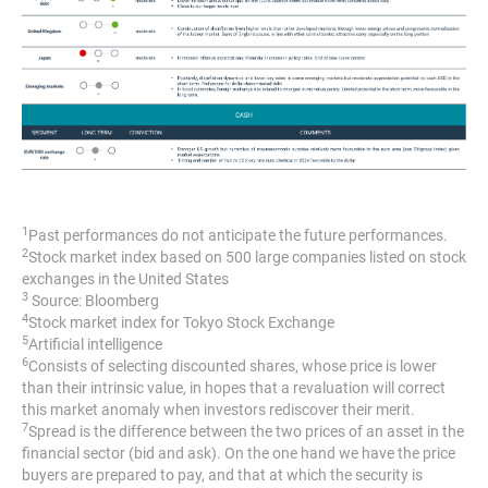
1
Past performances do not anticipate the future performances.
2
Stock market index based on 500 large companies listed on stock
exchanges in the United States
3
Source: Bloomberg
4
Stock market index for Tokyo Stock Exchange
5
Artificial intelligence
6
Consists of selecting discounted shares, whose price is lower
than their intrinsic value, in hopes that a revaluation will correct
this market anomaly when investors rediscover their merit.
7
Spread is the difference between the two prices of an asset in the
financial sector (bid and ask). On the one hand we have the price
buyers are prepared to pay, and that at which the security is