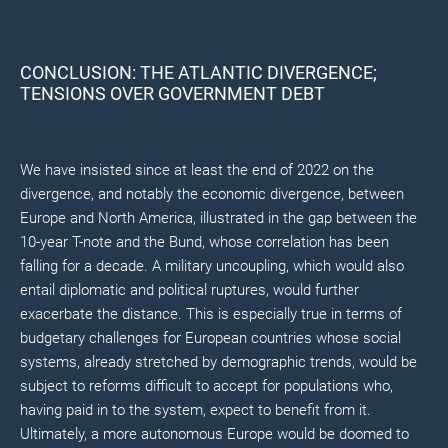
CONCLUSION: THE ATLANTIC DIVERGENCE;
TENSIONS OVER GOVERNMENT DEBT
We have insisted since at least the end of 2022 on the
divergence, and notably the economic divergence, between
Europe and North America, illustrated in the gap between the
10-year T-note and the Bund, whose correlation has been
falling for a decade. A military uncoupling, which would also
entail diplomatic and political ruptures, would further
exacerbate the distance. This is especially true in terms of
budgetary challenges for European countries whose social
systems, already stretched by demographic trends, would be
subject to reforms difficult to accept for populations who,
having paid in to the system, expect to benefit from it.
Ultimately, a more autonomous Europe would be doomed to