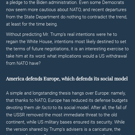
a pledge to the Biden administration. Even some Democrats
now seem more cautious about NATO, and recent departures
from the State Department do nothing to contradict the trend,
at least for the time being.
Without predicting Mr. Trump’s real intentions were he to
regain the White House, intentions most likely destined to set
the terms of future negotiations, it is an interesting exercise to
take him at its word: what implications would a US withdrawal
from NATO have?
America defends Europe, which defends its social model
A simple and longstanding thesis hangs over Europe: namely,
that thanks to NATO, Europe has reduced its defense budgets
devoting them
de facto
to its social model. After all, the fall of
the USSR removed the most immediate threat to the old
continent, while US military bases ensured its security. While
the version shared by Trump’s advisers is a caricature, the