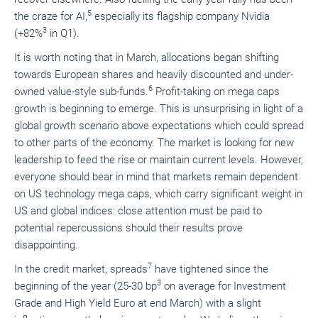
5
the craze for AI,
especially its flagship company Nvidia
3
(+82%
in Q1).
It is worth noting that in March, allocations began shifting
towards European shares and heavily discounted and under-
6
owned value-style sub-funds.
Profit-taking on mega caps
growth is beginning to emerge. This is unsurprising in light of a
global growth scenario above expectations which could spread
to other parts of the economy. The market is looking for new
leadership to feed the rise or maintain current levels. However,
everyone should bear in mind that markets remain dependent
on US technology mega caps, which carry significant weight in
US and global indices: close attention must be paid to
potential repercussions should their results prove
disappointing.
7
In the credit market, spreads
have tightened since the
3
beginning of the year (25-30 bp
on average for Investment
Grade and High Yield Euro at end March) with a slight