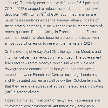
15
inflation). Thus Italy, despite heavy deficits of 8.6
points of
GDP in 2022 managed to reduce the burden of its post-covid
15
debt from 140% to 137%
of GDP. Such mechanisms are
nevertheless undermined as the average refinancing rate of
these states increases, in line with the rise in interest rates of
recent quarters. Debt servicing, in France and other European
countries, could therefore become a problematic issue, with
almost 300 billion euros to raise on the markets in 2024.
th
On the evening of Friday, April 26
, the agencies Moody's and
Fitch will deliver their verdict on French debt. The government
fears bad news from Moody's, which, unlike Fitch, did not
downgrade the country’s rating last year. In recent weeks,
spreads between French and German sovereign bonds have
slightly deviated but remain well below their October levels. In
that they resemble spreads all across the euro area, indicating
(still) a serene climate.
Indeed, from a technical point of view, French sovereigns are
enjoying an ideal environment. Abundant, they serve as a