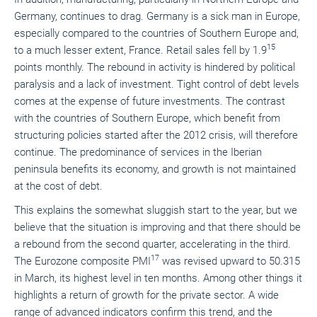
Germany, continues to drag. Germany is a sick man in Europe,
especially compared to the countries of Southern Europe and,
15
to a much lesser extent, France. Retail sales fell by 1.9
points monthly. The rebound in activity is hindered by political
paralysis and a lack of investment. Tight control of debt levels
comes at the expense of future investments. The contrast
with the countries of Southern Europe, which benefit from
structuring policies started after the 2012 crisis, will therefore
continue. The predominance of services in the Iberian
peninsula benefits its economy, and growth is not maintained
at the cost of debt.
This explains the somewhat sluggish start to the year, but we
believe that the situation is improving and that there should be
a rebound from the second quarter, accelerating in the third.
17
The Eurozone composite PMI
was revised upward to 50.315
in March, its highest level in ten months. Among other things it
highlights a return of growth for the private sector. A wide
range of advanced indicators confirm this trend, and the