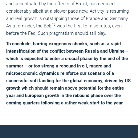
and accentuated by the effects of Brexit, has declined
considerably albeit at a slower pace now. Activity is resuming
and real growth is outstripping those of France and Germany.
18
As a reminder, the BoE
was the first to raise rates, even
before the Fed. Such pragmatism should still play.
To conclude, barring exogenous shocks, such as a rapid
intensification of the conflict between Russia and Ukraine –
which is expected to enter a crucial phase by the end of the
summer – or too strong a rebound in oil, macro and
microeconomic dynamics reinforce our scenario of a
successful soft landing for the global economy, driven by US
growth which should remain above potential for the entire
year and European growth in the rebound phase over the
coming quarters following a rather weak start to the year.