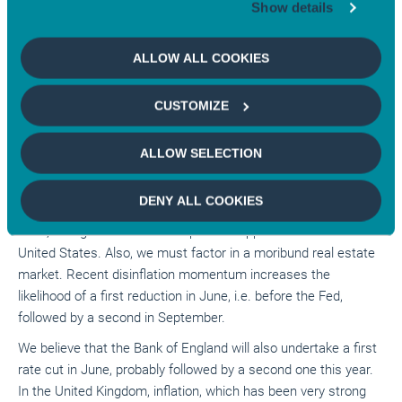
market for 2025. Our central scenario now is that of a first
Show details
rate cut in September, followed by another in December after
the elections. Uncertainty remains as to whether the cuts will
ALLOW ALL COOKIES
continue in 2025. At the same time, it will be necessary to
closely scrutinise the trajectory of US debt, which is both
CUSTOMIZE
growing at a very fast pace and much commented on.
However, continued productivity gains should, at least in
ALLOW SELECTION
theory, allow these to be absorbed.
For the euro area, our central scenario includes three or four
DENY ALL COOKIES
rate cuts this year because we have maintained, since early
2023, that growth rebound capacities appear less than in the
United States. Also, we must factor in a moribund real estate
market. Recent disinflation momentum increases the
likelihood of a first reduction in June, i.e. before the Fed,
followed by a second in September.
We believe that the Bank of England will also undertake a first
rate cut in June, probably followed by a second one this year.
In the United Kingdom, inflation, which has been very strong