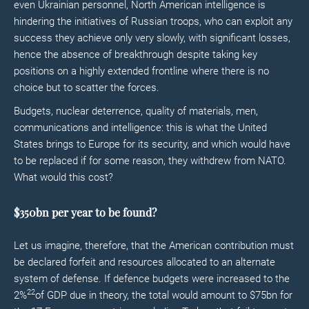
even Ukrainian personnel, North American intelligence is
hindering the initiatives of Russian troops, who can exploit any
success they achieve only very slowly, with significant losses,
hence the absence of breakthrough despite taking key
positions on a highly extended frontline where there is no
choice but to scatter the forces.
Budgets, nuclear deterrence, quality of materials, men,
communications and intelligence: this is what the United
States brings to Europe for its security, and which would have
to be replaced if for some reason, they withdrew from NATO.
What would this cost?
$350bn per year to be found?
Let us imagine, therefore, that the American contribution must
be declared forfeit and resources allocated to an alternate
system of defense. If defence budgets were increased to the
22
2%
of GDP due in theory, the total would amount to $75bn for