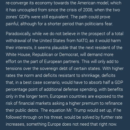
re-converge its economy towards the American model, which
it has uncoupled from since the crisis of 2008, when the two
zones’ GDPs were still equivalent. The path could prove
painful, although for a shorter period than politicians fear.
Paradoxically, while we do not believe in the prospect of a total
withdrawal of the United States from NATO, as it would harm
their interests, it seems plausible that the next resident of the
White House, Republican or Democrat, will demand more
effort on the part of European partners. This will only add to
tensions over the sovereign debt of certain states. With higher
rates the norm and deficits resistant to shrinkage, deficits
that, in a best case scenario, would have to absorb half a GDP
percentage point of additional defense spending, with benefits
only in the longer term, European countries are exposed to the
risk of financial markets asking a higher premium to refinance
their public debts. The equation Mr. Trump would set up, if he
followed through on his threat, would be solved by further rate
increases, something Europe does not need that right now.