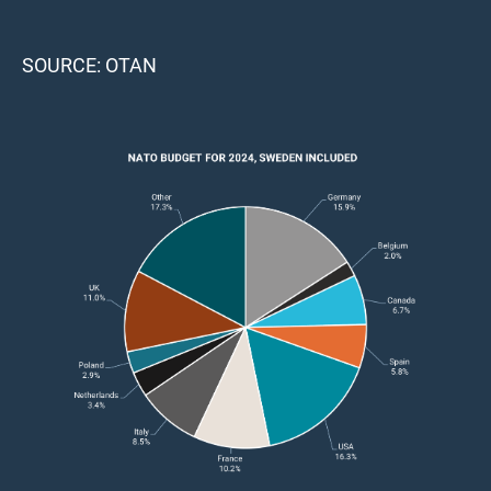
SOURCE: OTAN