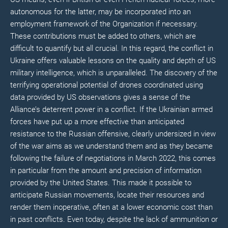
autonomous for the latter, may be incorporated into an
employment framework of the Organization if necessary.
These contributions must be added to others, which are
difficult to quantify but all crucial. In this regard, the conflict in
Ukraine offers valuable lessons on the quality and depth of US
military intelligence, which is unparalleled. The discovery of the
terrifying operational potential of drones coordinated using
data provided by US observations gives a sense of the
Alliance’s deterrent power in a conflict. If the Ukrainian armed
forces have put up a more effective than anticipated
resistance to the Russian offensive, clearly undersized in view
of the war aims as we understand them and as they became
following the failure of negotiations in March 2022, this comes
in particular from the amount and precision of information
provided by the United States. This made it possible to
anticipate Russian movements, locate their resources and
render them inoperative, often at a lower economic cost than
in past conflicts. Even today, despite the lack of ammunition or