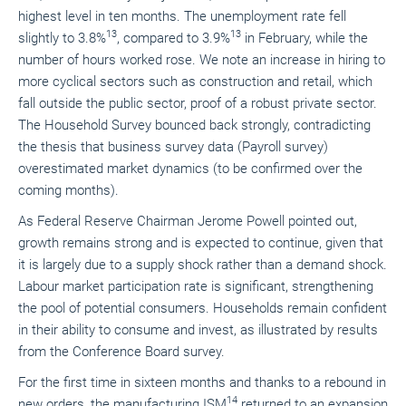
highest level in ten months. The unemployment rate fell
13
13
slightly to 3.8%
, compared to 3.9%
in February, while the
number of hours worked rose. We note an increase in hiring to
more cyclical sectors such as construction and retail, which
fall outside the public sector, proof of a robust private sector.
The Household Survey bounced back strongly, contradicting
the thesis that business survey data (Payroll survey)
overestimated market dynamics (to be confirmed over the
coming months).
As Federal Reserve Chairman Jerome Powell pointed out,
growth remains strong and is expected to continue, given that
it is largely due to a supply shock rather than a demand shock.
Labour market participation rate is significant, strengthening
the pool of potential consumers. Households remain confident
in their ability to consume and invest, as illustrated by results
from the Conference Board survey.
For the first time in sixteen months and thanks to a rebound in
14
new orders, the manufacturing ISM
returned to an expansion