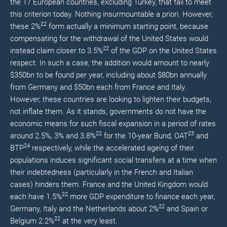
the 17 European countries, excluding Turkey, that fail to meet
this criterion today. Nothing insurmountable a priori. However,
22
these 2%
form actually a minimum starting point, because
compensating for the withdrawal of the United States would
22
instead claim closer to 3.5%
of the GDP on the United States
respect. In such a case, the addition would amount to nearly
$350bn to be found per year, including about $80bn annually
from Germany and $50bn each from France and Italy.
However, these countries are looking to lighten their budgets,
not inflate them. As it stands, governments do not have the
economic means for such fiscal expansion in a period of rates
22
23
around 2.5%, 3% and 3.8%
for the 10-year Bund, OAT
and
24
BTP
respectively, while the accelerated ageing of their
populations induces significant social transfers at a time when
their indebtedness (particularly in the French and Italian
cases) hinders them. France and the United Kingdom would
22
each have 1.5%
more GDP expenditure to finance each year,
22
Germany, Italy and the Netherlands about 2%
and Spain or
22
Belgium 2.2%
at the very least.