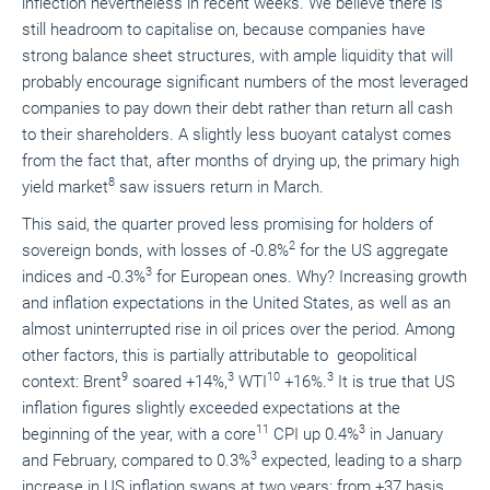
inflection nevertheless in recent weeks. We believe there is
still headroom to capitalise on, because companies have
strong balance sheet structures, with ample liquidity that will
probably encourage significant numbers of the most leveraged
companies to pay down their debt rather than return all cash
to their shareholders. A slightly less buoyant catalyst comes
from the fact that, after months of drying up, the primary high
8
yield market
saw issuers return in March.
This said, the quarter proved less promising for holders of
2
sovereign bonds, with losses of -0.8%
for the US aggregate
3
indices and -0.3%
for European ones. Why? Increasing growth
and inflation expectations in the United States, as well as an
almost uninterrupted rise in oil prices over the period. Among
other factors, this is partially attributable to geopolitical
9
3
10
3
context: Brent
soared +14%,
WTI
+16%.
It is true that US
inflation figures slightly exceeded expectations at the
11
3
beginning of the year, with a core
CPI up 0.4%
in January
3
and February, compared to 0.3%
expected, leading to a sharp
increase in US inflation swaps at two years: from +37 basis