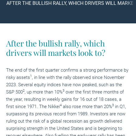
AFTER THE BULLISH RALLY, WHICH DRIVERS WILL MARKE
After the bullish rally,
which
drivers will markets look to?
The end of the first quarter confirms a strong performance by
1
risky assets
, in line with the rally observed since November
2023. Several equity indices have now peaked, such as the
2
3
S&P 500
, up more than 10%
over the first three months of
the year, resulting in weekly gains for 16 out of 18 cases, a
4
3
first since 1971. The Nikkei
also rose more than 20%
in Q1,
surpassing its previous record from 1989. Investors are now
ruling out the risk of a global recession as growth delivered
surprising strength in the United States and is beginning to
recover elsewhere. Also fuelling the early-year rally has been