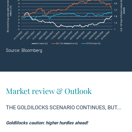
Source: Bloomberg
Market review & Outlook
THE GOLDILOCKS SCENARIO CONTINUES, BUT...
Goldlilocks caution: higher hurdles ahead!