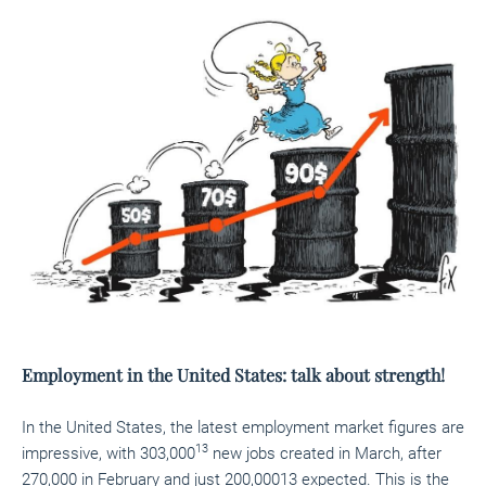
Employment in the United States: talk about strength!
In the United States, the latest employment market figures are
13
impressive, with 303,000
new jobs created in March, after
270,000 in February and just 200,00013
expected. This is the