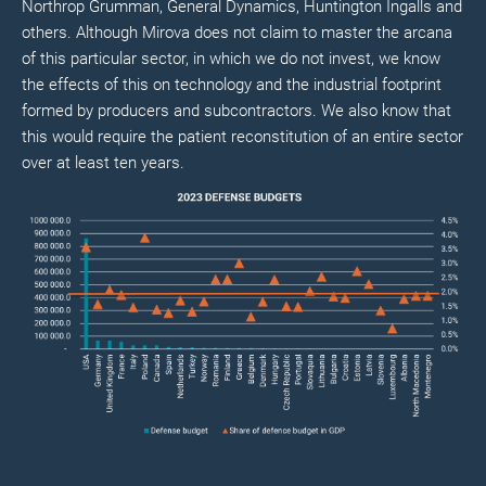
Northrop Grumman, General Dynamics, Huntington Ingalls and
others. Although Mirova does not claim to master the arcana
of this particular sector, in which we do not invest, we know
the effects of this on technology and the industrial footprint
formed by producers and subcontractors. We also know that
this would require the patient reconstitution of an entire sector
over at least ten years.