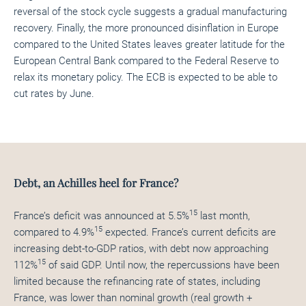
reversal of the stock cycle suggests a gradual manufacturing
recovery. Finally, the more pronounced disinflation in Europe
compared to the United States leaves greater latitude for the
European Central Bank compared to the Federal Reserve to
relax its monetary policy. The ECB is expected to be able to
cut rates by June.
Debt, an Achilles heel for France?
15
France’s deficit was announced at 5.5%
last month,
15
compared to 4.9%
expected. France’s current deficits are
increasing debt-to-GDP ratios, with debt now approaching
15
112%
of said GDP. Until now, the repercussions have been
limited because the refinancing rate of states, including
France, was lower than nominal growth (real growth +