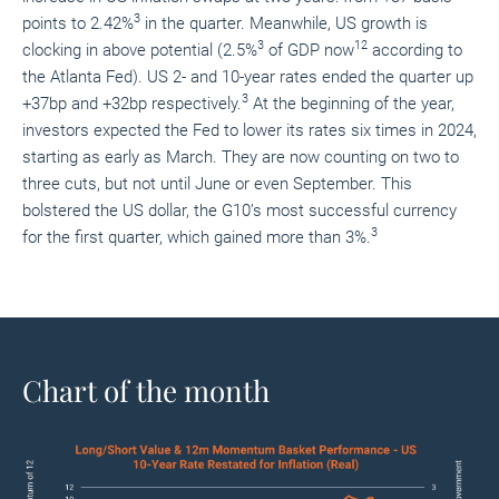
3
points to 2.42%
in the quarter. Meanwhile, US growth is
3
12
clocking in above potential (2.5%
of GDP now
according to
the Atlanta Fed). US 2- and 10-year rates ended the quarter up
3
+37bp and +32bp respectively.
At the beginning of the year,
investors expected the Fed to lower its rates six times in 2024,
starting as early as March. They are now counting on two to
three cuts, but not until June or even September. This
bolstered the US dollar, the G10’s most successful currency
3
for the first quarter, which gained more than 3%.
Chart of the month