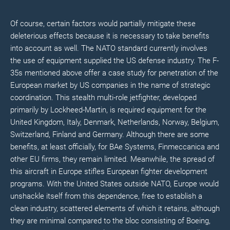
Of course, certain factors would partially mitigate these
deleterious effects because it is necessary to take benefits
into account as well. The NATO standard currently involves
the use of equipment supplied the US defense industry. The F-
35s mentioned above offer a case study for penetration of the
European market by US companies in the name of strategic
coordination. This stealth multi-role jetfighter, developed
primarily by Lockheed-Martin, is required equipment for the
United Kingdom, Italy, Denmark, Netherlands, Norway, Belgium,
Switzerland, Finland and Germany. Although there are some
benefits, at least officially, for BAe Systems, Finmeccanica and
other EU firms, they remain limited. Meanwhile, the spread of
this aircraft in Europe stifles European fighter development
programs. With the United States outside NATO, Europe would
unshackle itself from this dependence, free to establish a
clean industry, scattered elements of which it retains, although
they are minimal compared to the bloc consisting of Boeing,