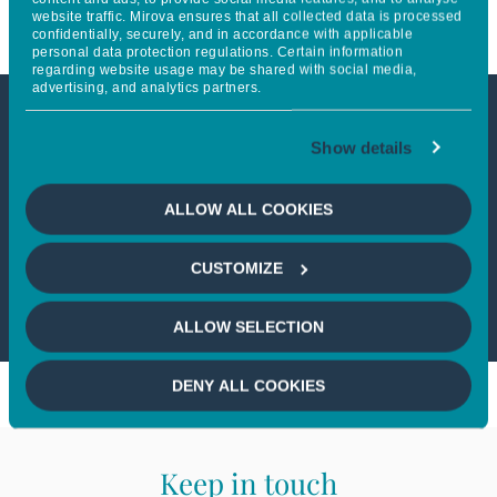
website traffic. Mirova ensures that all collected data is processed
confidentially, securely, and in accordance with applicable
personal data protection regulations. Certain information
regarding website usage may be shared with social media,
advertising, and analytics partners.
This article is not accessible
Show details
from your country
ALLOW ALL COOKIES
If you wish to continue,
please select
CUSTOMIZE
your country
ALLOW SELECTION
DENY ALL COOKIES
Keep in touch