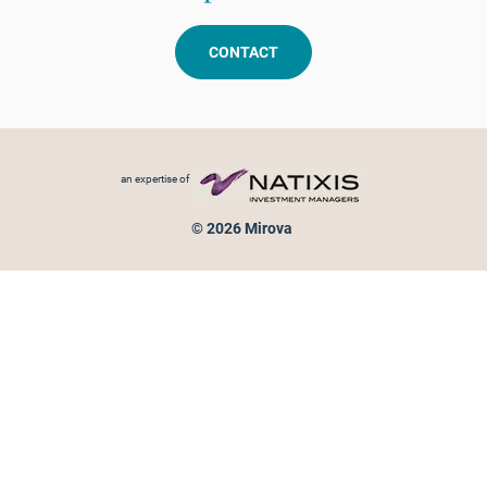
CONTACT
Footer menu
an expertise of
© 2026 Mirova
Personal data protection
Legal Notice
Sitemap
Cookies policy
Cookies management
Information on fraud attempts