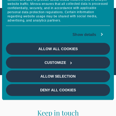
website traffic. Mirova ensures that all collected data is processed
confidentially, securely, and in accordance with applicable
personal data protection regulations. Certain information
regarding website usage may be shared with social media,
advertising, and analytics partners.
This article is not accessible
from your country
Show details
If you wish to continue,
please select
ALLOW ALL COOKIES
your country
CUSTOMIZE
ALLOW SELECTION
DENY ALL COOKIES
Keep in touch