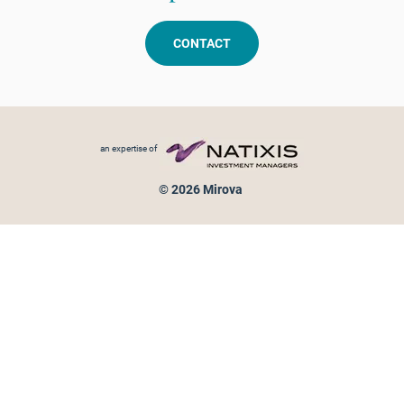
CONTACT
Footer menu
an expertise of
© 2026 Mirova
Personal data protection
Legal Notice
Sitemap
Cookies policy
Cookies management
Information on fraud attempts