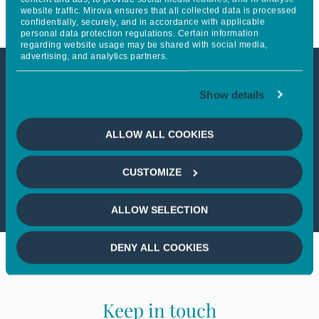
website traffic. Mirova ensures that all collected data is processed
confidentially, securely, and in accordance with applicable
personal data protection regulations. Certain information
regarding website usage may be shared with social media,
advertising, and analytics partners.
This article is not accessible
Show details
from your country
ALLOW ALL COOKIES
If you wish to continue,
please select
CUSTOMIZE
your country
ALLOW SELECTION
DENY ALL COOKIES
Keep in touch