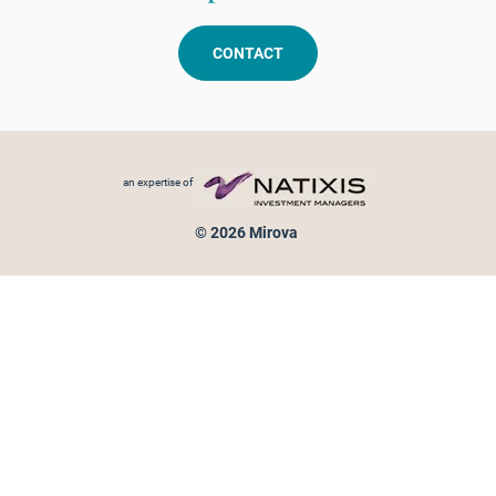
CONTACT
Footer menu
an expertise of
© 2026 Mirova
Personal data protection
Legal Notice
Sitemap
Cookies policy
Cookies management
Information on fraud attempts