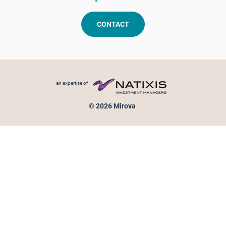
CONTACT
Footer menu
an expertise of
© 2026 Mirova
Personal data protection
Legal Notice
Sitemap
Cookies policy
Cookies management
Information on fraud attempts