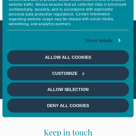
website traffic. Mirova ensures that all collected data is processed
confidentially, securely, and in accordance with applicable
personal data protection regulations. Certain information
regarding website usage may be shared with social media,
advertising, and analytics partners.
This article is not accessible
Show details
from your country
ALLOW ALL COOKIES
If you wish to continue,
please select
CUSTOMIZE
your country
ALLOW SELECTION
DENY ALL COOKIES
Keep in touch