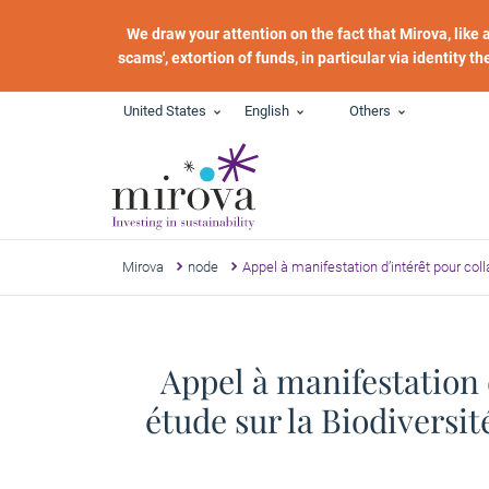
Skip to main content
We draw your attention on the fact that Mirova, like
scams', extortion of funds, in particular via identity t
United States
English
Others
Mirova
node
Appel à manifestation d’intérêt pour col
Appel à manifestation 
étude sur la Biodiversi