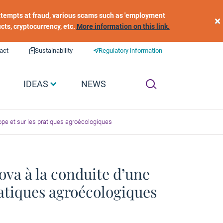
 attempts at fraud, various scams such as 'employment
×
ucts, cryptocurrency, etc.
More information on this link.
act
Sustainability
Regulatory information
IDEAS
NEWS
rope et sur les pratiques agroécologiques
ova à la conduite d’une
ratiques agroécologiques