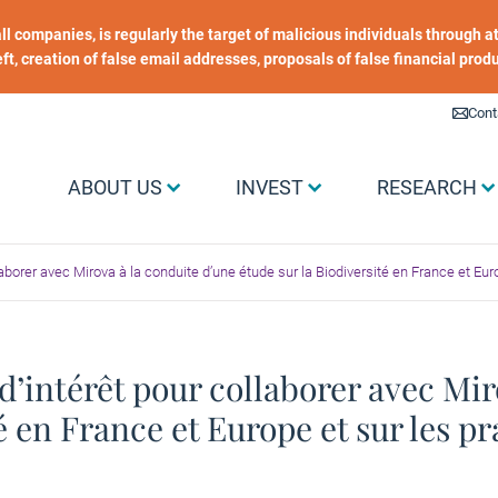
 all companies, is regularly the target of malicious individuals through
heft, creation of false email addresses, proposals of false financial prod
Liens utiles
Cont
Menu Grand public
ABOUT US
INVEST
RESEARCH
laborer avec Mirova à la conduite d’une étude sur la Biodiversité en France et Eu
d’intérêt pour collaborer avec Mir
té en France et Europe et sur les p