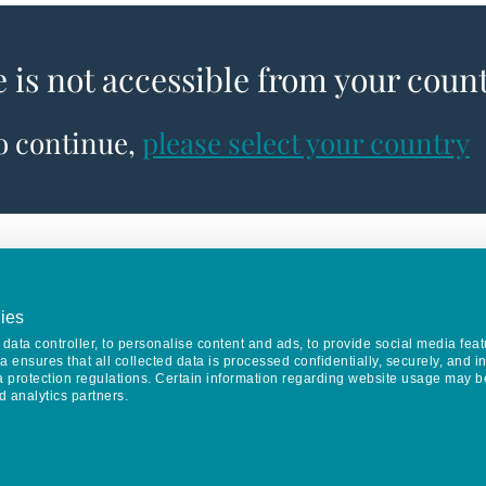
e is not accessible from your coun
to continue,
please select your country
ies
data controller, to personalise content and ads, to provide social media feat
va ensures that all collected data is processed confidentially, securely, and 
a protection regulations. Certain information regarding website usage may b
d analytics partners.
Keep in touch
CONTACT