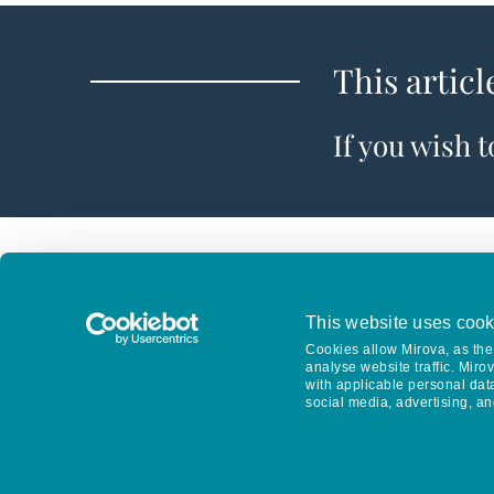
This articl
If you wish 
This website uses cook
Cookies allow Mirova, as the 
analyse website traffic. Miro
with applicable personal dat
social media, advertising, an