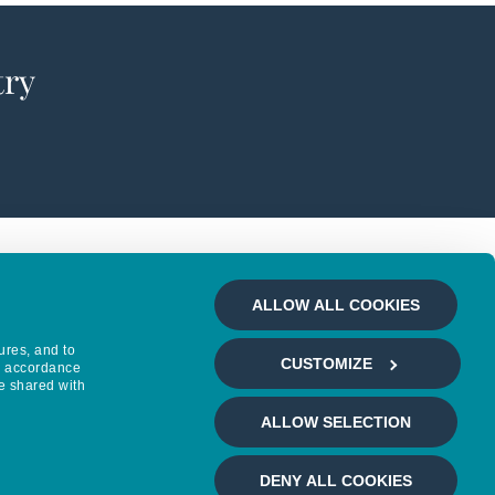
try
ALLOW ALL COOKIES
ures, and to
CUSTOMIZE
in accordance
e shared with
ALLOW SELECTION
DENY ALL COOKIES