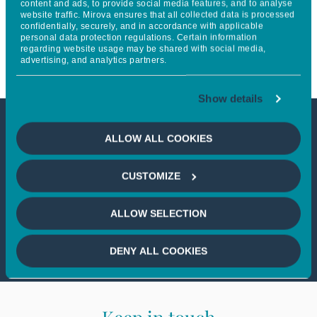
content and ads, to provide social media features, and to analyse
website traffic. Mirova ensures that all collected data is processed
l’économie et les stratégies de
confidentially, securely, and in accordance with applicable
personal data protection regulations. Certain information
Mirova
regarding website usage may be shared with social media,
advertising, and analytics partners.
Show details
This article is only available to
ALLOW ALL COOKIES
professional investors
CUSTOMIZE
If you wish to continue,
please select
ALLOW SELECTION
a profile
DENY ALL COOKIES