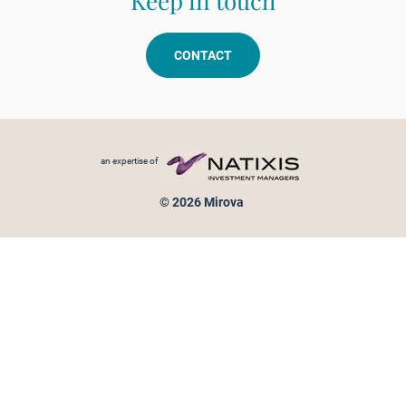
Keep in touch
CONTACT
Footer menu
an expertise of
© 2026 Mirova
Personal data protection
Legal Notice
Sitemap
Cookies policy
Cookies management
Information on fraud attempts