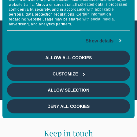
website traffic. Mirova ensures that all collected data is processed
confidentially, securely, and in accordance with applicable
personal data protection regulations. Certain information
regarding website usage may be shared with social media,
advertising, and analytics partners.
This article is not accessible
Show details
from your country
ALLOW ALL COOKIES
If you wish to continue,
please select
CUSTOMIZE
your country
ALLOW SELECTION
DENY ALL COOKIES
Keep in touch