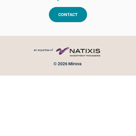
CONTACT
Footer menu
an expertise of
© 2026 Mirova
Personal data protection
Legal Notice
Sitemap
Cookies policy
Cookies management
Information on fraud attempts